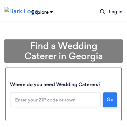
Log in
Explore
Find a Wedding
Caterer in Georgia
Where do you need Wedding Caterers?
Go