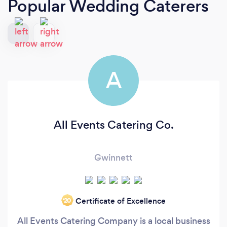
Popular Wedding Caterers
A
All Events Catering Co.
Gwinnett
Certificate of Excellence
‘20
All Events Catering Company is a local business