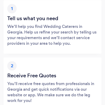
1
Tell us what you need
We’ll help you find Wedding Caterers in
Georgia. Help us refine your search by telling us
your requirements and we’ll contact service
providers in your area to help you.
2
Receive Free Quotes
You’ll receive free quotes from professionals in
Georgia and get quick notifications via our
website or app. We make sure we do the leg
work for you!