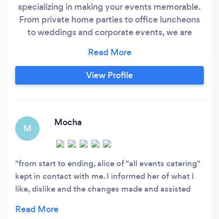
specializing in making your events memorable.
From private home parties to office luncheons
to weddings and corporate events, we are
personally vested in each of our client's events.
We are a Preferred Vendor at 550 Trackside-
Historic Event Center (if you are looking for a
View Profile
great venue!) We have also been chosen as a
Featured Vendor at The Big Fake Wedding
2019.
Mocha
M
from start to ending, alice of "all events catering"
kept in contact with me. I informed her of what I
like, dislike and the changes made and assisted
and comforted my every needs. overall, the food
was elite.. her food was very tasteful, her prices