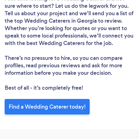
sure where to start? Let us do the legwork for you.
Tell us about your project and we’ll send you a list of
the top Wedding Caterers in Georgia to review.
Whether you’re looking for quotes or you want to
speak to some local professionals, we’ll connect you
with the best Wedding Caterers for the job.
There’s no pressure to hire, so you can compare
profiles, read previous reviews and ask for more
information before you make your decision.
Best of all - it’s completely free!
Find a Wedding Caterer today!