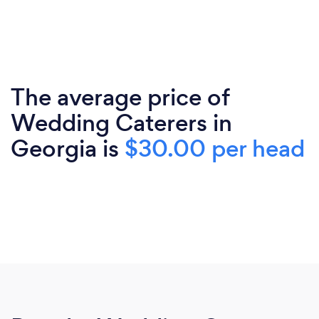
The average price of
Wedding Caterers in
Georgia is
$30.00 per head