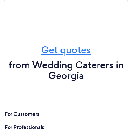
Get quotes
from Wedding Caterers in
Georgia
For Customers
For Professionals