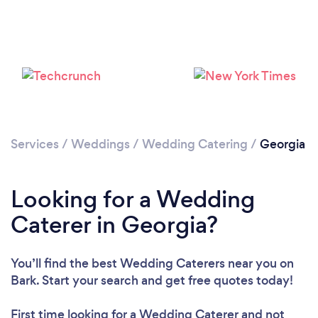
Loading...
Please wait ...
Services
/
Weddings
/
Wedding Catering
/
Georgia
Looking for a Wedding
Caterer in Georgia?
You’ll find the best Wedding Caterers near you
on
Bark. Start your search and get free quotes today!
First time looking for a Wedding Caterer
and not