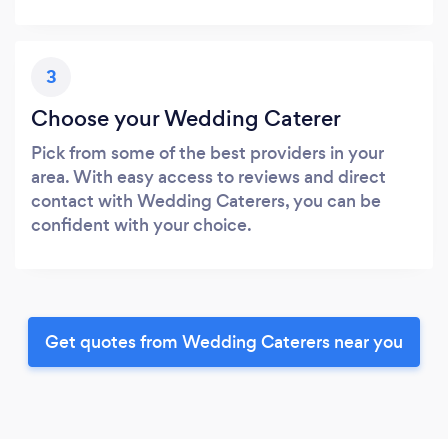
3
Choose your Wedding Caterer
Pick from some of the best providers in your
area. With easy access to reviews and direct
contact with Wedding Caterers, you can be
confident with your choice.
Get quotes from Wedding Caterers near you