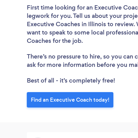
First time looking for an Executive Coa
legwork for you. Tell us about your proje
Executive Coaches in Illinois to review.
want to speak to some local professiona
Coaches for the job.
There’s no pressure to hire, so you can
ask for more information before you ma
Best of all - it’s completely free!
Find an Executive Coach today!