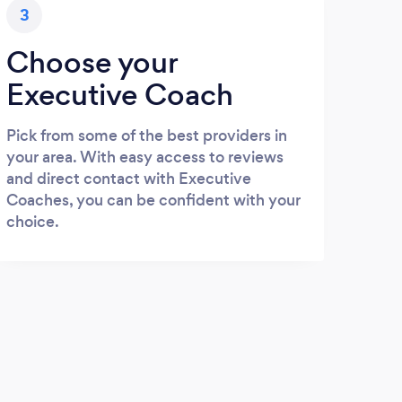
3
Choose your
Executive Coach
Pick from some of the best providers in
your area. With easy access to reviews
and direct contact with Executive
Coaches, you can be confident with your
choice.