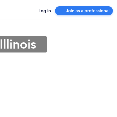
Log in
Join as a professional
llinois