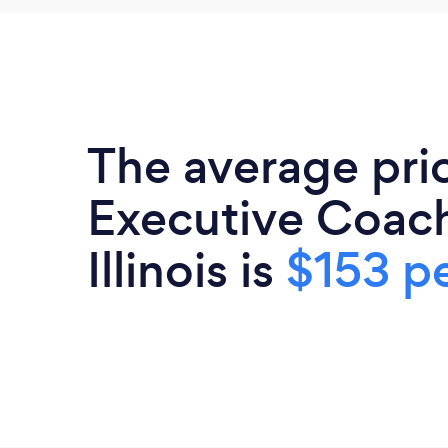
The average pri
Executive Coach
Illinois is
$153 pe