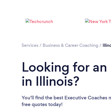
Services
/
Business & Career Coaching
/
Illin
Looking for an
in Illinois?
You’ll find the best Executive Coaches 
free quotes today!