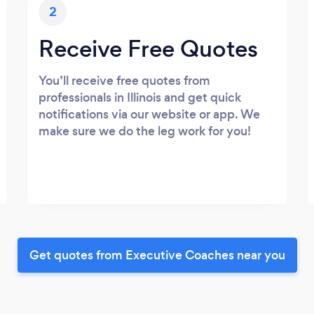
2
Receive Free Quotes
You’ll receive free quotes from
professionals in Illinois and get quick
notifications via our website or app. We
make sure we do the leg work for you!
Get quotes from Executive Coaches near you