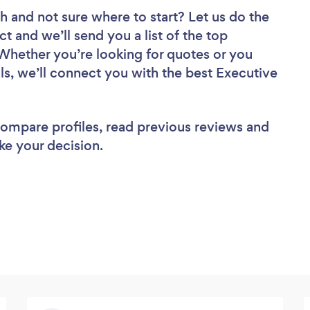
ch
and not sure where to start? Let us do the
ct and we’ll send you a list of the top
 Whether you’re looking for quotes or you
ls, we’ll connect you with the best Executive
 compare profiles, read previous reviews and
ke your decision.