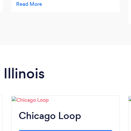
with her. Kim has been a wonderful support
in my life. She has helped me prepare for
interviews and obtain my dream job. Kim is
always there to listen, provide support and
suggestions, and help navigate any ups and
downs life and being a human brings. My
schedule can be very busy, and Kim is
always flexible and communicates with me
Illinois
to find times to meet. I would recommended
her to any of my friends and colleagues.
Chicago Loop