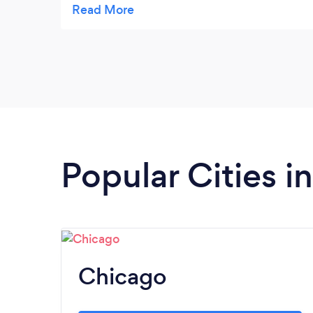
half. Her sessions have helped me to be able
to shut out all the outside noise and focus
on my own inner guidance. I highly
recommend working with her.
Popular Cities in 
Chicago