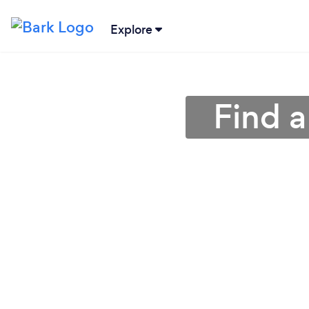
Explore
Find a