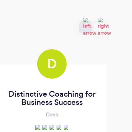
D
Distinctive Coaching for
Business Success
Cook