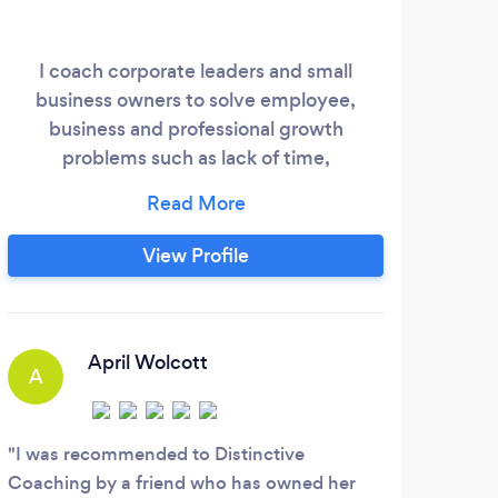
My 
bein
I coach corporate leaders and small
Ther
business owners to solve employee,
I 
business and professional growth
dir
problems such as lack of time,
sus
communication, confidence, relationship
lear
and employee challenges. They end up
tog
seeing better effectiveness and
View Profile
upon
efficiency at work, more business or
career growth, working fewer hours with
less stress and anxiety, increasing their
C
take-home pay and truly loving their work
April Wolcott
A
and working relationships.
I ha
mont
I was recommended to Distinctive
looki
Coaching by a friend who has owned her
busin