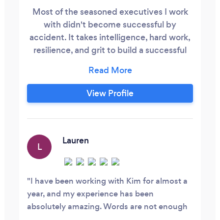
Most of the seasoned executives I work
with didn't become successful by
accident. It takes intelligence, hard work,
resilience, and grit to build a successful
career, lead others, and make difficult
decisions day after day, fighting burnout
and balancing work and career. The
View Profile
people who choose to work with me are
already capable and are not looking for
someone to tell them how to succeed.
Lauren
L
I have been working with Kim for almost a
year, and my experience has been
absolutely amazing. Words are not enough
to express how grateful I am to be working