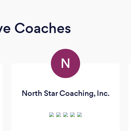
ive Coaches
N
North Star Coaching, Inc.