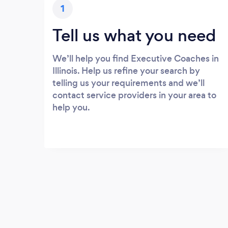
1
Tell us what you need
We’ll help you find Executive Coaches in
Illinois. Help us refine your search by
telling us your requirements and we’ll
contact service providers in your area to
help you.