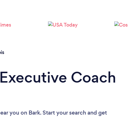
Loading...
Please wait ...
ois
 Executive Coach
near you
on Bark. Start your search and get