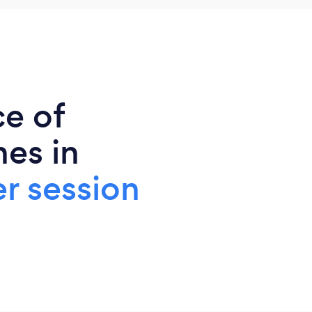
ce of
es in
r session