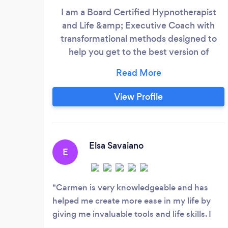
I am a Board Certified Hypnotherapist
and Life &amp; Executive Coach with
transformational methods designed to
help you get to the best version of
yourself. For rapid results, explore my
specialized Neuro-Coaching. My
coaching integrates Positive Psychology
View Profile
across confidence, communication,
compassion, coping, emotions, goals,
grief, happiness, meaning, values,
mindset, motivation, productivity,
Elsa Savaiano
E
relationships, strengths, and career.
Carmen is very knowledgeable and has
helped me create more ease in my life by
giving me invaluable tools and life skills. I
have been working with her for a year and a