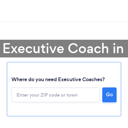
 Executive Coach in I
Where do you need Executive Coaches?
Go