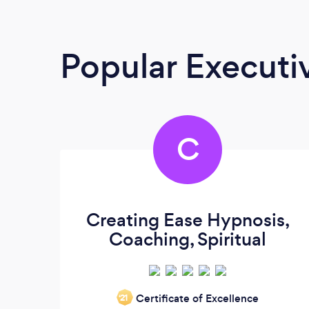
Popular Execut
C
Creating Ease Hypnosis,
Coaching, Spiritual
Certificate of Excellence
‘21