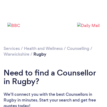
Services
/
Health and Wellness
/
Counselling
/
Loading...
Warwickshire
/
Rugby
Please wait ...
Need to find a Counsellor
in Rugby?
We’ll connect you with the best Counsellors in
Rugby in minutes. Start your search and get free
quotes today!