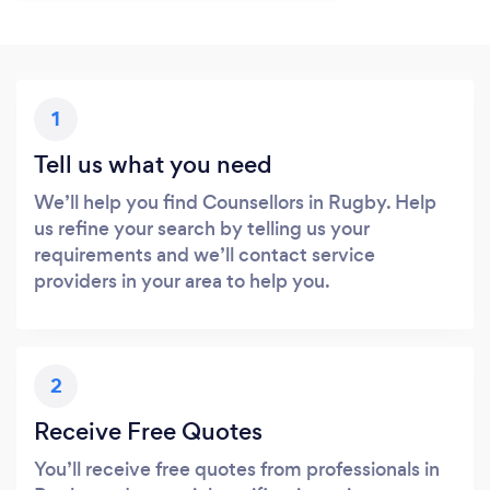
1
Tell us what you need
We’ll help you find Counsellors in Rugby. Help
us refine your search by telling us your
requirements and we’ll contact service
providers in your area to help you.
2
Receive Free Quotes
You’ll receive free quotes from professionals in