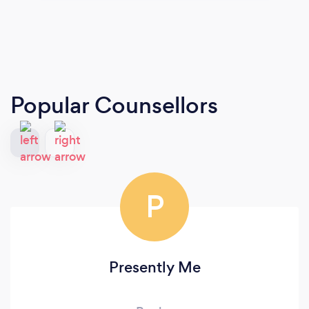
Popular Counsellors
P
Presently Me