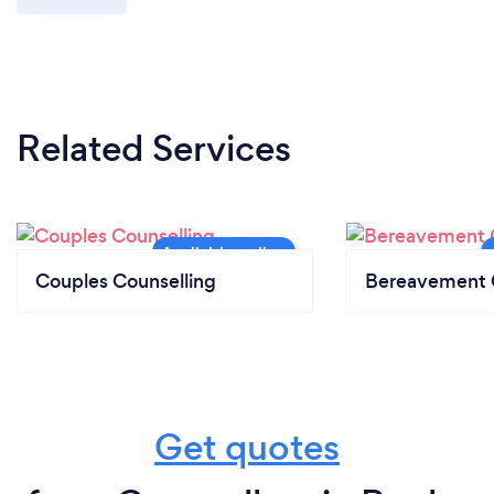
Related Services
Couples Counselling
Bereavement 
Get quotes