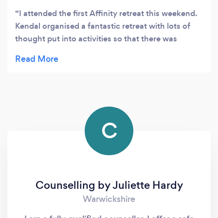
I attended the first Affinity retreat this weekend.
Kendal organised a fantastic retreat with lots of
thought put into activities so that there was
something for everyone. She goes out of her way
to make sure everyone is comfortable and
enjoying themselves. A genuine and caring
person.
C
Counselling by Juliette Hardy
Warwickshire