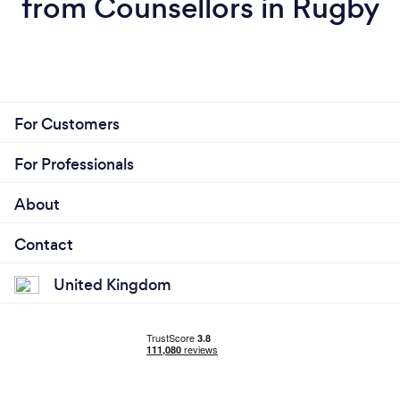
from Counsellors in Rugby
For Customers
For Professionals
About
Contact
United Kingdom