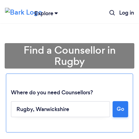
Log in
Explore
Find a Counsellor in
Rugby
Where do you need Counsellors?
Go