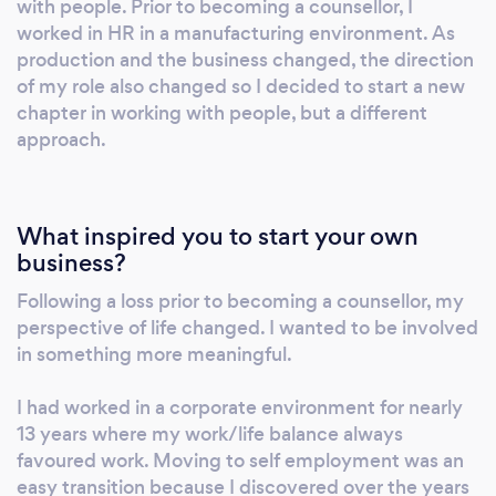
with people. Prior to becoming a counsellor, I
support to anyone impacted by cancer for a
worked in HR in a manufacturing environment. As
local charity. I'm a current BACP Registered
production and the business changed, the direction
member and I have appropriate insurance in
of my role also changed so I decided to start a new
place. ​I offer appointments in the morning,
chapter in working with people, but a different
approach.
afternoon and evening and try my best to
match each clients availability. Due to COVID
restrictions, I only offer appointments on-line
via Zoom. I do not currently offer face-to-face
What inspired you to start your own
appointments.
business?
Following a loss prior to becoming a counsellor, my
perspective of life changed. I wanted to be involved
in something more meaningful.
I had worked in a corporate environment for nearly
13 years where my work/life balance always
favoured work. Moving to self employment was an
easy transition because I discovered over the years