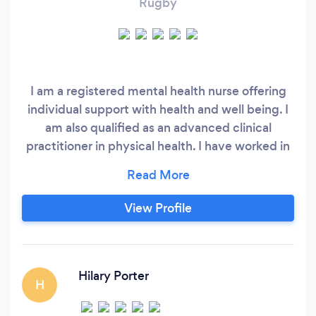
Rugby
I am a registered mental health nurse offering
individual support with health and well being. I
am also qualified as an advanced clinical
practitioner in physical health. I have worked in
the nhs for 15 years and have more recently
started doing private work. I also offer
mindfulness teaching, solution focussed
View Profile
therapy, EMDR, clinical hypnosis, positive
psychology coaching. I work with people who
have physical and mental health and need
somebody who can understand and help with
Hilary Porter
H
both.