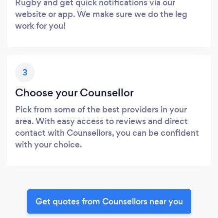
Rugby and get quick notifications via our
website or app. We make sure we do the leg
work for you!
3
Choose your Counsellor
Pick from some of the best providers in your
area. With easy access to reviews and direct
contact with Counsellors, you can be confident
with your choice.
Get quotes from Counsellors near you