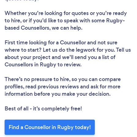
Whether you’re looking for quotes or you’re ready
to hire, or if you’d like to speak with some Rugby-
based Counsellors, we can help.
First time looking for a Counsellor
and not sure
where to start? Let us do the legwork for you. Tell us
about your project and we’ll send you a list of
Counsellors in Rugby to review.
There’s no pressure to hire, so you can compare
profiles, read previous reviews and ask for more
information before you make your decision.
Best of all - it’s completely free!
Find a Counsellor in Rugby today!