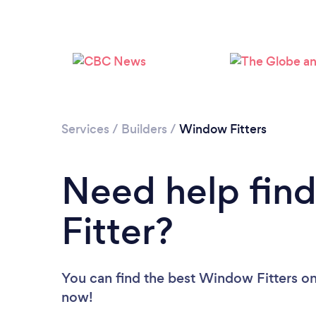
Services
/
Builders
/
Window Fitters
Need help fin
Fitter?
You can find the best Window Fitters
on
now!