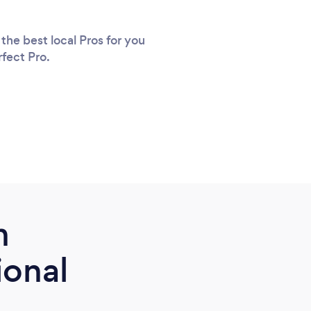
the best local Pros for you
rfect Pro.
m
ional