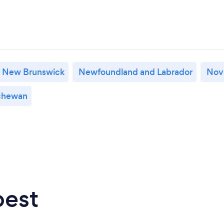
New Brunswick
Newfoundland and Labrador
Nov
chewan
best