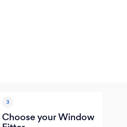
3
Choose your Window