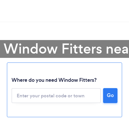
 Window Fitters ne
Where do you need Window Fitters?
Go