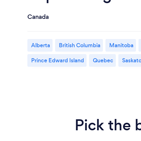
Canada
Alberta
British Columbia
Manitoba
Prince Edward Island
Quebec
Saskat
Pick the 