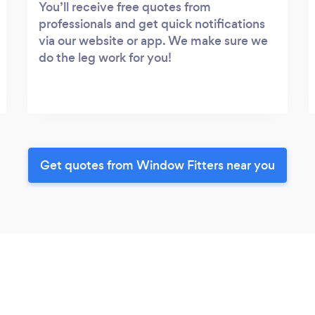
You’ll receive free quotes from
professionals and get quick notifications
via our website or app. We make sure we
do the leg work for you!
Get quotes from Window Fitters near you