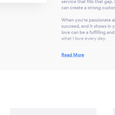
 give you the best
service that fills that ga
 doors, Casement
can create a strong custo
indows, picture
When you're passionate a
 doors, front entry
succeed, and it shows in y
can fit your needs
love can be a fulfilling a
ations.
what I love every day.
Finally, my strive is to p
Read More
success in my business. By
above and beyond to provi
reputation and a loyal cu
Starting a business requir
but with the right idea and
experience which I am try