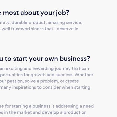
 most about your job?
afety, durable product, amazing service,
 well trustworthiness that I deserve in
u to start your own business?
 an exciting and rewarding journey that can
portunities for growth and success. Whether
our passion, solve a problem, or create
many inspirations to consider when starting
me for starting a business is addressing a need
ps in the market and develop a product or