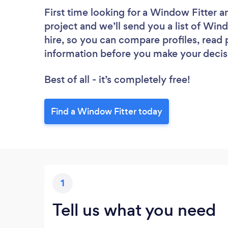
First time looking for a Window Fitter
a
project and we’ll send you a list of Wind
hire, so you can compare profiles, read
information before you make your decis
Best of all - it’s completely free!
Find a Window Fitter today
1
Tell us what you need