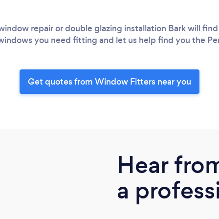
ndow repair or double glazing installation Bark will find 
windows you need fitting and let us help find you the Pe
Get quotes from Window Fitters near you
Hear fro
a profess