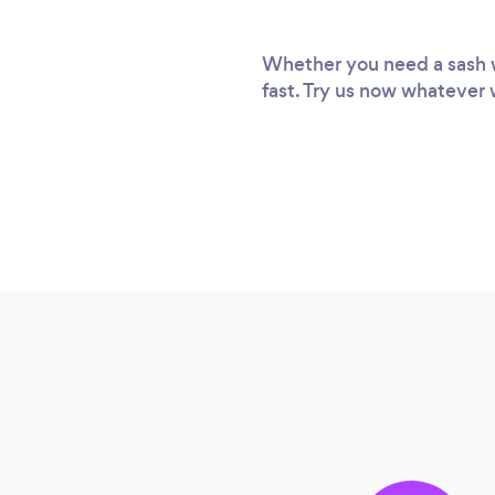
Whether you need a sash wi
fast. Try us now whatever 