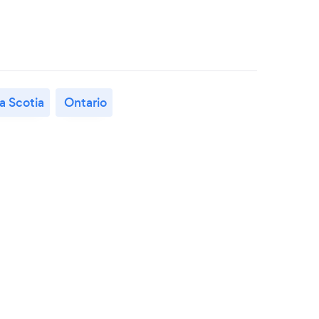
a Scotia
Ontario