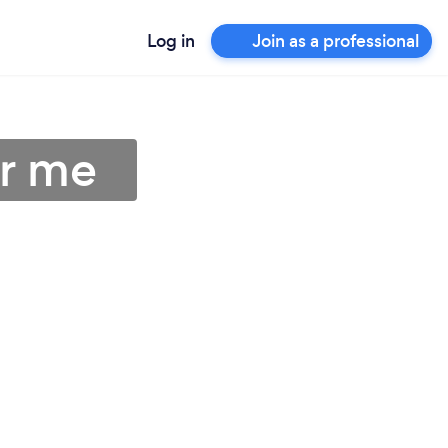
Log in
Join as a professional
ar me