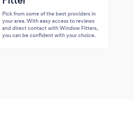
Fitter
Pick from some of the best providers in
your area. With easy access to reviews
and direct contact with Window Fitters,
you can be confident with your choice.