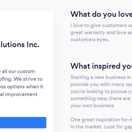
What do you love
I love to give customers s
great warranty and love as
customers eyes.
utions Inc.
What inspired yo
r all our custom
Starting a new business is
fing. We strive to
provide you with many op
ss options when it
you're looking to pursue y
bal improvement
something new, there are 
 office remodeling
your own business.
 rich in history.
tyle garret in the
One great inspiration for 
irts of the country,
in the market. Look for ga