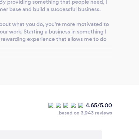
p. By providing something that people need, I
mer base and build a successful business.
bout what you do, you're more motivated to
our work. Starting a business in something I
nd rewarding experience that allows me to do
rovide exceptional customer service can inspire
 prioritizing customer satisfaction and going
de exceptional service, I can build a strong
stomer base.
es dedication, hard work, and perseverance,
4.65/5.00
 approach, it can be a fulfilling and rewarding
based on 3,943 reviews
ing to make it every day.