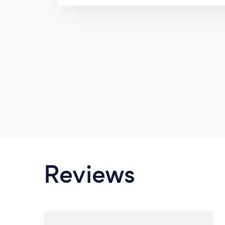
we can perfectly match your chic and
options. We are renowned for patio
windows, Awning windows, fixed w
windows, single hung windows, interior
doors, roofing even garage doors we 
even beyond your expect
Reviews