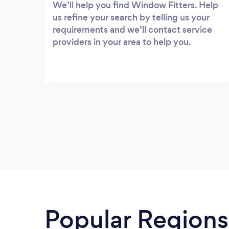
We’ll help you find Window Fitters. Help
us refine your search by telling us your
requirements and we’ll contact service
providers in your area to help you.
Popular Regions