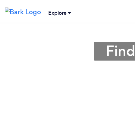
Explore
Find