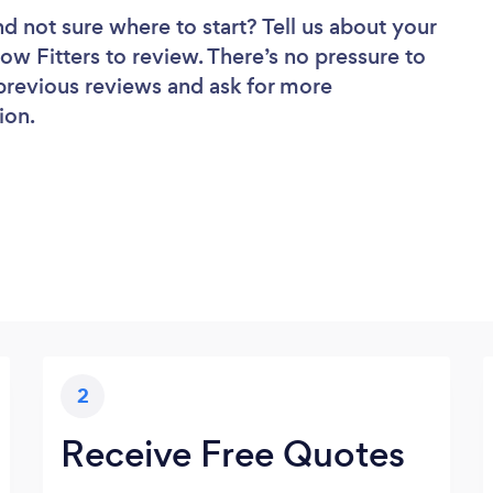
nd not sure where to start? Tell us about your
ow Fitters to review. There’s no pressure to
 previous reviews and ask for more
ion.
2
Receive Free Quotes