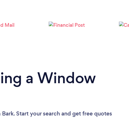
Loading...
Please wait ...
ding a Window
 Bark. Start your search and get free quotes