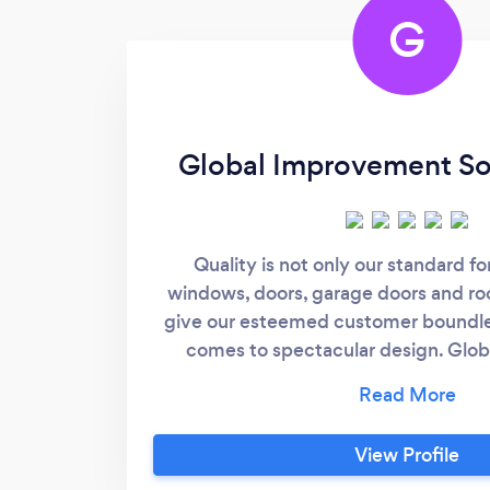
G
Global Improvement Sol
Quality is not only our standard fo
windows, doors, garage doors and roo
give our esteemed customer boundle
comes to spectacular design. Glo
Solutions is a fast-growing home and
firm with new innovations and highly
Whether you live in a contemporary s
View Profile
city or in a warm cottage on the outsk