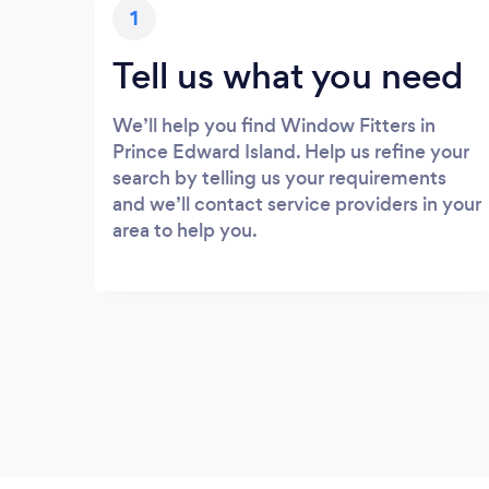
1
Tell us what you need
We’ll help you find Window Fitters in
Prince Edward Island. Help us refine your
search by telling us your requirements
and we’ll contact service providers in your
area to help you.