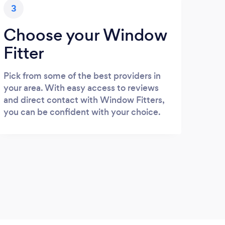
3
Choose your Window
Fitter
Pick from some of the best providers in
your area. With easy access to reviews
and direct contact with Window Fitters,
you can be confident with your choice.