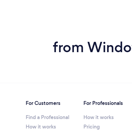
from Window
For Customers
For Professionals
Find a Professional
How it works
How it works
Pricing