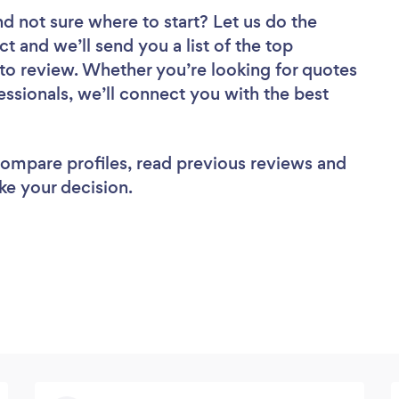
nd not sure where to start? Let us do the
ct and we’ll send you a list of the top
to review. Whether you’re looking for quotes
ssionals, we’ll connect you with the best
 compare profiles, read previous reviews and
ke your decision.