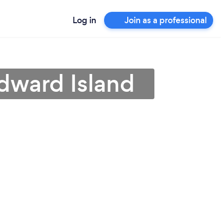
Log in
Join as a professional
Edward Island