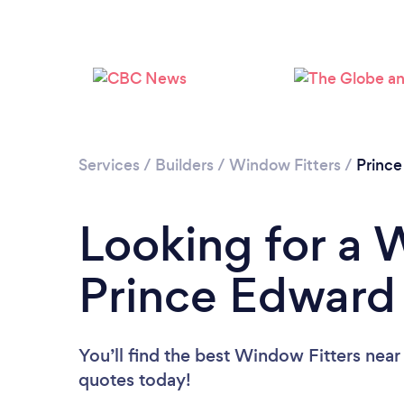
Services
/
Builders
/
Window Fitters
/
Prince
Looking for a 
Prince Edward 
You’ll find the best Window Fitters near
quotes today!