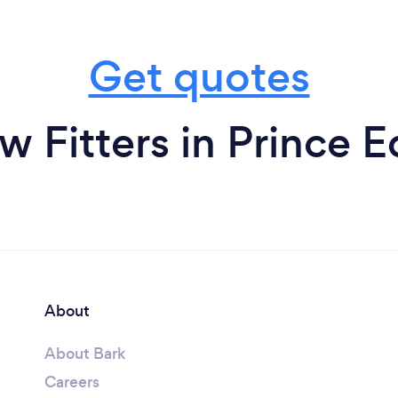
Get quotes
 Fitters in Prince E
About
About Bark
Careers