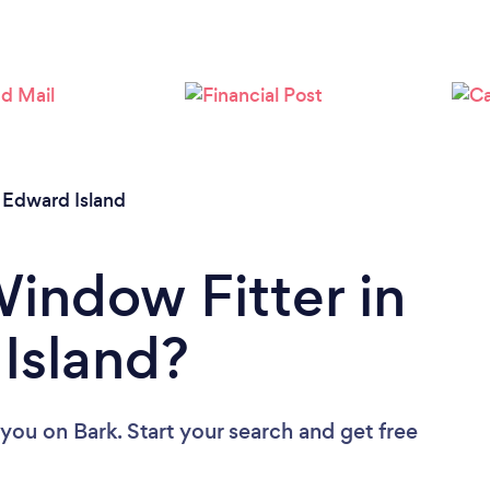
 Edward Island
Window Fitter in
Island?
 you
on Bark. Start your search and get free