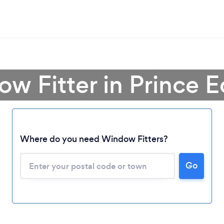
w Fitter in Prince 
Where do you need Window Fitters?
Loading...
Please wait ...
Go