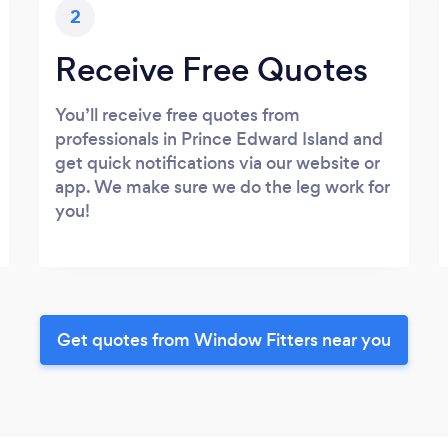
2
Receive Free Quotes
You’ll receive free quotes from
professionals in Prince Edward Island and
get quick notifications via our website or
app. We make sure we do the leg work for
you!
Get quotes from Window Fitters near you