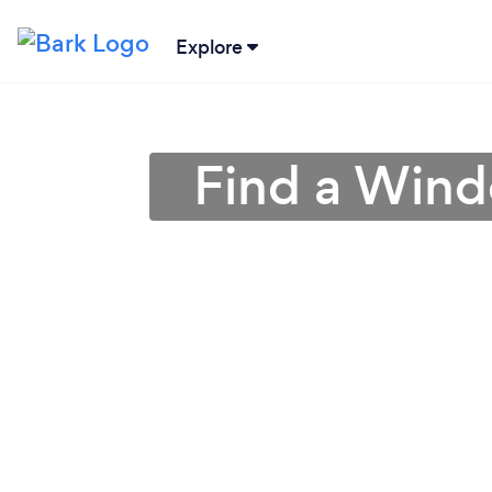
Explore
Find a Windo