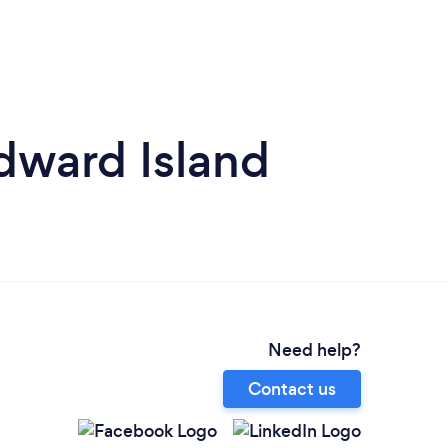
dward Island
Need help?
Contact us