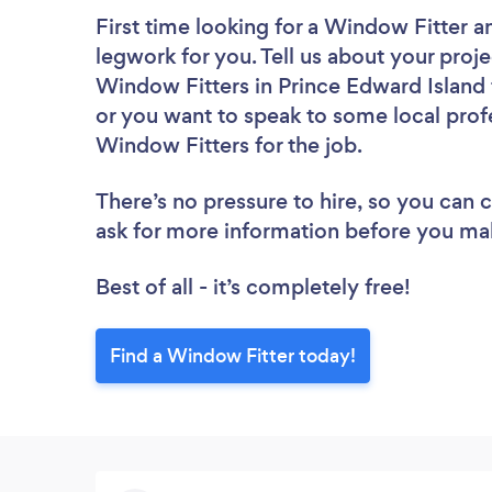
First time looking for a Window Fitter
a
legwork for you. Tell us about your proje
Window Fitters in Prince Edward Island 
or you want to speak to some local profe
Window Fitters for the job.
There’s no pressure to hire, so you can
ask for more information before you ma
Best of all - it’s completely free!
Find a Window Fitter today!