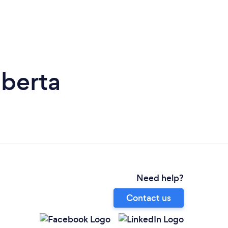
lberta
Need help?
Contact us