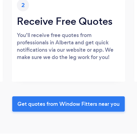
2
Receive Free Quotes
You’ll receive free quotes from
professionals in Alberta and get quick
notifications via our website or app. We
make sure we do the leg work for you!
Get quotes from Window Fitters near you