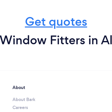
Get quotes
Window Fitters in A
About
About Bark
Careers