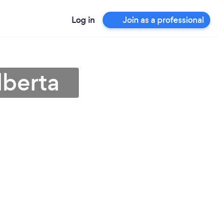
Log in
Join as a professional
lberta