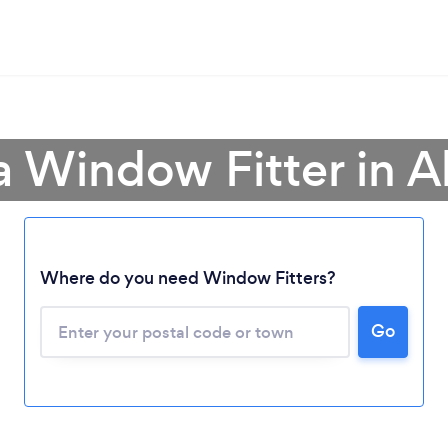
a Window Fitter in A
Loading...
Where do you need Window Fitters?
Please wait ...
Go