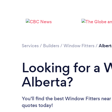
Services
/
Builders
/
Window Fitters
/
Albert
Looking for a 
Alberta?
You’ll find the best Window Fitters near
quotes today!