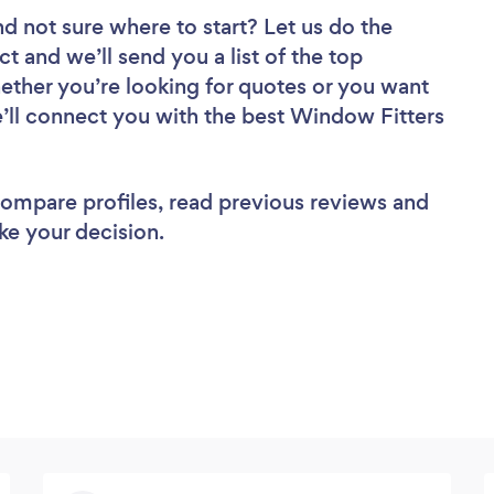
nd not sure where to start? Let us do the
ct and we’ll send you a list of the top
ether you’re looking for quotes or you want
e’ll connect you with the best Window Fitters
 compare profiles, read previous reviews and
ke your decision.