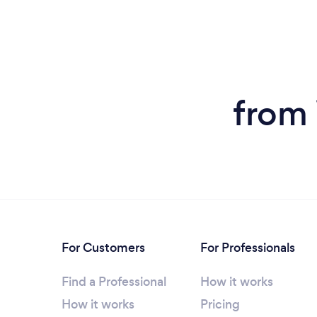
from 
For Customers
For Professionals
Find a Professional
How it works
How it works
Pricing