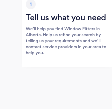
1
Tell us what you need
We’ll help you find Window Fitters in
Alberta. Help us refine your search by
telling us your requirements and we’ll
contact service providers in your area to
help you.