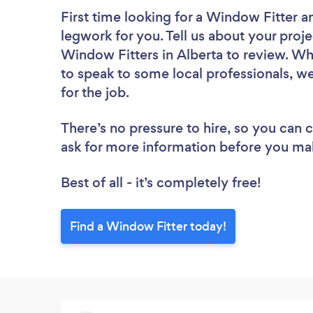
First time looking for a Window Fitter
a
legwork for you. Tell us about your proje
Window Fitters in Alberta to review. Wh
to speak to some local professionals, w
for the job.
There’s no pressure to hire, so you can
ask for more information before you ma
Best of all - it’s completely free!
Find a Window Fitter today!