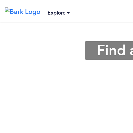
Explore
Find 