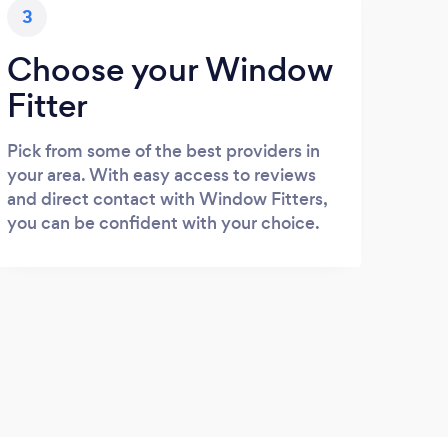
3
Choose your Window
Fitter
Pick from some of the best providers in
your area. With easy access to reviews
and direct contact with Window Fitters,
you can be confident with your choice.