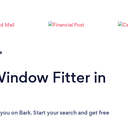
a
Window Fitter in
 you
on Bark. Start your search and get free