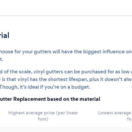
ial
oose for your gutters will have the biggest influence on 
t.
 of the scale, vinyl gutters can be purchased for as low
is that vinyl has the shortest lifespan, plus it doesn’t al
Though, it’s ideal if you’re on a budget.
utter Replacement based on the material
Highest average price (per linear
Lowest average 
foot)
fo