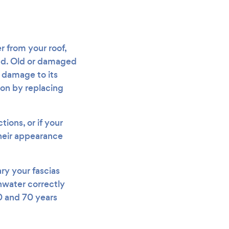
r from your roof,
ead. Old or damaged
s damage to its
ion by replacing
ions, or if your
 their appearance
ry your fascias
inwater correctly
20 and 70 years