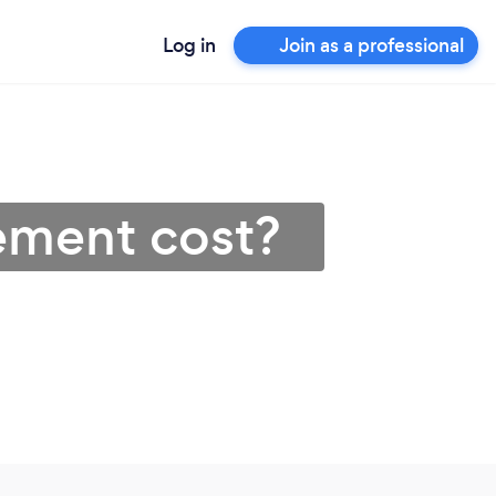
Log in
Join as a professional
ement cost?