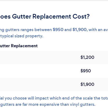
oes Gutter Replacement Cost?
$950
$1,900
cing gutters ranges between
and
, with an a
typical sized property.
Gutter Replacement
$1,200
$950
$1,900
l you choose will impact which end of the scale the total 
 gutters are far more expensive than vinyl gutters.