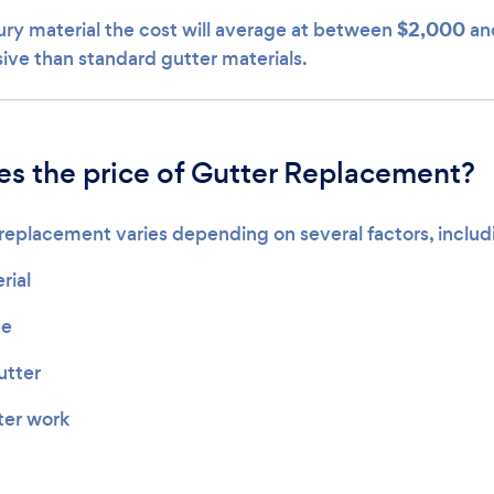
$2,000
xury material the cost will average at between
an
ve than standard gutter materials.
s the price of Gutter Replacement?
 replacement varies depending on several factors, includ
rial
pe
utter
ter work