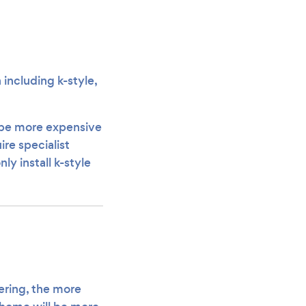
including k-style,
o be more expensive
re specialist
ly install k-style
tering, the more