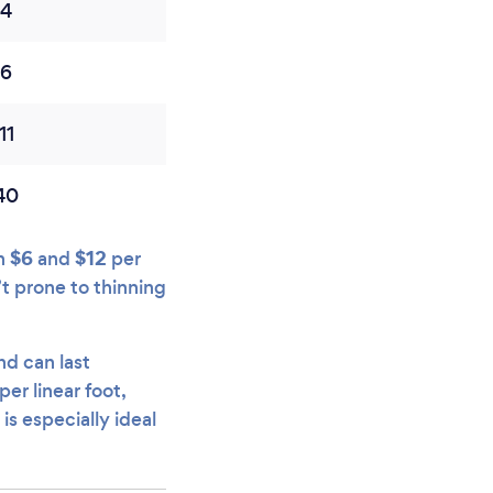
$4
$6
11
40
$6
$12
en
and
per
’t prone to thinning
nd can last
per linear foot,
is especially ideal