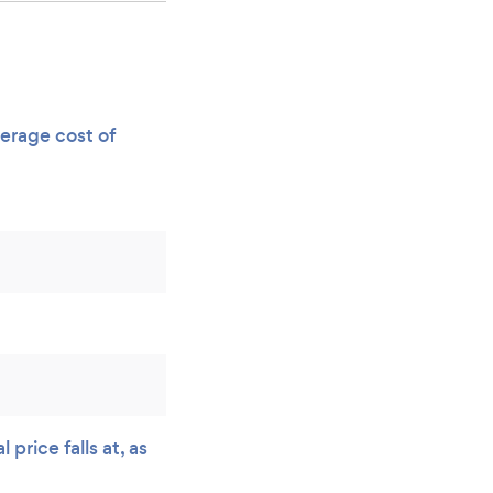
verage cost of
price falls at, as