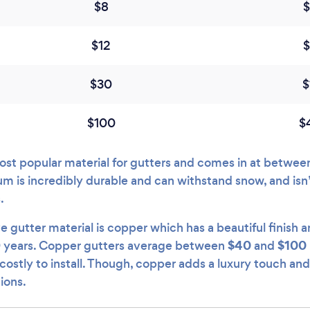
$8
$12
$30
$
$100
$
st popular material for gutters and comes in at betwe
um is incredibly durable and can withstand snow, and isn
s.
gutter material is copper which has a beautiful finish a
$40
$100
 years. Copper gutters average between
and
stly to install. Though, copper adds a luxury touch and 
tions.