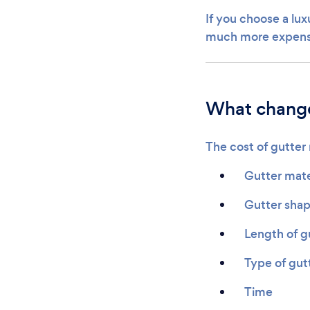
If you choose a lu
much more expensi
What change
The cost of gutter
Gutter mate
Gutter sha
Length of g
Type of gut
Time