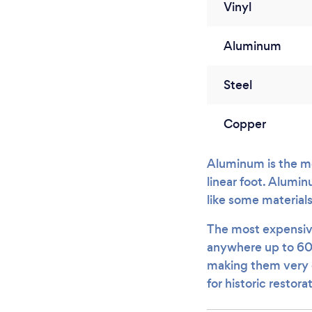
Vinyl
Aluminum
Steel
Copper
Aluminum is the mo
linear foot. Alumin
like some material
The most expensive 
anywhere up to 60
making them very co
for historic restora