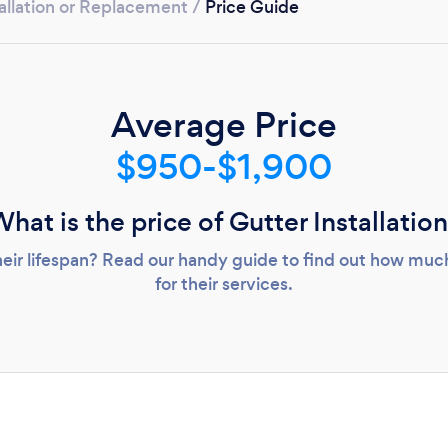
Loading...
allation or Replacement
/
Price Guide
Please wait ...
Average Price
$950-$1,900
hat is the price of Gutter Installatio
heir lifespan? Read our handy guide to find out how much 
for their services.