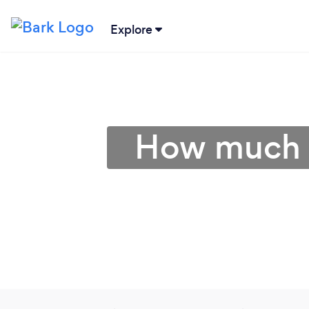
Explore
How much d