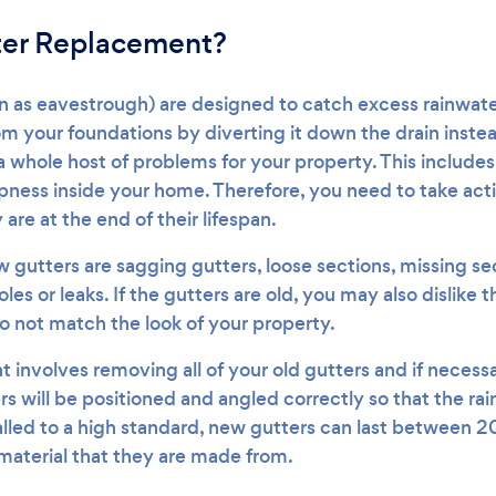
ter Replacement?
n as eavestrough) are designed to catch excess rainwate
om your foundations by diverting it down the drain inst
a whole host of problems for your property. This include
ness inside your home. Therefore, you need to take act
 are at the end of their lifespan.
gutters are sagging gutters, loose sections, missing sect
les or leaks. If the gutters are old, you may also dislike
do not match the look of your property.
 involves removing all of your old gutters and if necessa
s will be positioned and angled correctly so that the ra
talled to a high standard, new gutters can last between 
aterial that they are made from.