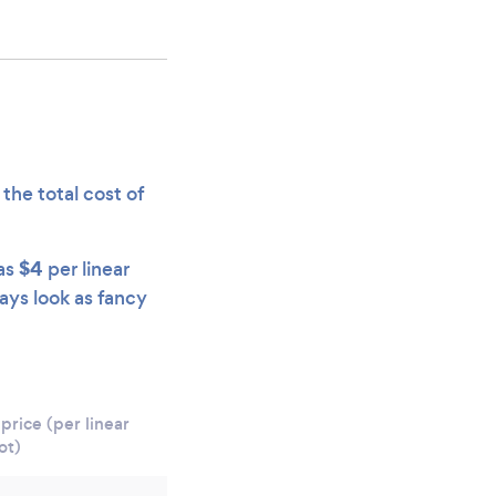
the total cost of
$4
 as
per linear
ways look as fancy
price (per linear
ot)