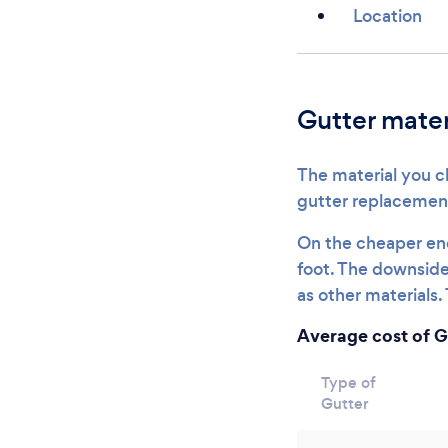
Location
Gutter mater
The material you ch
gutter replacemen
On the cheaper end
foot. The downside 
as other materials. 
Average cost of G
Type of
Gutter