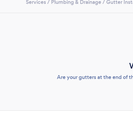
Services
/
Plumbing & Drainage
/
Gutter Inst
W
Are your gutters at the end of t