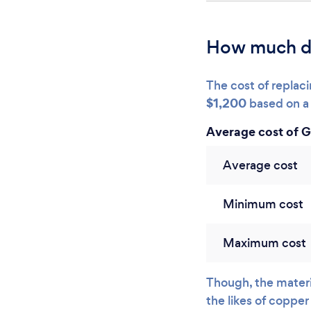
How much d
The cost of repla
$1,200
based on a 
Average cost of 
Average cost
Minimum cost
Maximum cost
Though, the materia
the likes of copper