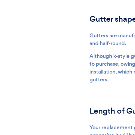
Gutter shap
Gutters are manufa
and half-round.
Although k-style g
to purchase, owing 
installation, which
gutters.
Length of Gu
Your replacement gu