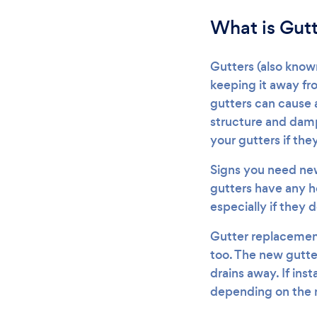
What is Gut
Gutters (also know
keeping it away fr
gutters can cause 
structure and damp
your gutters if they
Signs you need new 
gutters have any ho
especially if they 
Gutter replacement
too. The new gutter
drains away. If ins
depending on the m