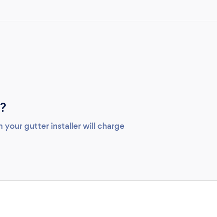
n?
your gutter installer will charge