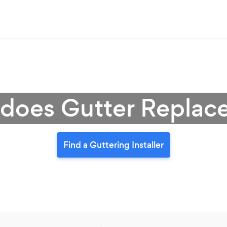
oes Gutter Replac
Find a Guttering Installer