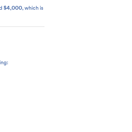
$4,000
d
, which is
ing: