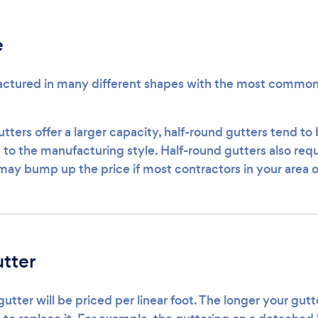
e
ctured in many different shapes with the most common 
utters offer a larger capacity, half-round gutters tend t
to the manufacturing style. Half-round gutters also requi
 may bump up the price if most contractors in your area on
tter
tter will be priced per linear foot. The longer your gut