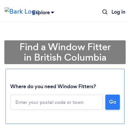
Log in
Explore
Find a Window Fitter
in British Columbia
Where do you need Window Fitters?
Loading...
Go
Please wait ...