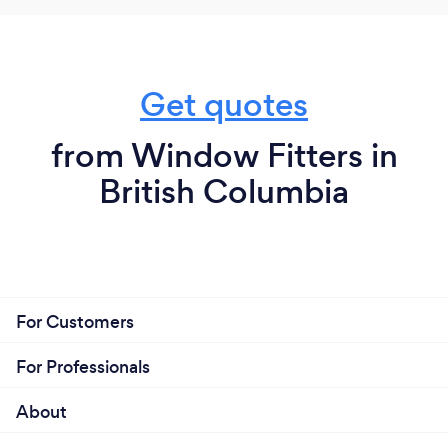
Get quotes
from Window Fitters in
British Columbia
For Customers
For Professionals
About