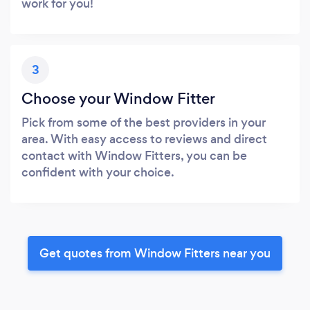
work for you!
3
Choose your Window Fitter
Pick from some of the best providers in your
area. With easy access to reviews and direct
contact with Window Fitters, you can be
confident with your choice.
Get quotes from Window Fitters near you