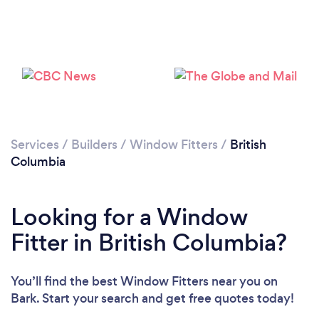
Services
/
Builders
/
Window Fitters
/
British
Columbia
Looking for a Window
Fitter in British Columbia?
You’ll find the best Window Fitters near you
on
Bark. Start your search and get free quotes today!