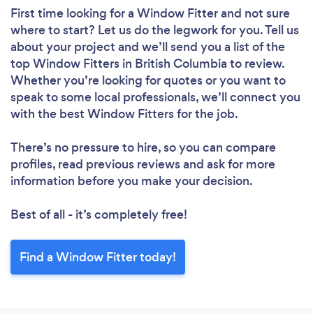
First time looking for a Window Fitter
and not sure
where to start? Let us do the legwork for you. Tell us
about your project and we’ll send you a list of the
top Window Fitters in British Columbia to review.
Whether you’re looking for quotes or you want to
speak to some local professionals, we’ll connect you
with the best Window Fitters for the job.
There’s no pressure to hire, so you can compare
profiles, read previous reviews and ask for more
information before you make your decision.
Best of all - it’s completely free!
Find a Window Fitter today!