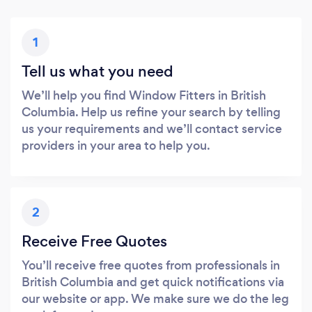
1
Tell us what you need
We’ll help you find Window Fitters in British
Columbia. Help us refine your search by telling
us your requirements and we’ll contact service
providers in your area to help you.
2
Receive Free Quotes
You’ll receive free quotes from professionals in
British Columbia and get quick notifications via
our website or app. We make sure we do the leg