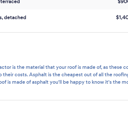
terraced
$90
s, detached
$1,4
ctor is the material that your roof is made of, as these c
o their costs. Asphalt is the cheapest out of all the roofi
roof is made of asphalt you'll be happy to know it's the m