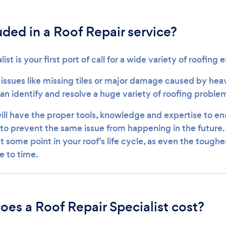
uded in a Roof Repair service?
list is your first port of call for a wide variety of roofin
 issues like missing tiles or major damage caused by heav
can identify and resolve a huge variety of roofing proble
ill have the proper tools, knowledge and expertise to ens
o prevent the same issue from happening in the future. Y
at some point in your roof’s life cycle, as even the toughe
e to time.
es a Roof Repair Specialist cost?