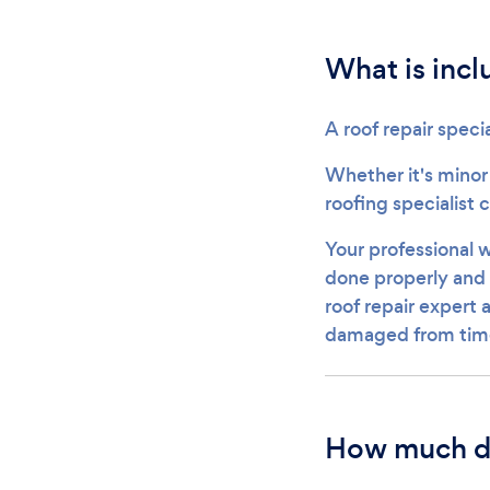
What is incl
A roof repair specia
Whether it's minor
roofing specialist 
Your professional w
done properly and t
roof repair expert 
damaged from tim
How much do