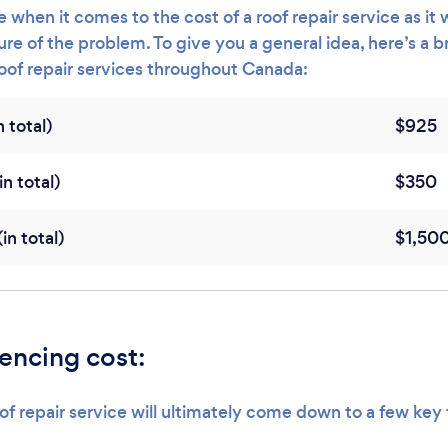
 when it comes to the cost of a roof repair service as it w
re of the problem. To give you a general idea, here’s a 
roof repair services throughout Canada:
 total)
$925
n total)
$350
n total)
$1,50
uencing cost:
of repair service will ultimately come down to a few key 