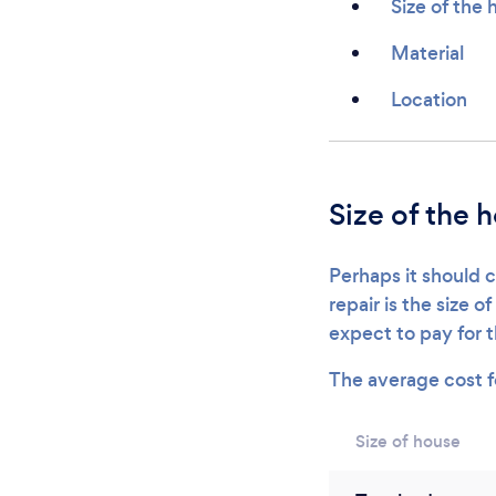
Size of the
Material
Location
Size of the 
Perhaps it should c
repair is the size 
expect to pay for 
The average cost 
Size of house