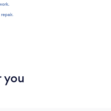
 work.
 repair.
r you