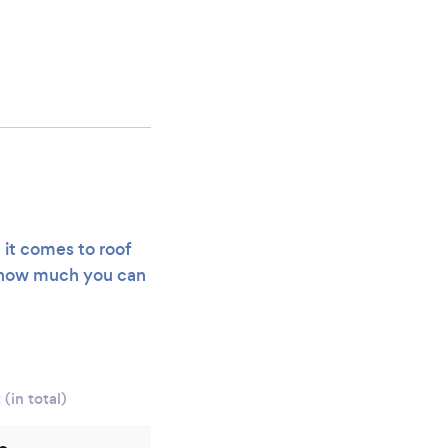
 it comes to roof
of how much you can
(in total)