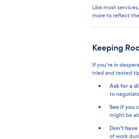
Like most services,
more to reflect the
Keeping Roo
If you’re in desper
tried and tested t
Ask for a d
to negotiate
See if you 
might be ab
Don’t have 
of work dur