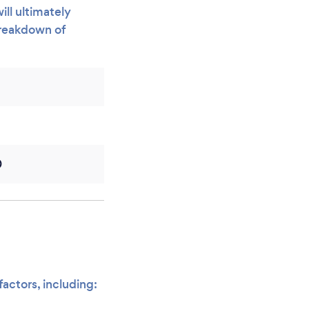
ill ultimately
breakdown of
0
factors, including: