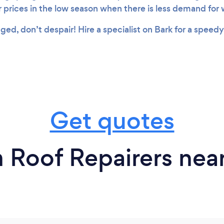
r prices in the low season when there is less demand for
aged, don’t despair! Hire a specialist on Bark for a speedy
Get quotes
 Roof Repairers nea