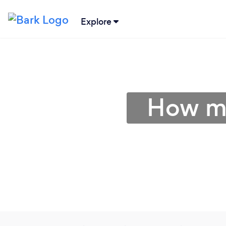
Explore
How mu