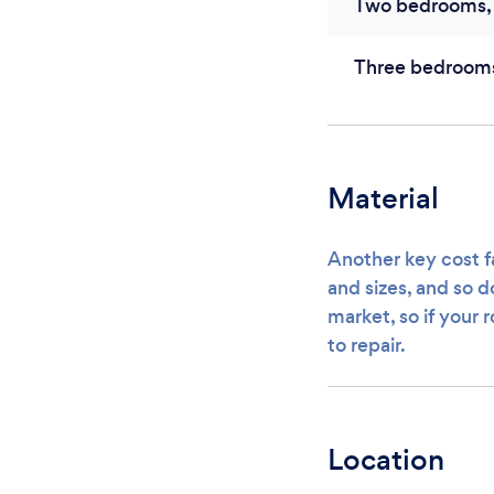
Two bedrooms, 
Three bedroom
Material
Another key cost fa
and sizes, and so d
market, so if your 
to repair.
Location