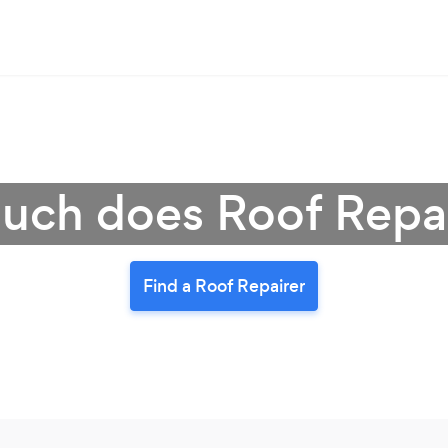
ch does Roof Repai
Find a Roof Repairer