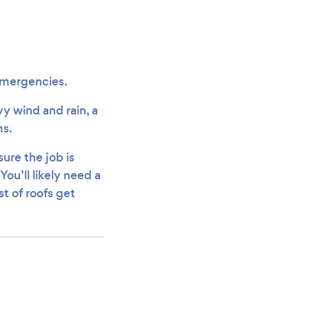
g emergencies.
y wind and rain, a
ms.
ure the job is
ou’ll likely need a
st of roofs get