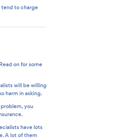
rs tend to charge
! Read on for some
alists will be willing
no harm in asking.
 problem, you
insurance.
ecialists have lots
. A lot of them