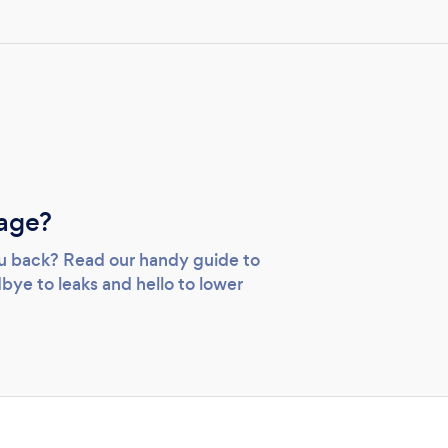
age?
you back? Read our handy guide to
bye to leaks and hello to lower