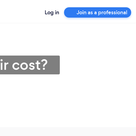
Log in
Join as a professional
r cost?