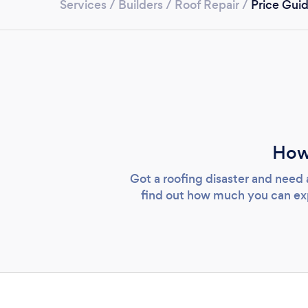
Services
/
Builders
/
Roof Repair
/
Price Gui
How
Got a roofing disaster and need 
find out how much you can expe