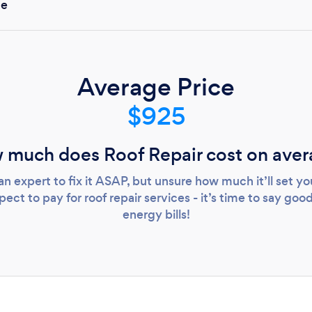
de
Loading...
Please wait ...
Average Price
$925
 much does Roof Repair cost on aver
an expert to fix it ASAP, but unsure how much it’ll set 
ct to pay for roof repair services - it’s time to say good
energy bills!