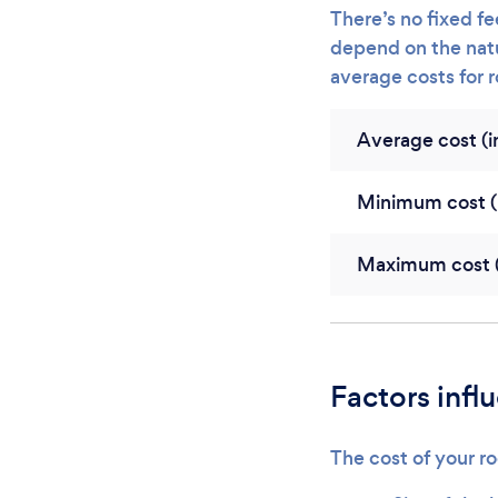
There’s no fixed fee
depend on the natu
average costs for 
Average cost (in
Minimum cost (i
Maximum cost (i
Factors infl
The cost of your ro