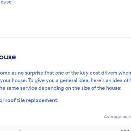
 house
house
ome as no surprise that one of the key cost drivers when
of your house. To give you a general idea, here’s an idea 
the same service depending on the size of the house:
roof tile replacement
for
:
Average cost 