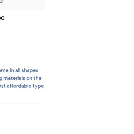
0
00
ome in all shapes
ng materials on the
ost affordable type