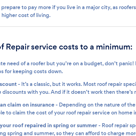
 prepare to pay more if you live in a major city, as roofe
 higher cost of living.
f Repair service costs to a minimum:
ate need of a roofer but you’re on a budget, don’t panic
ips for keeping costs down.
iscount
- It’s a classic, but it works. Most roof repair speci
 discounts with you. And if it doesn’t work then there’s 
can claim on insurance -
Depending on the nature of the
le to claim the cost of your roof repair service on home 
your roof repaired in spring or summer
- Roof repair sp
ing spring and summer, so they can afford to charge more