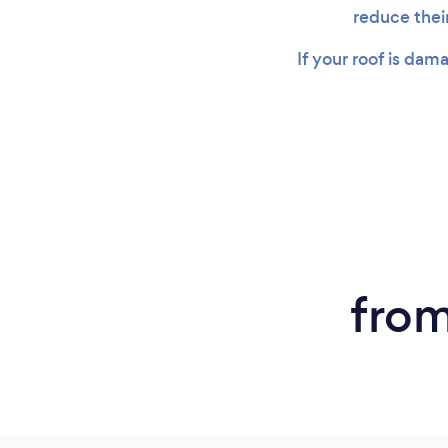
reduce thei
If your roof is dam
from