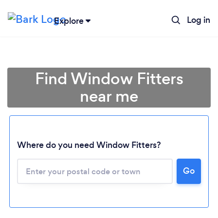
Log in
Explore
Find Window Fitters
near me
Where do you need Window Fitters?
Go