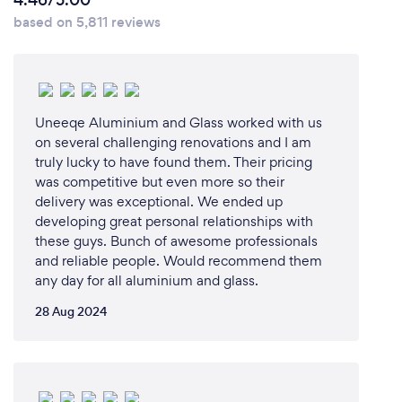
4.46/5.00
based on 5,811 reviews
Uneeqe Aluminium and Glass worked with us
on several challenging renovations and I am
truly lucky to have found them. Their pricing
was competitive but even more so their
delivery was exceptional. We ended up
developing great personal relationships with
these guys. Bunch of awesome professionals
and reliable people. Would recommend them
any day for all aluminium and glass.
28 Aug 2024