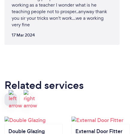
working as a teacher I wonder what is he
teaching people not to prosper..anyway thank
you sir your tricks won't work...we a working
very fine
17 Mar 2024
Related services
Double Glazing
External Door Fitter