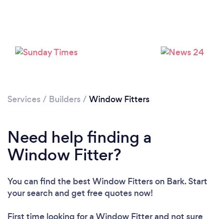
Loading...
Please wait ...
Services
/
Builders
/
Window Fitters
Need help finding a
Window Fitter?
You can find the best Window Fitters
on Bark. Start
your search and get free quotes now!
First time looking for a Window Fitter
and not sure