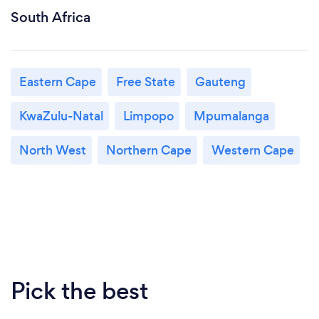
South Africa
Eastern Cape
Free State
Gauteng
KwaZulu-Natal
Limpopo
Mpumalanga
North West
Northern Cape
Western Cape
Pick the best