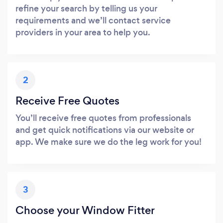
refine your search by telling us your
requirements and we’ll contact service
providers in your area to help you.
2
Receive Free Quotes
You’ll receive free quotes from professionals
and get quick notifications via our website or
app. We make sure we do the leg work for you!
3
Choose your Window Fitter