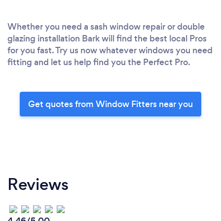
Whether you need a sash window repair or double
glazing installation Bark will find the best local Pros
for you fast. Try us now whatever windows you need
fitting and let us help find you the Perfect Pro.
Get quotes from Window Fitters near you
Reviews