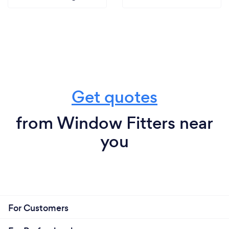
Get quotes
from Window Fitters near
you
For Customers