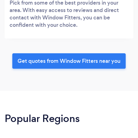
Pick from some of the best providers in your
area. With easy access to reviews and direct
contact with Window Fitters, you can be
confident with your choice.
Get quotes from Window Fitters near you
Popular Regions