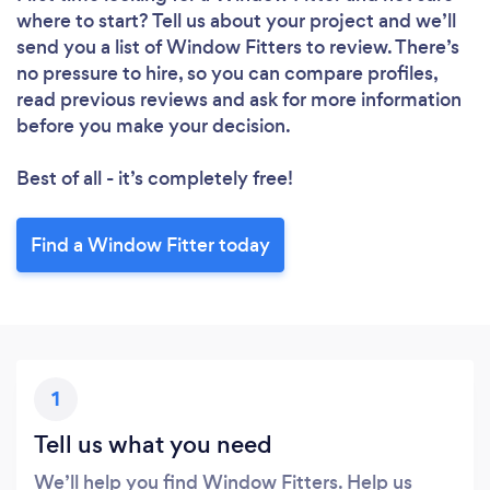
where to start? Tell us about your project and we’ll
send you a list of Window Fitters to review. There’s
no pressure to hire, so you can compare profiles,
read previous reviews and ask for more information
before you make your decision.
Best of all - it’s completely free!
Find a Window Fitter today
1
Tell us what you need
We’ll help you find Window Fitters. Help us