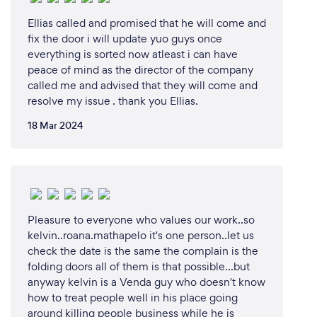
Ellias called and promised that he will come and
fix the door i will update yuo guys once
everything is sorted now atleast i can have
peace of mind as the director of the company
called me and advised that they will come and
resolve my issue . thank you Ellias.
18 Mar 2024
Pleasure to everyone who values our work..so
kelvin..roana.mathapelo it's one person..let us
check the date is the same the complain is the
folding doors all of them is that possible...but
anyway kelvin is a Venda guy who doesn't know
how to treat people well in his place going
around killing people business while he is