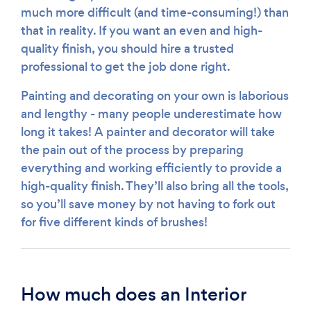
much more difficult (and time-consuming!) than
that in reality. If you want an even and high-
quality finish, you should hire a trusted
professional to get the job done right.
Painting and decorating on your own is laborious
and lengthy - many people underestimate how
long it takes! A painter and decorator will take
the pain out of the process by preparing
everything and working efficiently to provide a
high-quality finish. They’ll also bring all the tools,
so you’ll save money by not having to fork out
for five different kinds of brushes!
How much does an Interior