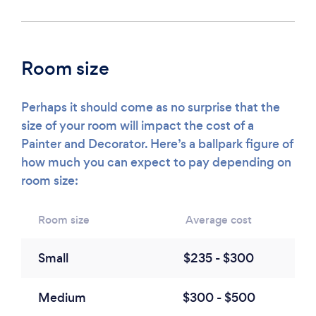
Room size
Perhaps it should come as no surprise that the
size of your room will impact the cost of a
Painter and Decorator. Here’s a ballpark figure of
how much you can expect to pay depending on
room size:
Room size
Average cost
Small
$235 - $300
Medium
$300 - $500