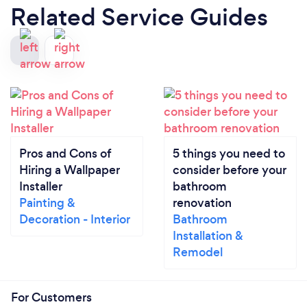
Related Service Guides
Pros and Cons of
5 things you need to
Hiring a Wallpaper
consider before your
Installer
bathroom
Painting &
renovation
Decoration - Interior
Bathroom
Installation &
Remodel
For Customers