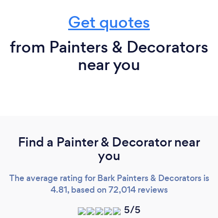
Get quotes
from Painters & Decorators
near you
Find a Painter & Decorator near
you
The average rating for Bark Painters & Decorators is
4.81, based on 72,014 reviews
5/5