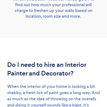
find out how much your professional will
charge to freshen up your walls based on
location, room size and more.
Do I need to hire an Interior
Painter and Decorator?
When the interior of your home is looking a bit
shabby, a fresh lick of paint goes a long way. And
as much as the idea of throwing on the overalls
and doing it yourself sounds like a blast, it’s