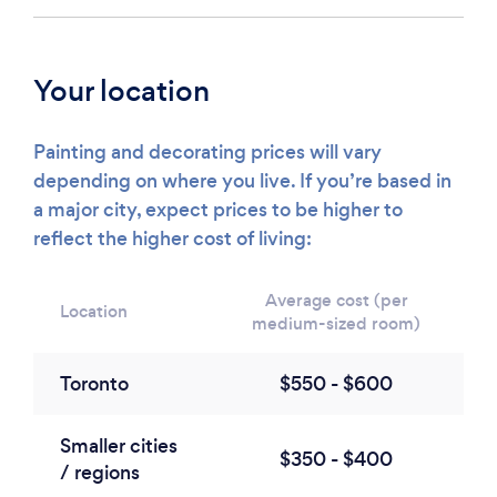
Your location
Painting and decorating prices will vary
depending on where you live. If you’re based in
a major city, expect prices to be higher to
reflect the higher cost of living:
Average cost (per
Location
medium-sized room)
Toronto
$550 - $600
Smaller cities
$350 - $400
/ regions