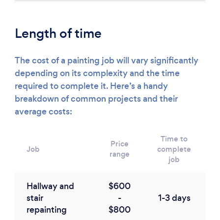
Length of time
The cost of a painting job will vary significantly
depending on its complexity and the time
required to complete it. Here’s a handy
breakdown of common projects and their
average costs:
Time to
Price
Job
complete
range
job
Hallway and
$600
stair
-
1-3 days
repainting
$800