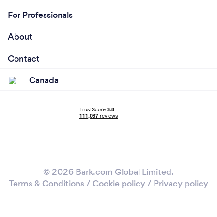
For Professionals
About
Contact
Canada
© 2026 Bark.com Global Limited.
Terms & Conditions
/
Cookie policy
/
Privacy policy