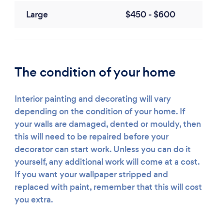
Large
$450 - $600
The condition of your home
Interior painting and decorating will vary
depending on the condition of your home. If
your walls are damaged, dented or mouldy, then
this will need to be repaired before your
decorator can start work. Unless you can do it
yourself, any additional work will come at a cost.
If you want your wallpaper stripped and
replaced with paint, remember that this will cost
you extra.