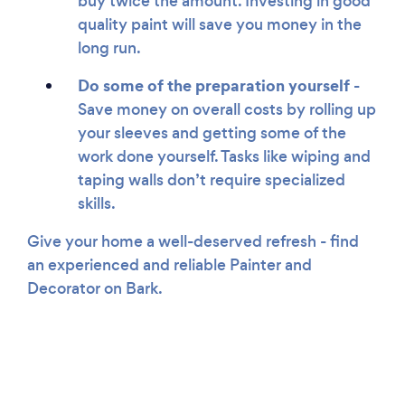
buy twice the amount. Investing in good
quality paint will save you money in the
long run.
Do some of the preparation yourself -
Save money on overall costs by rolling up
your sleeves and getting some of the
work done yourself. Tasks like wiping and
taping walls don’t require specialized
skills.
Give your home a well-deserved refresh - find
an experienced and reliable Painter and
Decorator on Bark.