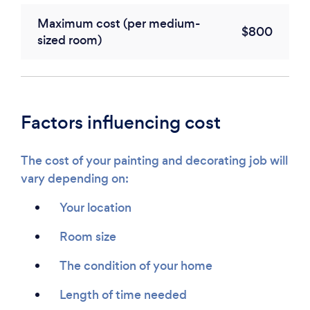
Maximum cost (per medium-
$800
sized room)
Factors influencing cost
The cost of your painting and decorating job will
vary depending on:
Your location
Room size
The condition of your home
Length of time needed