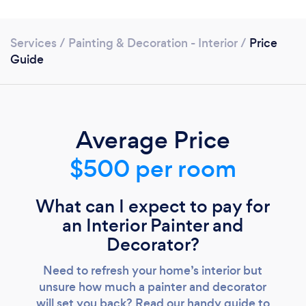
Services
/
Painting & Decoration - Interior
/
Price
Guide
Average Price
$500 per room
What can I expect to pay for
an Interior Painter and
Decorator?
Loading...
Need to refresh your home’s interior but
unsure how much a painter and decorator
Please wait ...
will set you back? Read our handy guide to