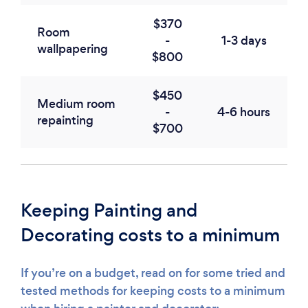
$370
Room
-
1-3 days
wallpapering
$800
$450
Medium room
-
4-6 hours
repainting
$700
Keeping Painting and
Decorating costs to a minimum
If you’re on a budget, read on for some tried and
tested methods for keeping costs to a minimum