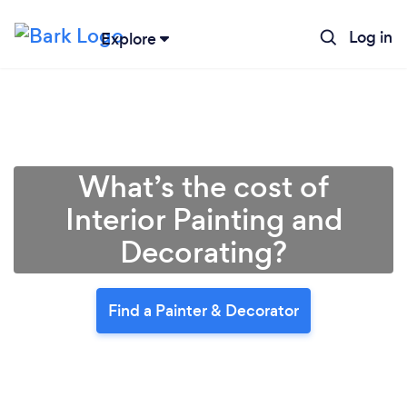
Log in
Explore
What’s the cost of
Interior Painting and
Decorating?
Find a Painter & Decorator