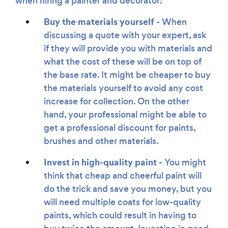
when hiring a painter and decorator:
Buy the materials yourself -
When
discussing a quote with your expert, ask
if they will provide you with materials and
what the cost of these will be on top of
the base rate. It might be cheaper to buy
the materials yourself to avoid any cost
increase for collection. On the other
hand, your professional might be able to
get a professional discount for paints,
brushes and other materials.
Invest in high-quality paint -
You might
think that cheap and cheerful paint will
do the trick and save you money, but you
will need multiple coats for low-quality
paints, which could result in having to