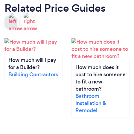
Related Price Guides
How much will I pay
for a Builder?
How much does it
Building Contractors
cost to hire someone
to fit a new
bathroom?
Bathroom
Installation &
Remodel