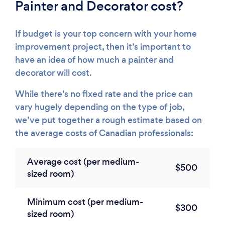
Painter and Decorator cost?
If budget is your top concern with your home
improvement project, then it’s important to
have an idea of how much a painter and
decorator will cost.
While there’s no fixed rate and the price can
vary hugely depending on the type of job,
we’ve put together a rough estimate based on
the average costs of Canadian professionals:
Average cost (per medium-
$500
sized room)
Minimum cost (per medium-
$300
sized room)