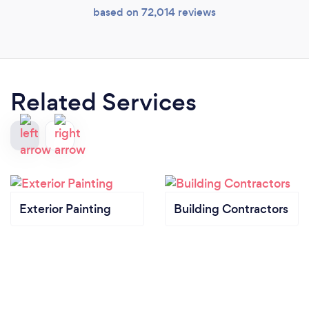
based on 72,014 reviews
Related Services
Exterior Painting
Building Contractors