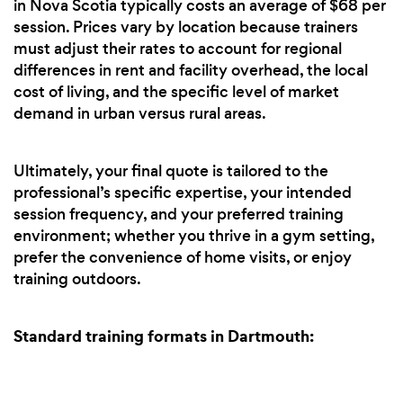
in Nova Scotia typically costs an average of $68 per
session. Prices vary by location because trainers
must adjust their rates to account for regional
differences in rent and facility overhead, the local
cost of living, and the specific level of market
demand in urban versus rural areas.
Ultimately, your final quote is tailored to the
professional’s specific expertise, your intended
session frequency, and your preferred training
environment; whether you thrive in a gym setting,
prefer the convenience of home visits, or enjoy
training outdoors.
Standard training formats in Dartmouth: