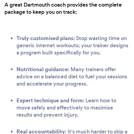
A great Dartmouth coach provides the complete
package to keep you on track:
Truly customised plans:
Stop wasting time on
generic internet workouts; your trainer designs
a program built specifically for you.
Nutritional guidance:
Many trainers offer
advice on a balanced diet to fuel your sessions
and accelerate your progress.
Expert technique and form:
Learn how to
move safely and effectively to maximise
results and prevent injury.
Real accountability:
It's much harder to skip a