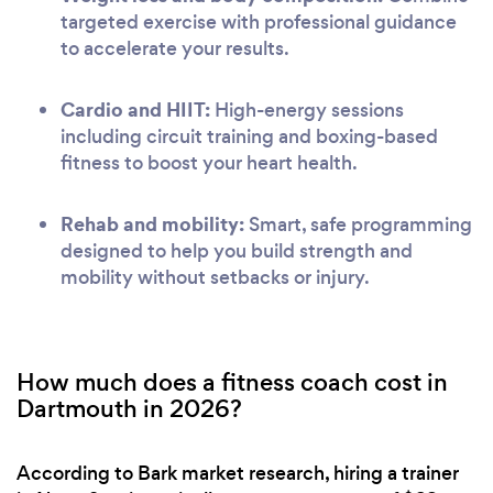
targeted exercise with professional guidance
to accelerate your results.
Cardio and HIIT:
High-energy sessions
including circuit training and boxing-based
fitness to boost your heart health.
Rehab and mobility:
Smart, safe programming
designed to help you build strength and
mobility without setbacks or injury.
How much does a fitness coach cost in
Dartmouth in 2026?
According to Bark market research, hiring a trainer