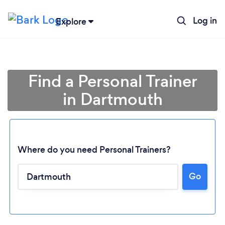
Log in
Explore
Find a Personal Trainer
in Dartmouth
Where do you need Personal Trainers?
Go