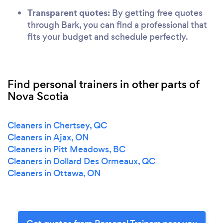
Transparent quotes:
By getting free quotes
through Bark, you can find a professional that
fits your budget and schedule perfectly.
Find personal trainers in other parts of
Nova Scotia
Cleaners in Chertsey, QC
Cleaners in Ajax, ON
Cleaners in Pitt Meadows, BC
Cleaners in Dollard Des Ormeaux, QC
Cleaners in Ottawa, ON