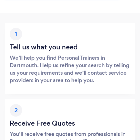
1
Tell us what you need
We’ll help you find Personal Trainers in
Dartmouth. Help us refine your search by telling
us your requirements and we’ll contact service
providers in your area to help you.
2
Receive Free Quotes
You’ll receive free quotes from professionals in