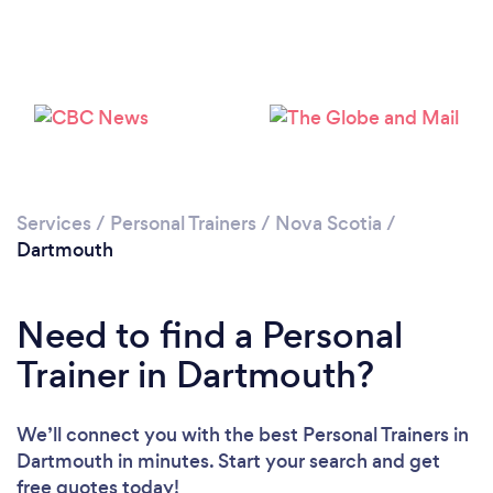
Services
/
Personal Trainers
/
Nova Scotia
/
Dartmouth
Need to find a Personal
Trainer in Dartmouth?
We’ll connect you with the best Personal Trainers in
Dartmouth in minutes. Start your search and get
free quotes today!