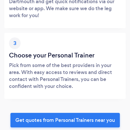
Dartmouth and get quick notifications via our
website or app. We make sure we do the leg
work for you!
3
Choose your Personal Trainer
Pick from some of the best providers in your
area. With easy access to reviews and direct
contact with Personal Trainers, you can be
confident with your choice.
Get quotes from Personal Trainers near you