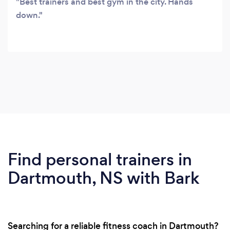
Best trainers and best gym in the city. Hands
down.
Find personal trainers in
Dartmouth, NS with Bark
Searching for a reliable fitness coach in Dartmouth?