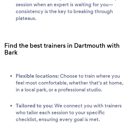
session when an expert is waiting for you—
consistency is the key to breaking through
plateaus.
Find the best trainers in Dartmouth with
Bark
Flexible locations:
Choose to train where you
feel most comfortable, whether that's at home,
in a local park, or a professional studio.
Tailored to you:
We connect you with trainers
who tailor each session to your specific
checklist, ensuring every goal is met.