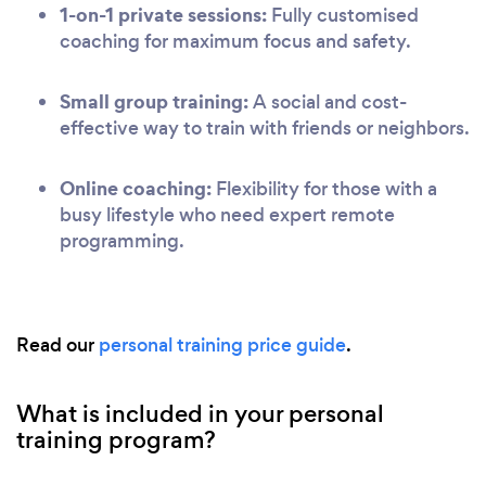
1-on-1 private sessions:
Fully customised
coaching for maximum focus and safety.
Small group training:
A social and cost-
effective way to train with friends or neighbors.
Online coaching:
Flexibility for those with a
busy lifestyle who need expert remote
programming.
Read our
personal training price guide
.
What is included in your personal
training program?