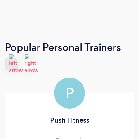
Popular Personal Trainers
P
Push Fitness