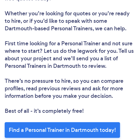
Loading...
Please wait ...
Whether you’re looking for quotes or you’re ready
to hire, or if you’d like to speak with some
Dartmouth-based Personal Trainers, we can help.
First time looking for a Personal Trainer
and not sure
where to start? Let us do the legwork for you. Tell us
about your project and we’ll send you a list of
Personal Trainers in Dartmouth to review.
There’s no pressure to hire, so you can compare
profiles, read previous reviews and ask for more
information before you make your decision.
Best of all - it’s completely free!
Find a Personal Trainer in Dartmouth today!