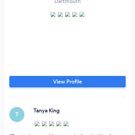
Dartmouth
View Profile
Tanya King
T