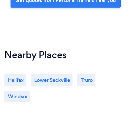
Get quotes from Personal Trainers near you
Nearby Places
Halifax
Lower Sackville
Truro
Windsor