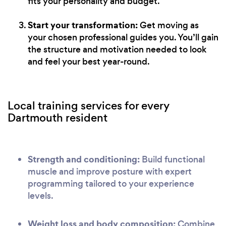
fits your personality and budget.
Start your transformation:
Get moving as
your chosen professional guides you. You’ll gain
the structure and motivation needed to look
and feel your best year-round.
Local training services for every
Dartmouth resident
Strength and conditioning:
Build functional
muscle and improve posture with expert
programming tailored to your experience
levels.
Weight loss and body composition:
Combine