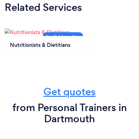
Related Services
Nutritionists & Dietitians
Get quotes
from Personal Trainers in
Dartmouth