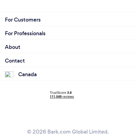
For Customers
For Professionals
About
Contact
Canada
© 2026 Bark.com Global Limited.