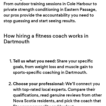
From outdoor training sessions in Cole Harbour to
private strength conditioning in Eastern Passage,
our pros provide the accountability you need to
stop guessing and start seeing results.
How hiring a fitness coach works in
Dartmouth
Tell us what you need:
Share your specific
goals, from weight loss and muscle gain to
sports-specific coaching in Dartmouth.
Choose your professional:
We’ll connect you
with top-rated local experts. Compare their
qualifications, read genuine reviews from other
Nova Scotia residents, and pick the coach that