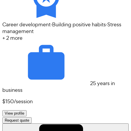
Career development
·
Building positive habits
·
Stress
management
+
2
more
25 years in
business
$150
/
session
View profile
Request quote