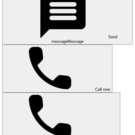
Send
message
Message
Call now