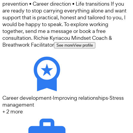
prevention • Career direction • Life transitions If you
are ready to stop carrying everything alone and want
support that is practical, honest and tailored to you, I
would be happy to speak. To explore working
together, send me a message or book a free
consultation. Richie Kyriacou Mindset Coach &
Breathwork Facilitator
See more
View profile
Career development
·
Improving relationships
·
Stress
management
+
2
more