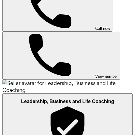
Call now
View number
Leadership, Business and Life Coaching