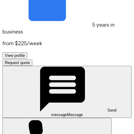
5 years in
business
from
$225
/
week
View profile
Request quote
Send
message
Message