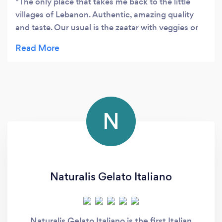
The only place that takes me back to the little
villages of Lebanon. Authentic, amazing quality
and taste. Our usual is the zaatar with veggies or
the lamb meat.
N
Naturalis Gelato Italiano
Naturalis Gelato Italiano is the first Italian