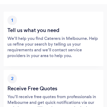
1
Tell us what you need
We’ll help you find Caterers in Melbourne. Help
us refine your search by telling us your
requirements and we’ll contact service
providers in your area to help you.
2
Receive Free Quotes
You’ll receive free quotes from professionals in
Melbourne and get quick notifications via our