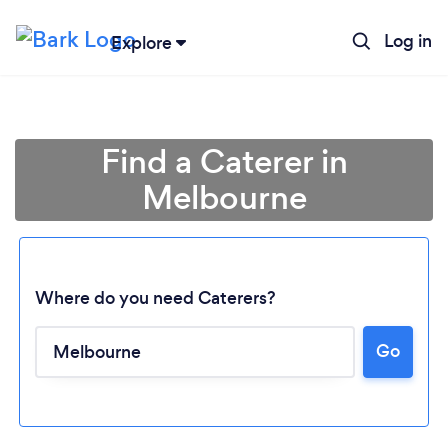
Log in
Explore
Find a Caterer in
Melbourne
Where do you need Caterers?
Go