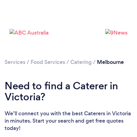
Loading...
Services
/
Food Services
/
Catering
/
Melbourne
Please wait ...
Need to find a Caterer in
Victoria?
We’ll connect you with the best Caterers in Victoria
in minutes. Start your search and get free quotes
today!