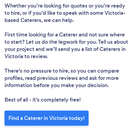
Whether you’re looking for quotes or you’re ready
to hire, or if you’d like to speak with some Victoria-
based Caterers, we can help.
First time looking for a Caterer
and not sure where
to start? Let us do the legwork for you. Tell us about
your project and we’ll send you a list of Caterers in
Victoria to review.
There’s no pressure to hire, so you can compare
profiles, read previous reviews and ask for more
information before you make your decision.
Best of all - it’s completely free!
Find a Caterer in Victoria today!