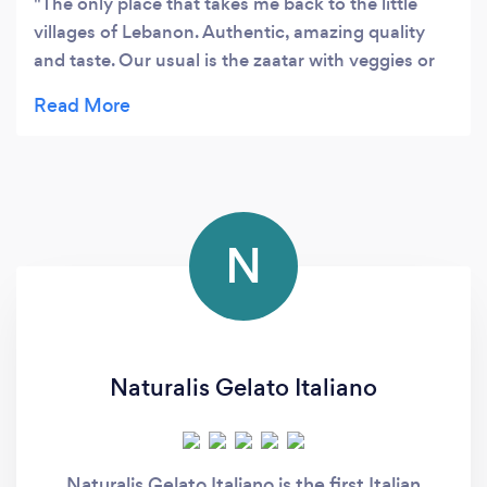
The only place that takes me back to the little
villages of Lebanon. Authentic, amazing quality
and taste. Our usual is the zaatar with veggies or
the lamb meat.
N
Naturalis Gelato Italiano
Naturalis Gelato Italiano is the first Italian