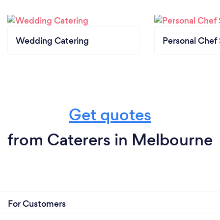
No, we can't.
We only work on events as the catering require the
service to be offered on site.
Wedding Catering
Personal Chef 
What changes have you made to keep
your customers safe from Covid-19?
We follow our Covid Safe plan that guarantees to
Get quotes
our customers high standards of protection
from Caterers in Melbourne
For Customers