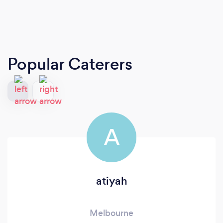
Popular Caterers
A
atiyah
Melbourne