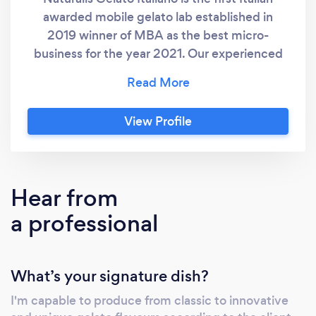
awarded mobile gelato lab established in
2019 winner of MBA as the best micro-
business for the year 2021. Our experienced
gelato chef Maurizio with his unique and
innovative mobile format is capable to delight
your party/event or function with his
View Profile
authentic artisan gelato of Italian tradition, a
product 100% natural prepared according to
authentic Italian recipes the day before your
event to guarantee maximum natural
Hear from
freshness. We are proud to be the only
a professional
ambassadors of the Federation of Italian
Gelato in Australia and more than ever
excited to spread day after day our love by
What’s your signature dish?
offering to you the most authentic gelato
experience as good as it is in Italy.
I'm capable to produce from classic to innovative