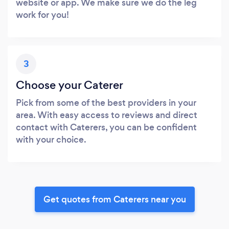
website or app. We make sure we do the leg
work for you!
3
Choose your Caterer
Pick from some of the best providers in your
area. With easy access to reviews and direct
contact with Caterers, you can be confident
with your choice.
Get quotes from Caterers near you