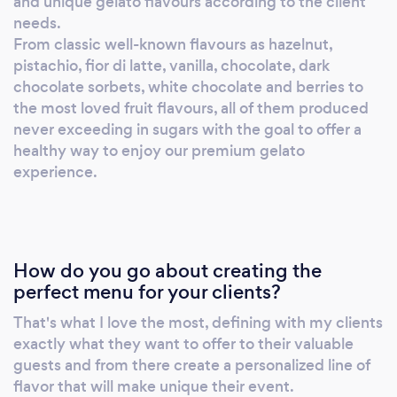
and unique gelato flavours according to the client
needs.
From classic well-known flavours as hazelnut,
pistachio, fior di latte, vanilla, chocolate, dark
chocolate sorbets, white chocolate and berries to
the most loved fruit flavours, all of them produced
never exceeding in sugars with the goal to offer a
healthy way to enjoy our premium gelato
experience.
How do you go about creating the
perfect menu for your clients?
That's what I love the most, defining with my clients
exactly what they want to offer to their valuable
guests and from there create a personalized line of
flavor that will make unique their event.