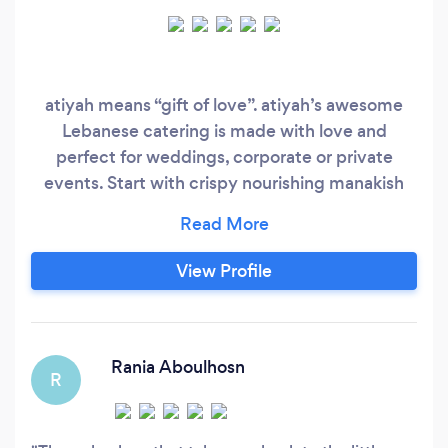
atiyah means “gift of love”. atiyah’s awesome
Lebanese catering is made with love and
perfect for weddings, corporate or private
events. Start with crispy nourishing manakish
flatbread, baked fresh. Our unique atiyah za’atar
blend from Southern Lebanon and delicious
homemade fresh dips are irresistible. Our
View Profile
authentic family recipes celebrate a rich and
generous cultural tradition, where everyone’s
invited.
Rania Aboulhosn
R