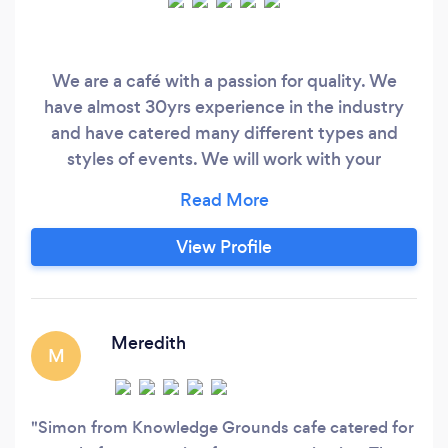
We are a café with a passion for quality. We
have almost 30yrs experience in the industry
and have catered many different types and
styles of events. We will work with your
preferred budget to create delicious food for
you and your guests.
View Profile
Meredith
M
Simon from Knowledge Grounds cafe catered for