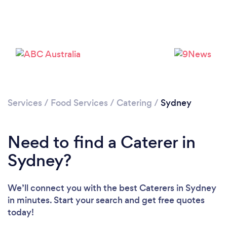
Loading...
Services
/
Food Services
/
Catering
/
Sydney
Need to find a Caterer in
Please wait ...
Sydney?
We’ll connect you with the best Caterers in Sydney
in minutes. Start your search and get free quotes
today!