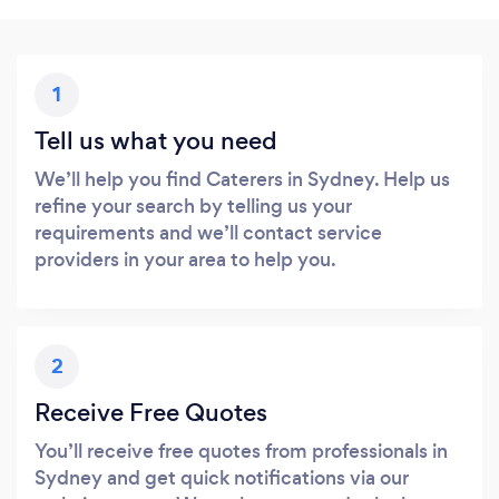
1
Tell us what you need
We’ll help you find Caterers in Sydney. Help us
refine your search by telling us your
requirements and we’ll contact service
providers in your area to help you.
2
Receive Free Quotes
You’ll receive free quotes from professionals in
Sydney and get quick notifications via our