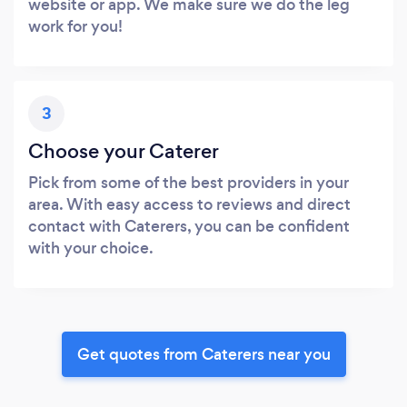
website or app. We make sure we do the leg
work for you!
3
Choose your Caterer
Pick from some of the best providers in your
area. With easy access to reviews and direct
contact with Caterers, you can be confident
with your choice.
Get quotes from Caterers near you