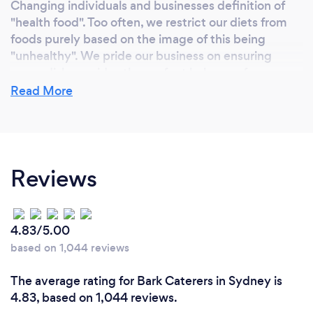
Changing individuals and businesses definition of
"health food". Too often, we restrict our diets from
foods purely based on the image of this being
"unhealthy". We pride our business on ensuring
every dish provides the perfect balance of macro-
nutrients and source only from local suppliers to
Read More
ensure the best possible product arrives to our
customers.
Reviews
What inspired you to start your own
business?
Our corporate catering idea started in an all-day
4.83/5.00
workshop for one of the world’s biggest companies.
based on 1,044 reviews
After 15 years of being fed sugary, high fat,
unhealthy corporate catering and yet being asked
The average rating for Bark Caterers in Sydney is
to consistently perform to a high standard, we
4.83, based on 1,044 reviews.
decided it was time to help companies transform.