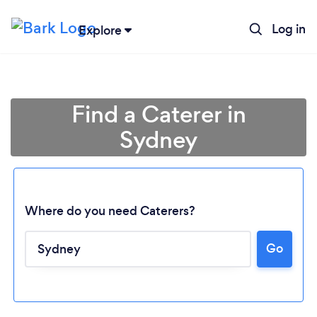
Log in
Explore
Find a Caterer in
Sydney
Where do you need Caterers?
Go