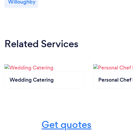
Willoughby
We provide our covid safe plan to all clients and
revisit this monthly.
Related Services
Wedding Catering
Personal Chef 
Get quotes