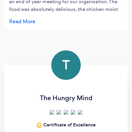
an end of year meeting for our organisation. The
food was absolutely delicious, the chicken moist
and all the food was very fresh and was
commented on many times by my colleagues -A
perfect meal. He is also a true gentleman. I would
happily have Knowledge Grounds and Simon
cater for me anytime!!
T
The Hungry Mind
Certificate of Excellence
‘21