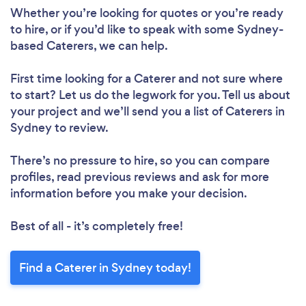
Whether you’re looking for quotes or you’re ready
to hire, or if you’d like to speak with some Sydney-
based Caterers, we can help.
First time looking for a Caterer
and not sure where
to start? Let us do the legwork for you. Tell us about
your project and we’ll send you a list of Caterers in
Sydney to review.
There’s no pressure to hire, so you can compare
profiles, read previous reviews and ask for more
information before you make your decision.
Best of all - it’s completely free!
Find a Caterer in Sydney today!