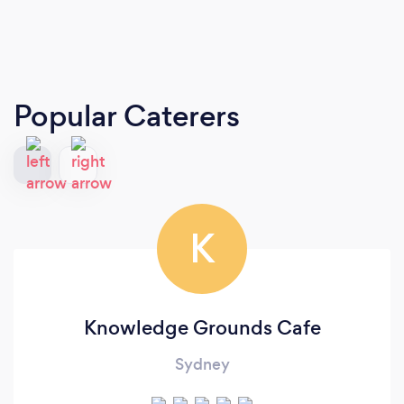
Popular Caterers
K
Knowledge Grounds Cafe
Sydney