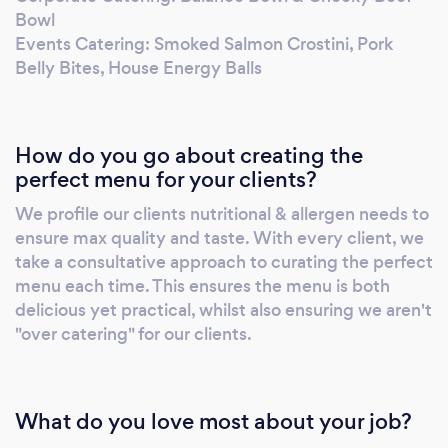
friends about us! If we achieve this, we know
Bowl
we will have clients for life! Fuel your passion
Events Catering: Smoked Salmon Crostini, Pork
with the Hungry Mind.
Belly Bites, House Energy Balls
How do you go about creating the
perfect menu for your clients?
We profile our clients nutritional & allergen needs to
ensure max quality and taste. With every client, we
take a consultative approach to curating the perfect
menu each time. This ensures the menu is both
delicious yet practical, whilst also ensuring we aren't
"over catering" for our clients.
What do you love most about your job?