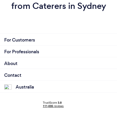
from Caterers in Sydney
For Customers
For Professionals
About
Contact
Australia