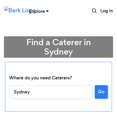
Log in
Explore
Find a Caterer in
Sydney
Where do you need Caterers?
Go