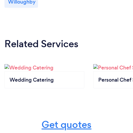
Willoughby
We provide our covid safe plan to all clients and
revisit this monthly.
Related Services
Wedding Catering
Personal Chef 
Get quotes