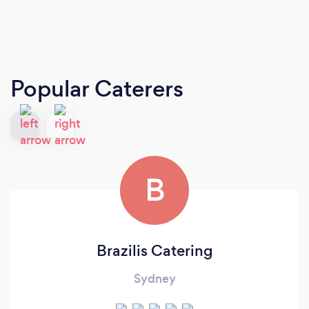
Popular Caterers
B
Brazilis Catering
Sydney