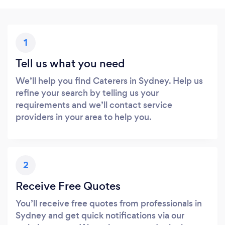
1
Tell us what you need
We’ll help you find Caterers in Sydney. Help us
refine your search by telling us your
requirements and we’ll contact service
providers in your area to help you.
2
Receive Free Quotes
You’ll receive free quotes from professionals in
Sydney and get quick notifications via our