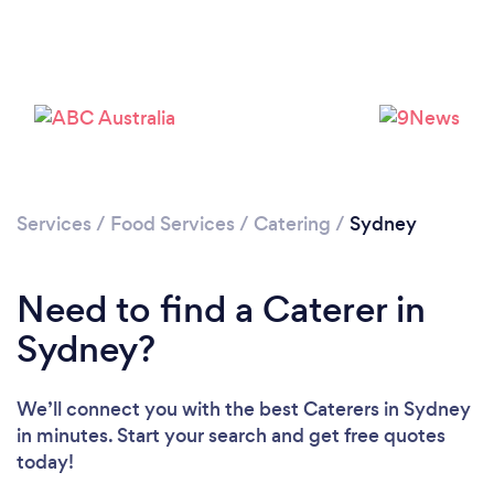
Loading...
Services
/
Food Services
/
Catering
/
Sydney
Need to find a Caterer in
Please wait ...
Sydney?
We’ll connect you with the best Caterers in Sydney
in minutes. Start your search and get free quotes
today!