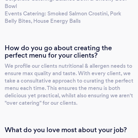
friends about us! If we achieve this, we know
Bowl
we will have clients for life! Fuel your passion
Events Catering: Smoked Salmon Crostini, Pork
with the Hungry Mind.
Belly Bites, House Energy Balls
How do you go about creating the
perfect menu for your clients?
We profile our clients nutritional & allergen needs to
ensure max quality and taste. With every client, we
take a consultative approach to curating the perfect
menu each time. This ensures the menu is both
delicious yet practical, whilst also ensuring we aren't
"over catering" for our clients.
What do you love most about your job?