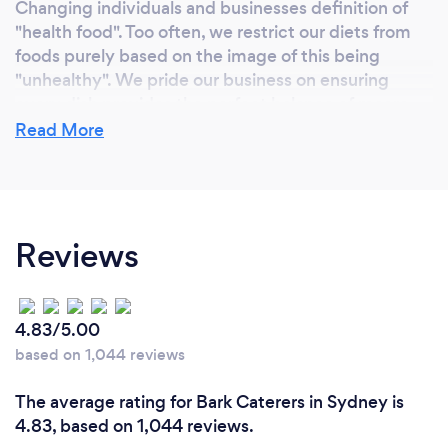
Changing individuals and businesses definition of
"health food". Too often, we restrict our diets from
foods purely based on the image of this being
"unhealthy". We pride our business on ensuring
every dish provides the perfect balance of macro-
nutrients and source only from local suppliers to
Read More
ensure the best possible product arrives to our
customers.
Reviews
What inspired you to start your own
business?
Our corporate catering idea started in an all-day
4.83/5.00
workshop for one of the world’s biggest companies.
based on 1,044 reviews
After 15 years of being fed sugary, high fat,
unhealthy corporate catering and yet being asked
The average rating for Bark Caterers in Sydney is
to consistently perform to a high standard, we
4.83, based on 1,044 reviews.
decided it was time to help companies transform.