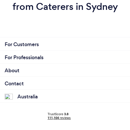
from Caterers in Sydney
For Customers
For Professionals
About
Contact
Australia