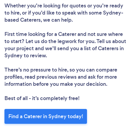
Whether you’re looking for quotes or you’re ready
to hire, or if you’d like to speak with some Sydney-
based Caterers, we can help.
First time looking for a Caterer
and not sure where
to start? Let us do the legwork for you. Tell us about
your project and we’ll send you a list of Caterers in
Sydney to review.
There’s no pressure to hire, so you can compare
profiles, read previous reviews and ask for more
information before you make your decision.
Best of all - it’s completely free!
Find a Caterer in Sydney today!