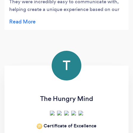
They were incredibly easy to communicate with,
helping create a unique experience based on our
specific needs... and without breaking the bank!
Would highly recommend these friendly and
talented caterers
T
The Hungry Mind
Certificate of Excellence
‘21