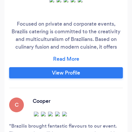
Focused on private and corporate events,
Brazilis catering is committed to the creativity
and multiculturalism of Brazilians. Based on
culinary fusion and modern cuisine, it offers
customisation and exclusivity in its menus for
each of its customers. Definitely the best way
for your budget to meet your desires.
View Profile
https://www.braziliscatering.com.au
Cooper
C
Brazilis brought fantastic flavours to our event.