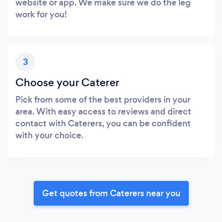
website or app. We make sure we do the leg
work for you!
3
Choose your Caterer
Pick from some of the best providers in your
area. With easy access to reviews and direct
contact with Caterers, you can be confident
with your choice.
Get quotes from Caterers near you