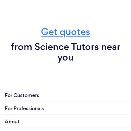
Get quotes
from Science Tutors near
you
For Customers
For Professionals
About