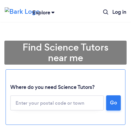
Log in
Explore
Find Science Tutors
near me
Where do you need Science Tutors?
Go