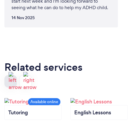
start next week and I'm looking forward to
seeing what he can do to help my ADHD child.
14 Nov 2025
Related services
Tutoring
English Lessons