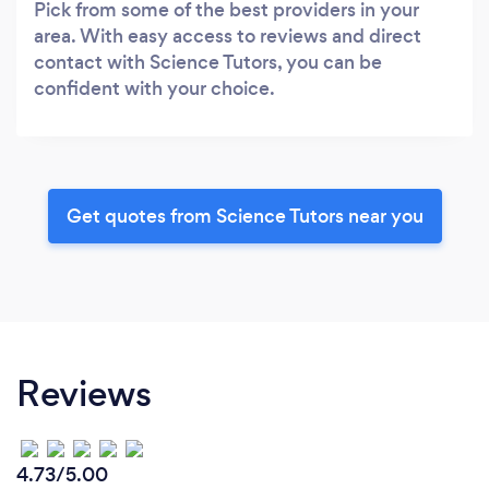
Pick from some of the best providers in your
area. With easy access to reviews and direct
contact with Science Tutors, you can be
confident with your choice.
Get quotes from Science Tutors near you
Reviews
4.73/5.00