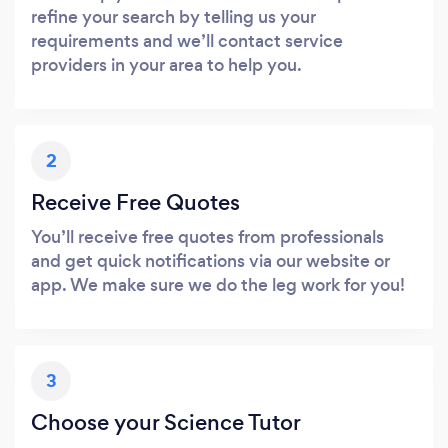
refine your search by telling us your
requirements and we’ll contact service
providers in your area to help you.
2
Receive Free Quotes
You’ll receive free quotes from professionals
and get quick notifications via our website or
app. We make sure we do the leg work for you!
3
Choose your Science Tutor