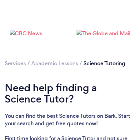
Loading...
Please wait ...
Services
/
Academic Lessons
/
Science Tutoring
Need help finding a
Science Tutor?
You can find the best Science Tutors
on Bark. Start
your search and get free quotes now!
First time looking for a Science Tutor
and not sure