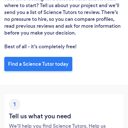
where to start? Tell us about your project and we’ll
send you a list of Science Tutors to review. There’s
no pressure to hire, so you can compare profiles,
read previous reviews and ask for more information
before you make your decision.
Best of all - it’s completely free!
Find a Science Tutor today
1
Tell us what you need
We’ll help you find Science Tutors. Help us