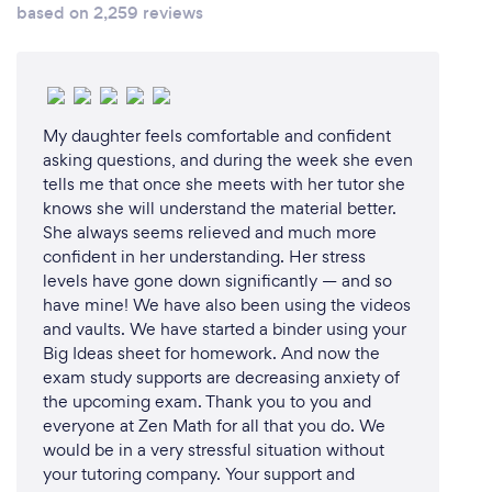
based on 2,259 reviews
My daughter feels comfortable and confident
asking questions, and during the week she even
tells me that once she meets with her tutor she
knows she will understand the material better.
She always seems relieved and much more
confident in her understanding. Her stress
levels have gone down significantly — and so
have mine! We have also been using the videos
and vaults. We have started a binder using your
Big Ideas sheet for homework. And now the
exam study supports are decreasing anxiety of
the upcoming exam. Thank you to you and
everyone at Zen Math for all that you do. We
would be in a very stressful situation without
your tutoring company. Your support and