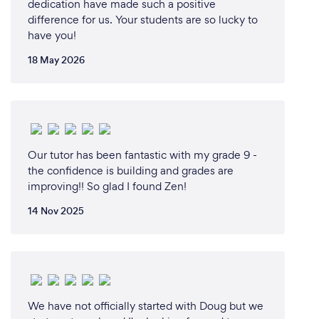
dedication have made such a positive
difference for us. Your students are so lucky to
have you!
18 May 2026
Our tutor has been fantastic with my grade 9 -
the confidence is building and grades are
improving!! So glad I found Zen!
14 Nov 2025
We have not officially started with Doug but we