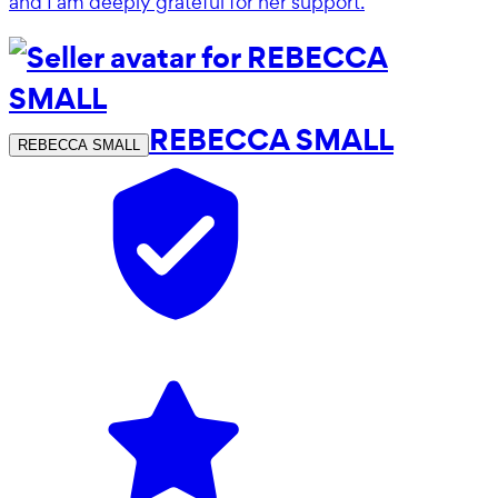
and I am deeply grateful for her support.
REBECCA SMALL
REBECCA SMALL