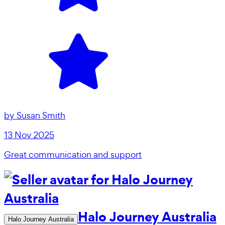
by
Susan Smith
13 Nov 2025
Great communication and support
Halo Journey Australia
Halo Journey Australia