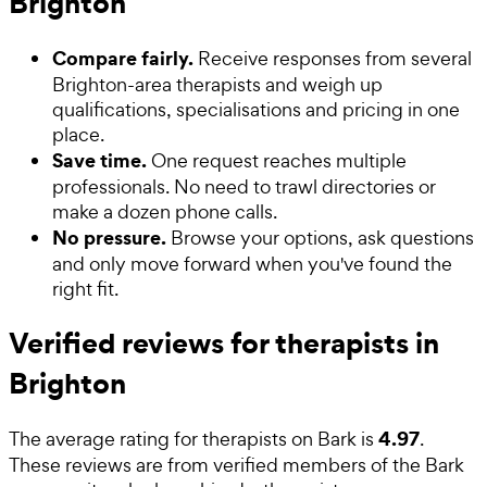
Brighton
Compare fairly.
Receive responses from several
Brighton-area therapists and weigh up
qualifications, specialisations and pricing in one
place.
Save time.
One request reaches multiple
professionals. No need to trawl directories or
make a dozen phone calls.
No pressure.
Browse your options, ask questions
and only move forward when you've found the
right fit.
Verified reviews for therapists in
Brighton
4.97
The average rating for
therapists
on Bark is
.
These reviews are from verified members of the Bark