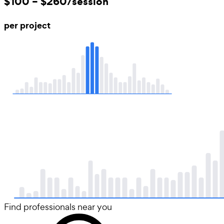
$100 – $260/session
per project
Find professionals near you