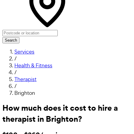
Search
Services
/
Health & Fitness
/
Therapist
/
Brighton
How much does it cost to hire a
therapist in Brighton?