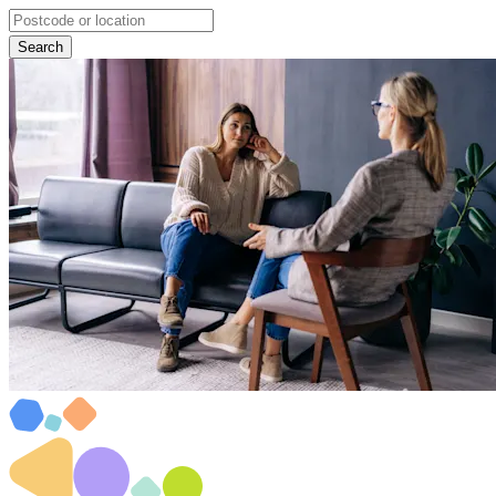
Search