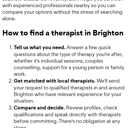
with experienced professionals nearby so you can
compare your options without the stress of searching
alone.
How to find a therapist in Brighton
Tell us what you need.
Answer a few quick
questions about the type of therapy you're after,
whether it's individual sessions, couples
counselling, support for a young person or family
work.
Get matched with local therapists.
We'll send
your request to qualified therapists in and around
Brighton who have relevant experience for your
situation.
Compare and decide.
Review profiles, check
qualifications and speak directly with therapists
before committing. There's no obligation at any
stage.