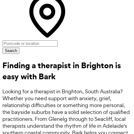
Search
Finding a therapist in Brighton is
easy with Bark
Looking for a therapist in Brighton, South Australia?
Whether you need support with anxiety, grief,
relationship difficulties or something more personal,
the bayside suburbs have a solid selection of qualified
practitioners. From Glenelg through to Seacliff, local
therapists understand the rhythm of life in Adelaide's
southern coastal community. Bark helps you connect