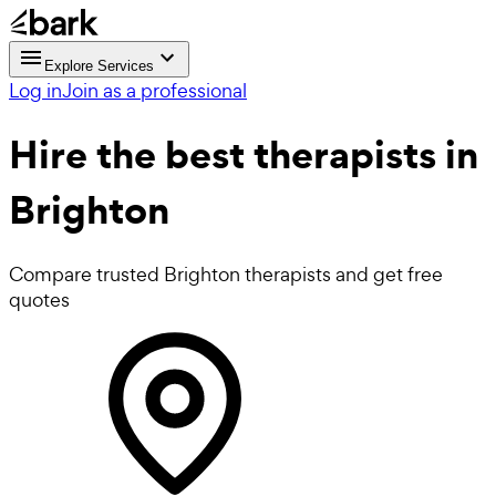
Explore Services
Log in
Join as a professional
Hire the best
therapists
in
Brighton
Compare trusted Brighton therapists and get free
quotes