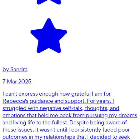
by
Sandra
7 Mar 2025
I can't express enough how grateful I am for
Rebecca's guidance and support. For years, I
struggled with negative self-talk, thoughts, and
emotions that held me back from pursuing my dreams
and living life to the fullest. Despite being aware of
these issues, it wasn't until I consistently faced poor
outcomes in my relationships that I decided to seek