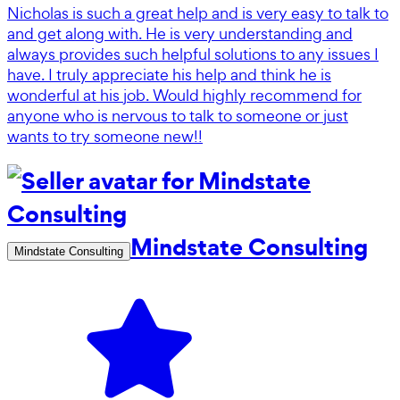
Nicholas is such a great help and is very easy to talk to
and get along with. He is very understanding and
always provides such helpful solutions to any issues I
have. I truly appreciate his help and think he is
wonderful at his job. Would highly recommend for
anyone who is nervous to talk to someone or just
wants to try someone new!!
Mindstate Consulting
Mindstate Consulting