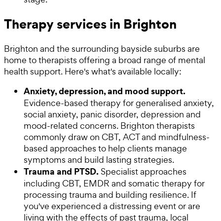
Therapy services in Brighton
Brighton and the surrounding bayside suburbs are
home to therapists offering a broad range of mental
health support. Here's what's available locally:
Anxiety, depression, and mood support.
Evidence-based therapy for generalised anxiety,
social anxiety, panic disorder, depression and
mood-related concerns. Brighton therapists
commonly draw on CBT, ACT and mindfulness-
based approaches to help clients manage
symptoms and build lasting strategies.
Trauma and PTSD.
Specialist approaches
including CBT, EMDR and somatic therapy for
processing trauma and building resilience. If
you've experienced a distressing event or are
living with the effects of past trauma, local