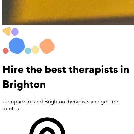
Hire the best
therapists
in
Brighton
Compare trusted Brighton therapists and get free
quotes