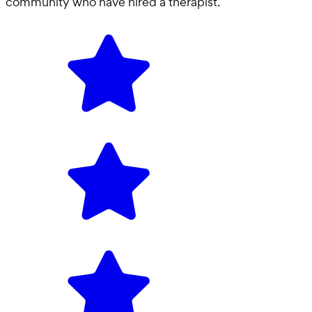
community who have hired a
therapist
.