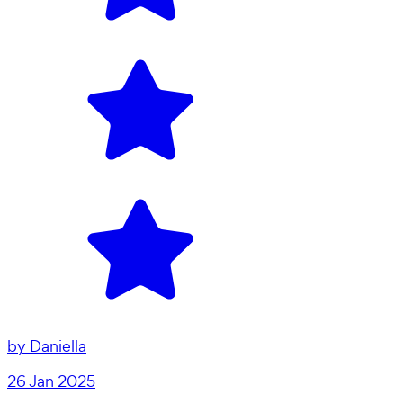
by
Daniella
26 Jan 2025