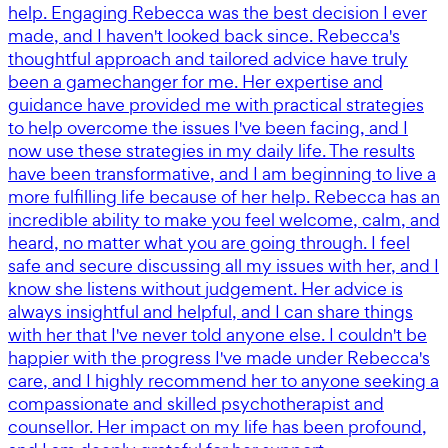
help. Engaging Rebecca was the best decision I ever
made, and I haven't looked back since. Rebecca's
thoughtful approach and tailored advice have truly
been a gamechanger for me. Her expertise and
guidance have provided me with practical strategies
to help overcome the issues I've been facing, and I
now use these strategies in my daily life. The results
have been transformative, and I am beginning to live a
more fulfilling life because of her help. Rebecca has an
incredible ability to make you feel welcome, calm, and
heard, no matter what you are going through. I feel
safe and secure discussing all my issues with her, and I
know she listens without judgement. Her advice is
always insightful and helpful, and I can share things
with her that I've never told anyone else. I couldn't be
happier with the progress I've made under Rebecca's
care, and I highly recommend her to anyone seeking a
compassionate and skilled psychotherapist and
counsellor. Her impact on my life has been profound,