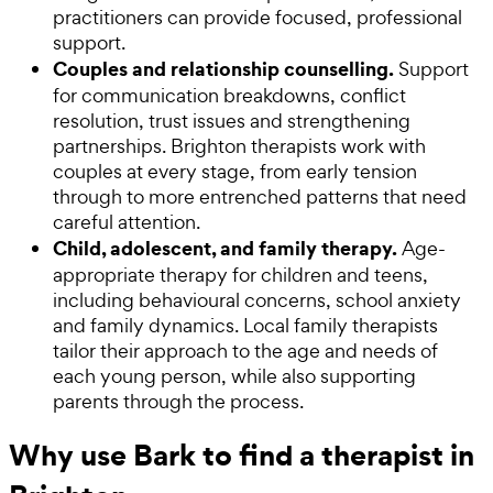
practitioners can provide focused, professional
support.
Couples and relationship counselling.
Support
for communication breakdowns, conflict
resolution, trust issues and strengthening
partnerships. Brighton therapists work with
couples at every stage, from early tension
through to more entrenched patterns that need
careful attention.
Child, adolescent, and family therapy.
Age-
appropriate therapy for children and teens,
including behavioural concerns, school anxiety
and family dynamics. Local family therapists
tailor their approach to the age and needs of
each young person, while also supporting
parents through the process.
Why use Bark to find a therapist in