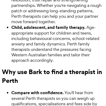
partnerships. Whether you're navigating a rough
patch or addressing long-standing patterns,
Perth therapists can help you and your partner
move forward together.
Child, adolescent, and family therapy.
Age-
appropriate support for children and teens,
including behavioural concerns, school-related
anxiety and family dynamics. Perth family
therapists understand the pressures facing
Western Australian families and tailor their
approach accordingly.
Why use Bark to find a therapist in
Perth
Compare with confidence.
You'll hear from
several Perth therapists so you can weigh up
qualifications, specialisations and fees side by