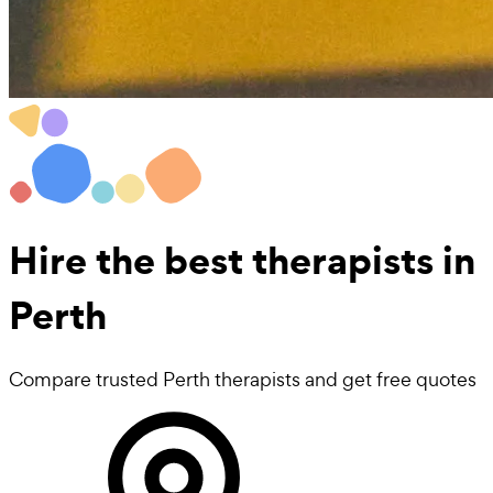
Hire the best
therapists
in
Perth
Compare trusted Perth therapists and get free quotes