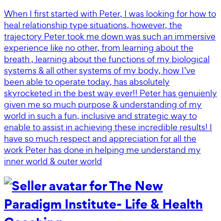
When I first started with Peter, I was looking for how to
heal relationship type situations, however, the
trajectory Peter took me down was such an immersive
experience like no other, from learning about the
breath , learning about the functions of my biological
systems & all other systems of my body, how I’ve
been able to operate today, has absolutely
skyrocketed in the best way ever!! Peter has genuienly
given me so much purpose & understanding of my
world in such a fun, inclusive and strategic way to
enable to assist in achieving these incredible results! I
have so much respect and appreciation for all the
work Peter has done in helping me understand my
inner world & outer world