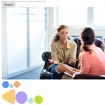
Search