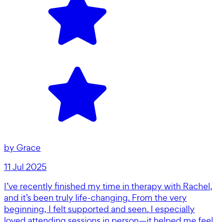
by
Grace
11 Jul 2025
I’ve recently finished my time in therapy with Rachel,
and it’s been truly life-changing. From the very
beginning, I felt supported and seen. I especially
loved attending sessions in person—it helped me feel