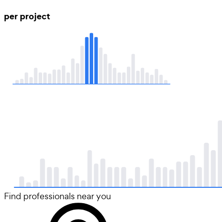
per project
Find professionals near you