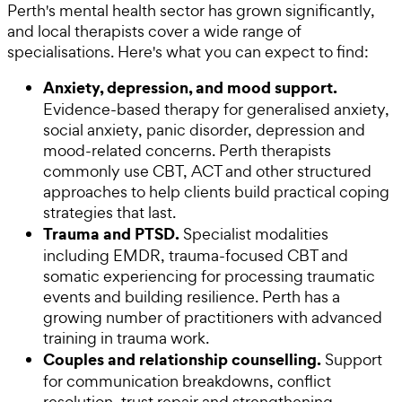
Perth's mental health sector has grown significantly,
and local therapists cover a wide range of
specialisations. Here's what you can expect to find:
Anxiety, depression, and mood support.
Evidence-based therapy for generalised anxiety,
social anxiety, panic disorder, depression and
mood-related concerns. Perth therapists
commonly use CBT, ACT and other structured
approaches to help clients build practical coping
strategies that last.
Trauma and PTSD.
Specialist modalities
including EMDR, trauma-focused CBT and
somatic experiencing for processing traumatic
events and building resilience. Perth has a
growing number of practitioners with advanced
training in trauma work.
Couples and relationship counselling.
Support
for communication breakdowns, conflict
resolution, trust repair and strengthening