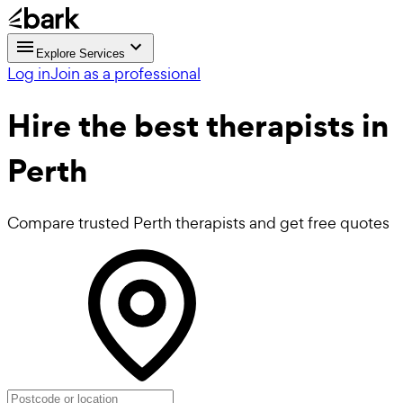
Explore Services
Log in
Join as a professional
Hire the best
therapists
in
Perth
Compare trusted Perth therapists and get free quotes