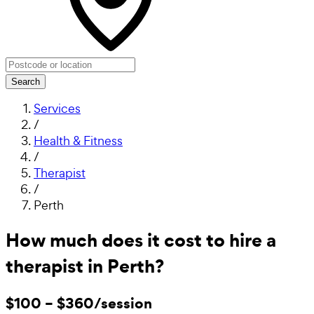
Search
Services
/
Health & Fitness
/
Therapist
/
Perth
How much does it cost to hire a
therapist in Perth?
$100 – $360/session