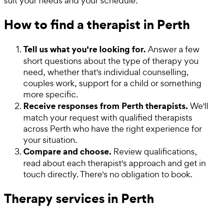
suit your needs and your schedule.
How to find a therapist in Perth
Tell us what you're looking for.
Answer a few
short questions about the type of therapy you
need, whether that's individual counselling,
couples work, support for a child or something
more specific.
Receive responses from Perth therapists.
We'll
match your request with qualified therapists
across Perth who have the right experience for
your situation.
Compare and choose.
Review qualifications,
read about each therapist's approach and get in
touch directly. There's no obligation to book.
Therapy services in Perth