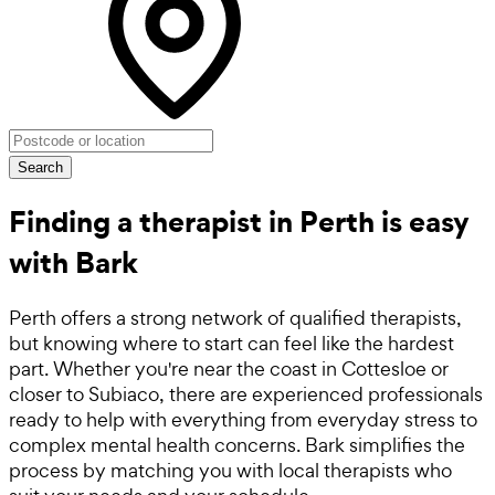
Search
Finding a therapist in Perth is easy
with Bark
Perth offers a strong network of qualified therapists,
but knowing where to start can feel like the hardest
part. Whether you're near the coast in Cottesloe or
closer to Subiaco, there are experienced professionals
ready to help with everything from everyday stress to
complex mental health concerns. Bark simplifies the
process by matching you with local therapists who