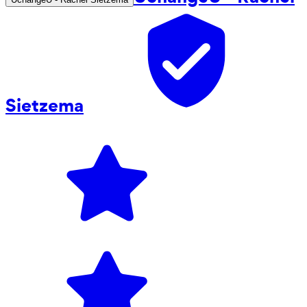
Sietzema