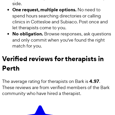
side.
One request, multiple options.
No need to
spend hours searching directories or calling
clinics in Cottesloe and Subiaco. Post once and
let therapists come to you.
No obligation.
Browse responses, ask questions
and only commit when you've found the right
match for you.
Verified reviews for therapists in
Perth
4.97
The average rating for
therapists
on Bark is
.
These reviews are from verified members of the Bark
community who have hired a
therapist
.