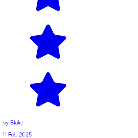
by
Blake
11 Feb 2025