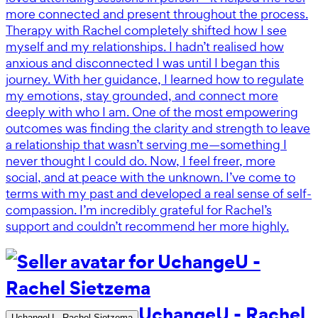
more connected and present throughout the process.
Therapy with Rachel completely shifted how I see
myself and my relationships. I hadn’t realised how
anxious and disconnected I was until I began this
journey. With her guidance, I learned how to regulate
my emotions, stay grounded, and connect more
deeply with who I am. One of the most empowering
outcomes was finding the clarity and strength to leave
a relationship that wasn’t serving me—something I
never thought I could do. Now, I feel freer, more
social, and at peace with the unknown. I’ve come to
terms with my past and developed a real sense of self-
compassion. I’m incredibly grateful for Rachel’s
support and couldn’t recommend her more highly.
UchangeU - Rachel
UchangeU - Rachel Sietzema