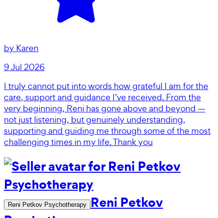
by
Karen
9 Jul 2026
I truly cannot put into words how grateful I am for the
care, support and guidance I’ve received. From the
very beginning, Reni has gone above and beyond —
not just listening, but genuinely understanding,
supporting and guiding me through some of the most
challenging times in my life. Thank you
Reni Petkov
Reni Petkov Psychotherapy