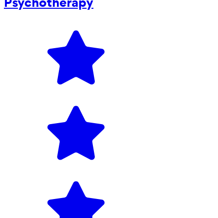
Psychotherapy