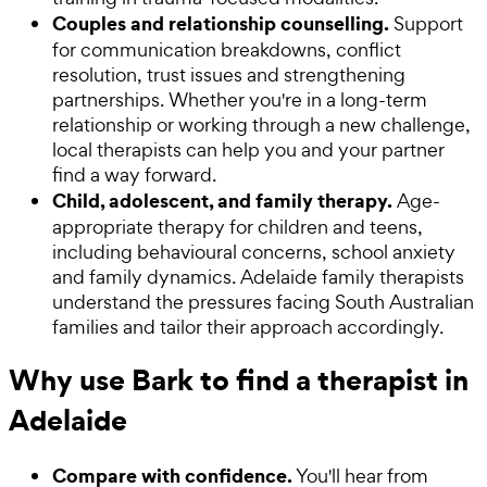
Couples and relationship counselling.
Support
for communication breakdowns, conflict
resolution, trust issues and strengthening
partnerships. Whether you're in a long-term
relationship or working through a new challenge,
local therapists can help you and your partner
find a way forward.
Child, adolescent, and family therapy.
Age-
appropriate therapy for children and teens,
including behavioural concerns, school anxiety
and family dynamics. Adelaide family therapists
understand the pressures facing South Australian
families and tailor their approach accordingly.
Why use Bark to find a therapist in
Adelaide
Compare with confidence.
You'll hear from