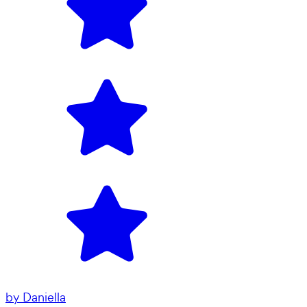
by
Daniella