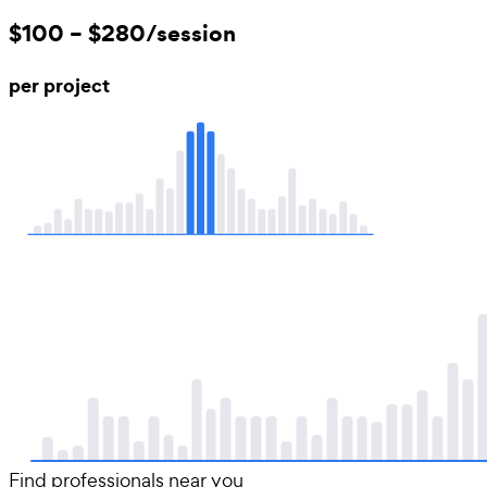
$100 – $280/session
per project
Find professionals near you