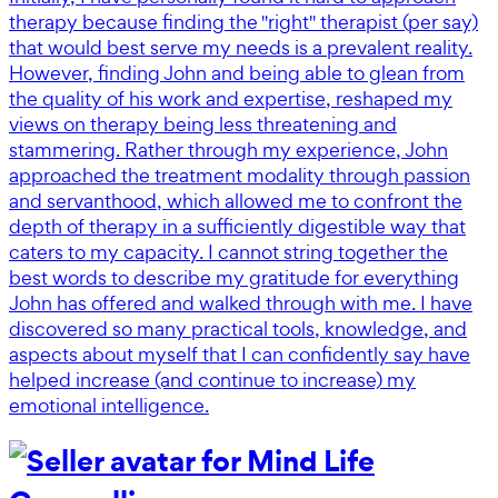
therapy because finding the "right" therapist (per say)
that would best serve my needs is a prevalent reality.
However, finding John and being able to glean from
the quality of his work and expertise, reshaped my
views on therapy being less threatening and
stammering. Rather through my experience, John
approached the treatment modality through passion
and servanthood, which allowed me to confront the
depth of therapy in a sufficiently digestible way that
caters to my capacity. I cannot string together the
best words to describe my gratitude for everything
John has offered and walked through with me. I have
discovered so many practical tools, knowledge, and
aspects about myself that I can confidently say have
helped increase (and continue to increase) my
emotional intelligence.