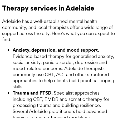
Therapy services in Adelaide
Adelaide has a well-established mental health
community, and local therapists offer a wide range of
support across the city. Here's what you can expect to
find:
Anxiety, depression, and mood support.
Evidence-based therapy for generalised anxiety,
social anxiety, panic disorder, depression and
mood-related concerns. Adelaide therapists
commonly use CBT, ACT and other structured
approaches to help clients build practical coping
skills.
Trauma and PTSD.
Specialist approaches
including CBT, EMDR and somatic therapy for
processing trauma and building resilience.
Several Adelaide practitioners hold advanced
training in trauma-focused modalities.