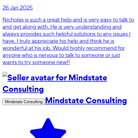
26 Jan 2025
Nicholas is such a great help and is very easy to talk to
and get along with. He is very understanding and
always provides such helpful solutions to any issues I
have. I truly appreciate his help and think he is
wonderful at his job. Would highly recommend for
anyone who is nervous to talk to someone or just
wants to try someone new!!
Mindstate Consulting
Mindstate Consulting