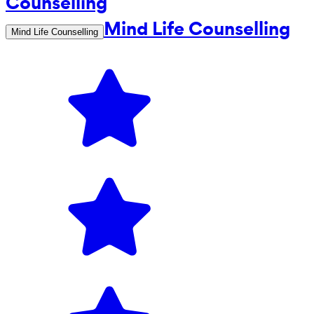
Mind Life Counselling
Mind Life Counselling