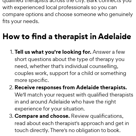
qualified therapists across the city. Bark connects you
with experienced local professionals so you can
compare options and choose someone who genuinely
fits your needs.
How to find a therapist in Adelaide
Tell us what you're looking for.
Answer a few
short questions about the type of therapy you
need, whether that's individual counselling,
couples work, support for a child or something
more specific.
Receive responses from Adelaide therapists.
We'll match your request with qualified therapists
in and around Adelaide who have the right
experience for your situation.
Compare and choose.
Review qualifications,
read about each therapist's approach and get in
touch directly. There's no obligation to book.