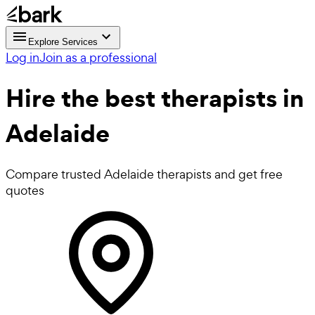
Explore Services
Log in
Join as a professional
Hire the best
therapists
in
Adelaide
Compare trusted Adelaide therapists and get free
quotes