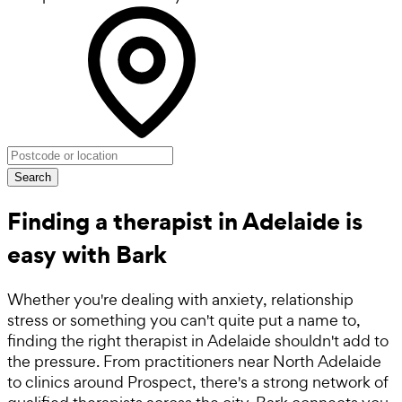
Search
Finding a therapist in Adelaide is
easy with Bark
Whether you're dealing with anxiety, relationship
stress or something you can't quite put a name to,
finding the right therapist in Adelaide shouldn't add to
the pressure. From practitioners near North Adelaide
to clinics around Prospect, there's a strong network of