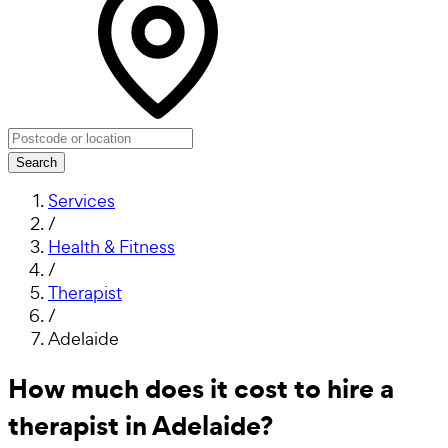
Search
Services
/
Health & Fitness
/
Therapist
/
Adelaide
How much does it cost to hire a
therapist in Adelaide?