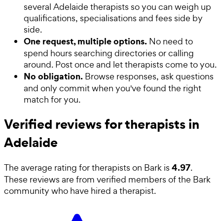
several Adelaide therapists so you can weigh up
qualifications, specialisations and fees side by
side.
One request, multiple options.
No need to
spend hours searching directories or calling
around. Post once and let therapists come to you.
No obligation.
Browse responses, ask questions
and only commit when you've found the right
match for you.
Verified reviews for therapists in
Adelaide
4.97
The average rating for
therapists
on Bark is
.
These reviews are from verified members of the Bark
community who have hired a
therapist
.