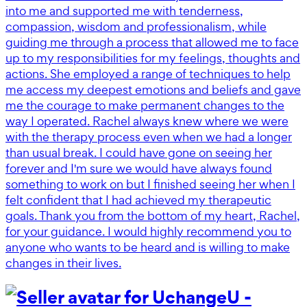
into me and supported me with tenderness,
compassion, wisdom and professionalism, while
guiding me through a process that allowed me to face
up to my responsibilities for my feelings, thoughts and
actions. She employed a range of techniques to help
me access my deepest emotions and beliefs and gave
me the courage to make permanent changes to the
way I operated. Rachel always knew where we were
with the therapy process even when we had a longer
than usual break. I could have gone on seeing her
forever and I'm sure we would have always found
something to work on but I finished seeing her when I
felt confident that I had achieved my therapeutic
goals. Thank you from the bottom of my heart, Rachel,
for your guidance. I would highly recommend you to
anyone who wants to be heard and is willing to make
changes in their lives.