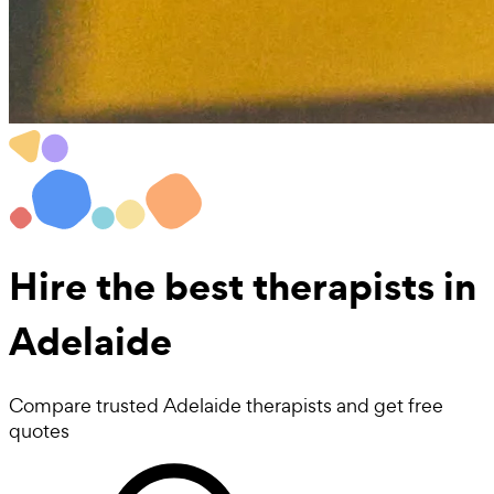
Hire the best
therapists
in
Adelaide
Compare trusted Adelaide therapists and get free
quotes