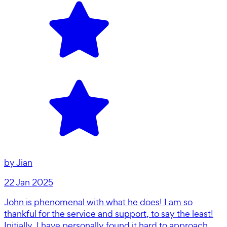
by
Jian
22 Jan 2025
John is phenomenal with what he does! I am so
thankful for the service and support, to say the least!
Initially, I have personally found it hard to approach