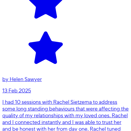
by
Helen Sawyer
13 Feb 2025
I had 10 sessions with Rachel Sietzema to address
some long standing behaviours that were affecting the
quality of my relationships with my loved ones. Rachel
and I connected instantly and I was able to trust her
and be honest with her from day one. Rachel tuned