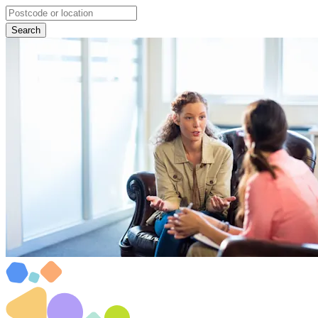
Search