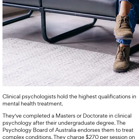
Clinical psychologists hold the highest qualifications in
mental health treatment.
They've completed a Masters or Doctorate in clinical
psychology after their undergraduate degree. The
Psychology Board of Australia endorses them to treat
complex conditions. They charge $270 per session on