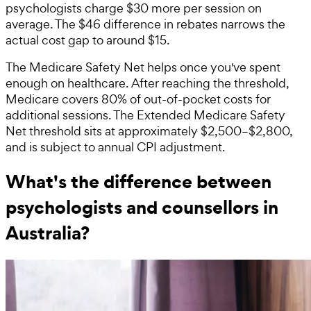
psychologists charge $30 more per session on
average. The $46 difference in rebates narrows the
actual cost gap to around $15.
The Medicare Safety Net helps once you've spent
enough on healthcare. After reaching the threshold,
Medicare covers 80% of out-of-pocket costs for
additional sessions. The Extended Medicare Safety
Net threshold sits at approximately $2,500–$2,800,
and is subject to annual CPI adjustment.
What's the difference between
psychologists and counsellors in
Australia?