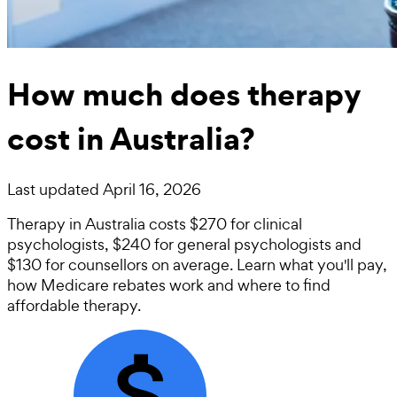
How much does therapy
cost in Australia?
Last updated
April 16, 2026
Therapy in Australia costs $270 for clinical
psychologists, $240 for general psychologists and
$130 for counsellors on average. Learn what you'll pay,
how Medicare rebates work and where to find
affordable therapy.