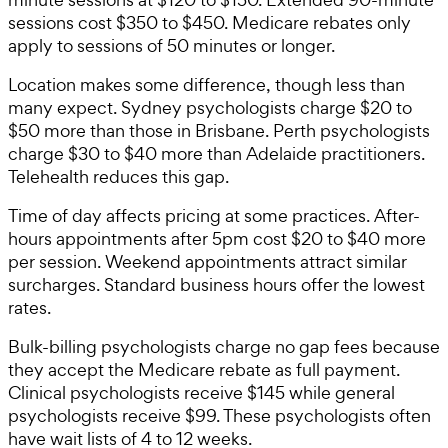
sessions cost $350 to $450. Medicare rebates only
apply to sessions of 50 minutes or longer.
Location makes some difference, though less than
many expect. Sydney psychologists charge $20 to
$50 more than those in Brisbane. Perth psychologists
charge $30 to $40 more than Adelaide practitioners.
Telehealth reduces this gap.
Time of day affects pricing at some practices. After-
hours appointments after 5pm cost $20 to $40 more
per session. Weekend appointments attract similar
surcharges. Standard business hours offer the lowest
rates.
Bulk-billing psychologists charge no gap fees because
they accept the Medicare rebate as full payment.
Clinical psychologists receive $145 while general
psychologists receive $99. These psychologists often
have wait lists of 4 to 12 weeks.