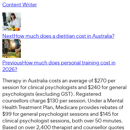
Content Writer
Next
How much does a dietitian cost in Australia?
Previous
How much does personal training cost in
2026?
Therapy in Australia costs an average of $270 per
session for clinical psychologists and $240 for general
psychologists (excluding GST) . Registered
counsellors charge $130 per session. Under a Mental
Health Treatment Plan, Medicare provides rebates of
$99 for general psychologist sessions and $145 for
clinical psychologist sessions, both over 50 minutes.
Based on over 2,400 therapist and counsellor quotes