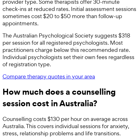
provider type. Some therapists offer 30-minute
check-ins at reduced rates. Initial assessment sessions
sometimes cost $20 to $50 more than follow-up
appointments.
The Australian Psychological Society suggests $318
per session for all registered psychologists. Most
practitioners charge below this recommended rate.
Individual psychologists set their own fees regardless
of registration type.
Compare therapy quotes in your area
How much does a counselling
session cost in Australia?
Counselling costs $130 per hour on average across
Australia. This covers individual sessions for anxiety,
stress, relationship problems and life transitions.