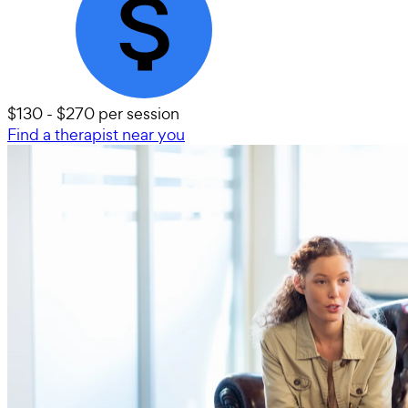
$130 - $270 per session
Find a therapist near you