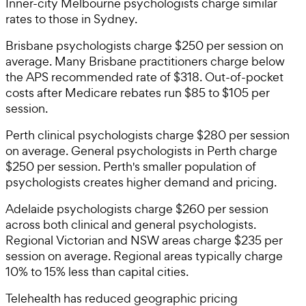
Inner-city Melbourne psychologists charge similar
rates to those in Sydney.
Brisbane psychologists charge $250 per session on
average. Many Brisbane practitioners charge below
the APS recommended rate of $318. Out-of-pocket
costs after Medicare rebates run $85 to $105 per
session.
Perth clinical psychologists charge $280 per session
on average. General psychologists in Perth charge
$250 per session. Perth's smaller population of
psychologists creates higher demand and pricing.
Adelaide psychologists charge $260 per session
across both clinical and general psychologists.
Regional Victorian and NSW areas charge $235 per
session on average. Regional areas typically charge
10% to 15% less than capital cities.
Telehealth has reduced geographic pricing