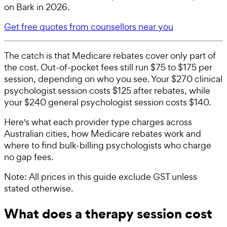
on Bark in 2026.
Get free quotes from counsellors near you
The catch is that Medicare rebates cover only part of
the cost. Out-of-pocket fees still run $75 to $175 per
session, depending on who you see. Your $270 clinical
psychologist session costs $125 after rebates, while
your $240 general psychologist session costs $140.
Here's what each provider type charges across
Australian cities, how Medicare rebates work and
where to find bulk-billing psychologists who charge
no gap fees.
Note: All prices in this guide exclude GST unless
stated otherwise.
What does a therapy session cost