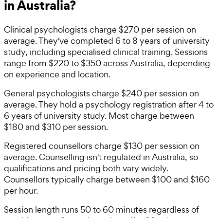
in Australia?
Clinical psychologists charge $270 per session on
average. They've completed 6 to 8 years of university
study, including specialised clinical training. Sessions
range from $220 to $350 across Australia, depending
on experience and location.
General psychologists charge $240 per session on
average. They hold a psychology registration after 4 to
6 years of university study. Most charge between
$180 and $310 per session.
Registered counsellors charge $130 per session on
average. Counselling isn't regulated in Australia, so
qualifications and pricing both vary widely.
Counsellors typically charge between $100 and $160
per hour.
Session length runs 50 to 60 minutes regardless of