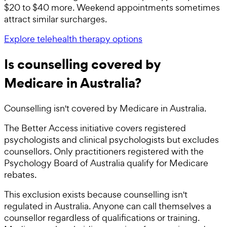
$20 to $40 more. Weekend appointments sometimes
attract similar surcharges.
Explore telehealth therapy options
Is counselling covered by
Medicare in Australia?
Counselling isn't covered by Medicare in Australia.
The Better Access initiative covers registered
psychologists and clinical psychologists but excludes
counsellors. Only practitioners registered with the
Psychology Board of Australia qualify for Medicare
rebates.
This exclusion exists because counselling isn't
regulated in Australia. Anyone can call themselves a
counsellor regardless of qualifications or training.