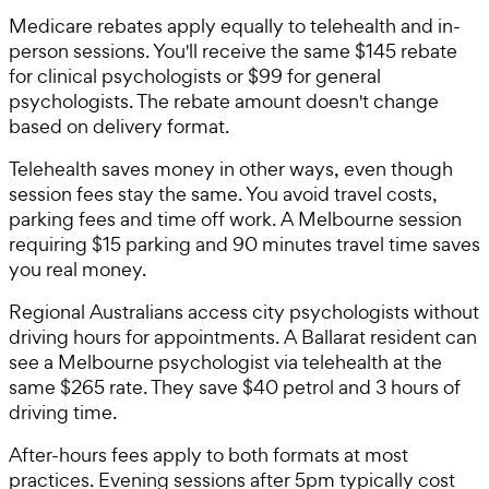
Medicare rebates apply equally to telehealth and in-
person sessions. You'll receive the same $145 rebate
for clinical psychologists or $99 for general
psychologists. The rebate amount doesn't change
based on delivery format.
Telehealth saves money in other ways, even though
session fees stay the same. You avoid travel costs,
parking fees and time off work. A Melbourne session
requiring $15 parking and 90 minutes travel time saves
you real money.
Regional Australians access city psychologists without
driving hours for appointments. A Ballarat resident can
see a Melbourne psychologist via telehealth at the
same $265 rate. They save $40 petrol and 3 hours of
driving time.
After-hours fees apply to both formats at most
practices. Evening sessions after 5pm typically cost