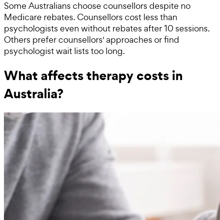
Some Australians choose counsellors despite no
Medicare rebates. Counsellors cost less than
psychologists even without rebates after 10 sessions.
Others prefer counsellors' approaches or find
psychologist wait lists too long.
What affects therapy costs in
Australia?