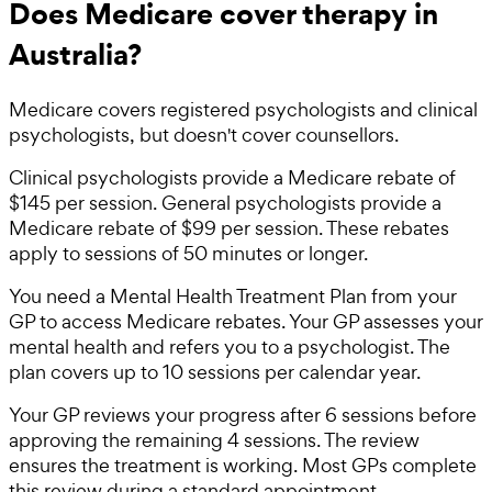
Does Medicare cover therapy in
Australia?
Medicare covers registered psychologists and clinical
psychologists, but doesn't cover counsellors.
Clinical psychologists provide a Medicare rebate of
$145 per session. General psychologists provide a
Medicare rebate of $99 per session. These rebates
apply to sessions of 50 minutes or longer.
You need a Mental Health Treatment Plan from your
GP to access Medicare rebates. Your GP assesses your
mental health and refers you to a psychologist. The
plan covers up to 10 sessions per calendar year.
Your GP reviews your progress after 6 sessions before
approving the remaining 4 sessions. The review
ensures the treatment is working. Most GPs complete
this review during a standard appointment.