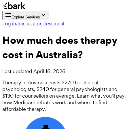
Explore Services
Log in
Join as a professional
How much does therapy
cost in Australia?
Last updated
April 16, 2026
Therapy in Australia costs $270 for clinical
psychologists, $240 for general psychologists and
$130 for counsellors on average. Learn what you'll pay,
how Medicare rebates work and where to find
affordable therapy.