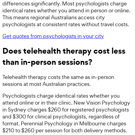
differences significantly. Most psychologists charge
identical rates whether you attend in person or online.
This means regional Australians access city
psychologists at consistent rates without travel costs.
Get quotes from psychologists in your city
Does telehealth therapy cost less
than in-person sessions?
Telehealth therapy costs the same as in-person
sessions at most Australian practices.
Psychologists charge identical rates whether you
attend online or in their clinic. New Vision Psychology
in Sydney charges $260 for registered psychologists
and $300 for clinical psychologists, regardless of
format. Perennial Psychology in Melbourne charges
$210 to $260 per session for both delivery methods.