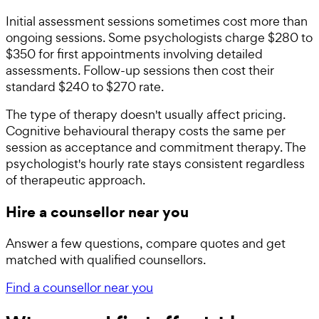
Initial assessment sessions sometimes cost more than
ongoing sessions. Some psychologists charge $280 to
$350 for first appointments involving detailed
assessments. Follow-up sessions then cost their
standard $240 to $270 rate.
The type of therapy doesn't usually affect pricing.
Cognitive behavioural therapy costs the same per
session as acceptance and commitment therapy. The
psychologist's hourly rate stays consistent regardless
of therapeutic approach.
Hire a counsellor near you
Answer a few questions, compare quotes and get
matched with qualified counsellors.
Find a counsellor near you