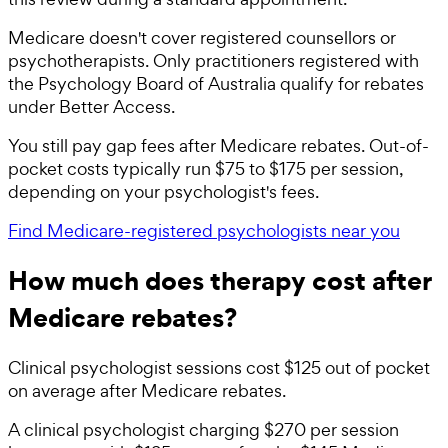
Medicare doesn't cover registered counsellors or
psychotherapists. Only practitioners registered with
the Psychology Board of Australia qualify for rebates
under Better Access.
You still pay gap fees after Medicare rebates. Out-of-
pocket costs typically run $75 to $175 per session,
depending on your psychologist's fees.
Find Medicare-registered psychologists near you
How much does therapy cost after
Medicare rebates?
Clinical psychologist sessions cost $125 out of pocket
on average after Medicare rebates.
A clinical psychologist charging $270 per session