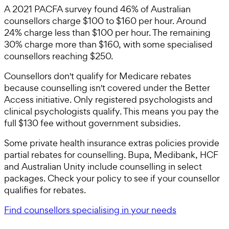
A 2021 PACFA survey found 46% of Australian
counsellors charge $100 to $160 per hour. Around
24% charge less than $100 per hour. The remaining
30% charge more than $160, with some specialised
counsellors reaching $250.
Counsellors don't qualify for Medicare rebates
because counselling isn't covered under the Better
Access initiative. Only registered psychologists and
clinical psychologists qualify. This means you pay the
full $130 fee without government subsidies.
Some private health insurance extras policies provide
partial rebates for counselling. Bupa, Medibank, HCF
and Australian Unity include counselling in select
packages. Check your policy to see if your counsellor
qualifies for rebates.
Find counsellors specialising in your needs