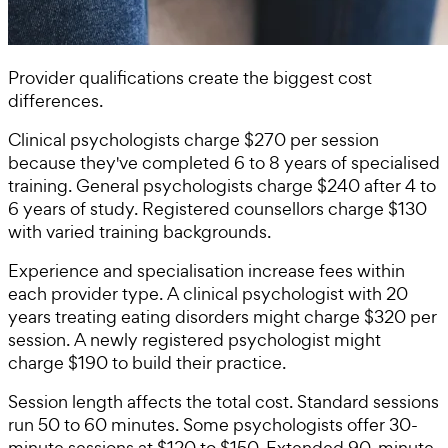
Provider qualifications create the biggest cost
differences.
Clinical psychologists charge $270 per session
because they've completed 6 to 8 years of specialised
training. General psychologists charge $240 after 4 to
6 years of study. Registered counsellors charge $130
with varied training backgrounds.
Experience and specialisation increase fees within
each provider type. A clinical psychologist with 20
years treating eating disorders might charge $320 per
session. A newly registered psychologist might
charge $190 to build their practice.
Session length affects the total cost. Standard sessions
run 50 to 60 minutes. Some psychologists offer 30-
minute sessions at $120 to $150. Extended 90-minute