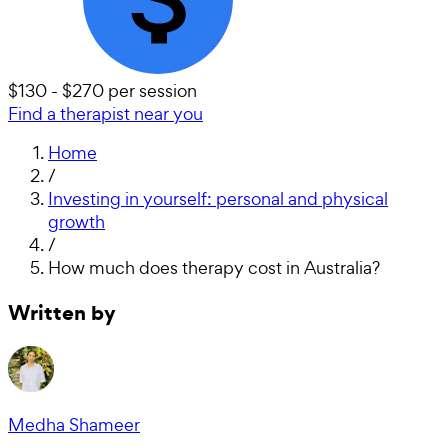
$130 - $270 per session
Find a therapist near you
Home
/
Investing in yourself: personal and physical
growth
/
How much does therapy cost in Australia?
Written by
Medha Shameer