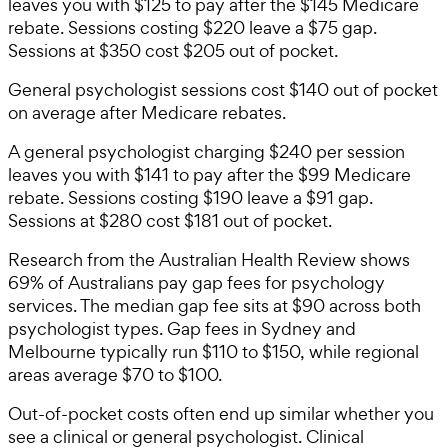
leaves you with $125 to pay after the $145 Medicare
rebate. Sessions costing $220 leave a $75 gap.
Sessions at $350 cost $205 out of pocket.
General psychologist sessions cost $140 out of pocket
on average after Medicare rebates.
A general psychologist charging $240 per session
leaves you with $141 to pay after the $99 Medicare
rebate. Sessions costing $190 leave a $91 gap.
Sessions at $280 cost $181 out of pocket.
Research from the Australian Health Review shows
69% of Australians pay gap fees for psychology
services. The median gap fee sits at $90 across both
psychologist types. Gap fees in Sydney and
Melbourne typically run $110 to $150, while regional
areas average $70 to $100.
Out-of-pocket costs often end up similar whether you
see a clinical or general psychologist. Clinical