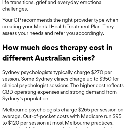
life transitions, grief and everyday emotional
challenges.
Your GP recommends the right provider type when
creating your Mental Health Treatment Plan. They
assess your needs and refer you accordingly.
How much does therapy cost in
different Australian cities?
Sydney psychologists typically charge $270 per
session. Some Sydney clinics charge up to $350 for
clinical psychologist sessions. The higher cost reflects
CBD operating expenses and strong demand from
Sydney's population.
Melbourne psychologists charge $265 per session on
average. Out-of-pocket costs with Medicare run $95
to $120 per session at most Melbourne practices.