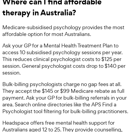
Where can I find affordable
therapy in Australia?
Medicare-subsidised psychology provides the most
affordable option for most Australians.
Ask your GP for a Mental Health Treatment Plan to
access 10 subsidised psychology sessions per year.
This reduces clinical psychologist costs to $125 per
session. General psychologist costs drop to $140 per
session.
Bulk-billing psychologists charge no gap fees at all.
They accept the $145 or $99 Medicare rebate as full
payment. Ask your GP for bulk-billing referrals in your
area. Search online directories like the APS Find a
Psychologist tool filtering for bulk-billing practitioners.
Headspace offers free mental health support for
Australians aged 12 to 25. They provide counselling,