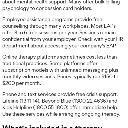
about mental health support. Many offer bulk-billing
psychology to concession card holders.
Employee assistance programs provide free
counselling through many workplaces. Most EAPs
offer 3 to 6 free sessions per year. Sessions remain
confidential from your employer. Check with your HR
department about accessing your company's EAP.
Online therapy platforms sometimes cost less than
traditional practices. Some platforms offer
subscription models with unlimited messaging plus
monthly video sessions. Prices typically run $150 to
$200 per month.
Phone and text services provide free crisis support.
Lifeline (13 11 14), Beyond Blue (1300 22 4636) and
Kids Helpline (1800 55 1800) offer immediate help.
Use these services while arranging ongoing therapy.