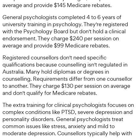
average and provide $145 Medicare rebates.
General psychologists completed 4 to 6 years of
university training in psychology. They're registered
with the Psychology Board but don't hold a clinical
endorsement. They charge $240 per session on
average and provide $99 Medicare rebates.
Registered counsellors don't need specific
qualifications because counselling isn't regulated in
Australia. Many hold diplomas or degrees in
counselling. Requirements differ from one counsellor
to another. They charge $130 per session on average
and don't qualify for Medicare rebates.
The extra training for clinical psychologists focuses on
complex conditions like PTSD, severe depression and
personality disorders. General psychologists treat
common issues like stress, anxiety and mild to
moderate depression. Counsellors typically help with