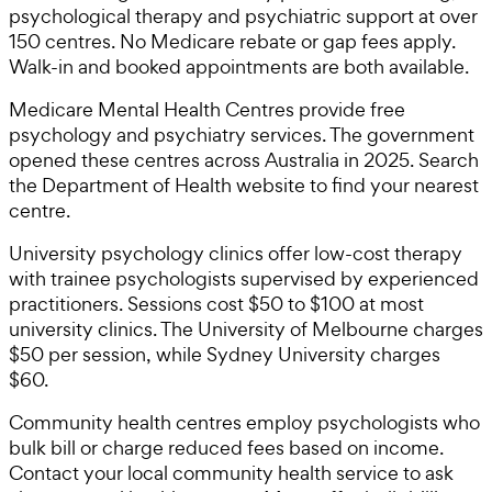
psychological therapy and psychiatric support at over
150 centres. No Medicare rebate or gap fees apply.
Walk-in and booked appointments are both available.
Medicare Mental Health Centres provide free
psychology and psychiatry services. The government
opened these centres across Australia in 2025. Search
the Department of Health website to find your nearest
centre.
University psychology clinics offer low-cost therapy
with trainee psychologists supervised by experienced
practitioners. Sessions cost $50 to $100 at most
university clinics. The University of Melbourne charges
$50 per session, while Sydney University charges
$60.
Community health centres employ psychologists who
bulk bill or charge reduced fees based on income.
Contact your local community health service to ask