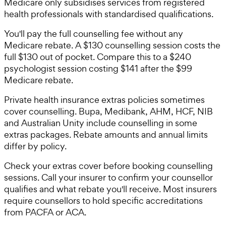
Medicare only subsidises services from registered
health professionals with standardised qualifications.
You'll pay the full counselling fee without any
Medicare rebate. A $130 counselling session costs the
full $130 out of pocket. Compare this to a $240
psychologist session costing $141 after the $99
Medicare rebate.
Private health insurance extras policies sometimes
cover counselling. Bupa, Medibank, AHM, HCF, NIB
and Australian Unity include counselling in some
extras packages. Rebate amounts and annual limits
differ by policy.
Check your extras cover before booking counselling
sessions. Call your insurer to confirm your counsellor
qualifies and what rebate you'll receive. Most insurers
require counsellors to hold specific accreditations
from PACFA or ACA.