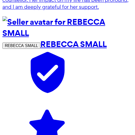
and I am deeply grateful for her support.
REBECCA SMALL
REBECCA SMALL