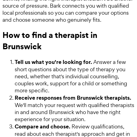
source of pressure. Bark connects you with qualified
local professionals so you can compare your options
and choose someone who genuinely fits.
How to find a therapist in
Brunswick
Tell us what you're looking for.
Answer a few
short questions about the type of therapy you
need, whether that's individual counselling,
couples work, support for a child or something
more specific.
Receive responses from Brunswick therapists.
We'll match your request with qualified therapists
in and around Brunswick who have the right
experience for your situation.
Compare and choose.
Review qualifications,
read about each therapist's approach and get in