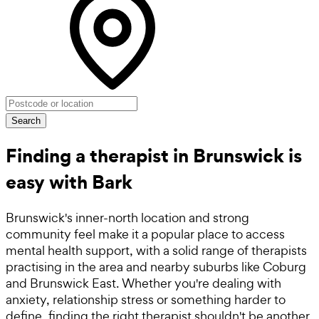
Search
Finding a therapist in Brunswick is
easy with Bark
Brunswick's inner-north location and strong
community feel make it a popular place to access
mental health support, with a solid range of therapists
practising in the area and nearby suburbs like Coburg
and Brunswick East. Whether you're dealing with
anxiety, relationship stress or something harder to
define, finding the right therapist shouldn't be another