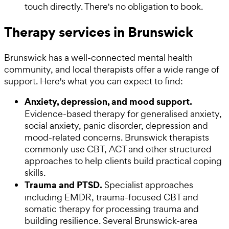
touch directly. There's no obligation to book.
Therapy services in Brunswick
Brunswick has a well-connected mental health
community, and local therapists offer a wide range of
support. Here's what you can expect to find:
Anxiety, depression, and mood support.
Evidence-based therapy for generalised anxiety,
social anxiety, panic disorder, depression and
mood-related concerns. Brunswick therapists
commonly use CBT, ACT and other structured
approaches to help clients build practical coping
skills.
Trauma and PTSD.
Specialist approaches
including EMDR, trauma-focused CBT and
somatic therapy for processing trauma and
building resilience. Several Brunswick-area