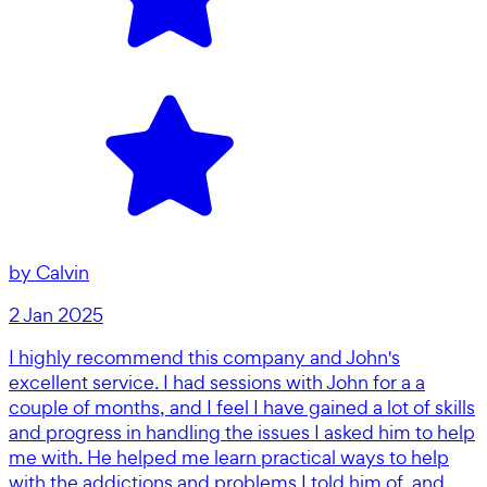
by
Calvin
2 Jan 2025
I highly recommend this company and John's
excellent service. I had sessions with John for a a
couple of months, and I feel I have gained a lot of skills
and progress in handling the issues I asked him to help
me with. He helped me learn practical ways to help
with the addictions and problems I told him of, and