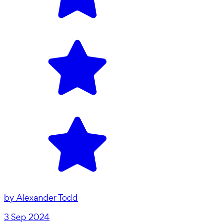
by
Alexander Todd
3 Sep 2024