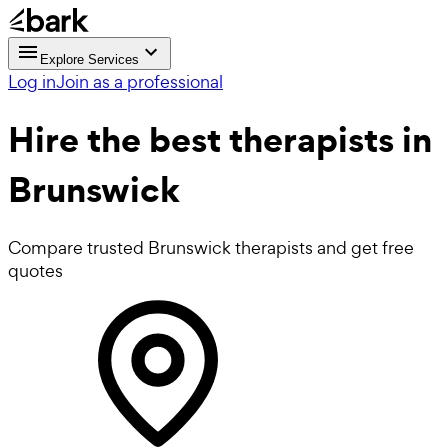
Explore Services
Log in
Join as a professional
Hire the best
therapists
in
Brunswick
Compare trusted Brunswick therapists and get free
quotes