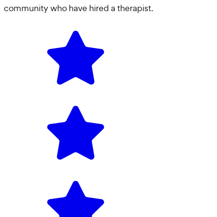
community who have hired a
therapist
.