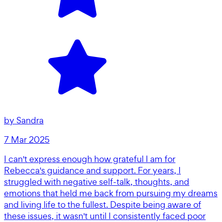
by
Sandra
7 Mar 2025
I can't express enough how grateful I am for
Rebecca's guidance and support. For years, I
struggled with negative self-talk, thoughts, and
emotions that held me back from pursuing my dreams
and living life to the fullest. Despite being aware of
these issues, it wasn't until I consistently faced poor