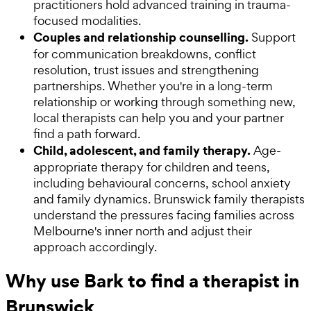
practitioners hold advanced training in trauma-
focused modalities.
Couples and relationship counselling.
Support
for communication breakdowns, conflict
resolution, trust issues and strengthening
partnerships. Whether you're in a long-term
relationship or working through something new,
local therapists can help you and your partner
find a path forward.
Child, adolescent, and family therapy.
Age-
appropriate therapy for children and teens,
including behavioural concerns, school anxiety
and family dynamics. Brunswick family therapists
understand the pressures facing families across
Melbourne's inner north and adjust their
approach accordingly.
Why use Bark to find a therapist in
Brunswick