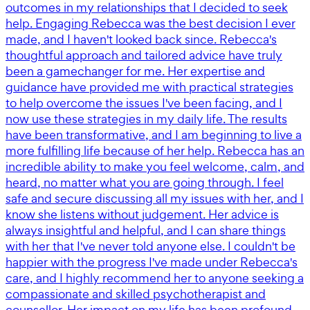
outcomes in my relationships that I decided to seek
help. Engaging Rebecca was the best decision I ever
made, and I haven't looked back since. Rebecca's
thoughtful approach and tailored advice have truly
been a gamechanger for me. Her expertise and
guidance have provided me with practical strategies
to help overcome the issues I've been facing, and I
now use these strategies in my daily life. The results
have been transformative, and I am beginning to live a
more fulfilling life because of her help. Rebecca has an
incredible ability to make you feel welcome, calm, and
heard, no matter what you are going through. I feel
safe and secure discussing all my issues with her, and I
know she listens without judgement. Her advice is
always insightful and helpful, and I can share things
with her that I've never told anyone else. I couldn't be
happier with the progress I've made under Rebecca's
care, and I highly recommend her to anyone seeking a
compassionate and skilled psychotherapist and
counsellor. Her impact on my life has been profound,