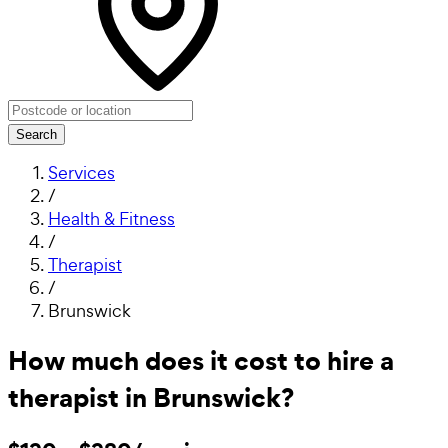
Search
Services
/
Health & Fitness
/
Therapist
/
Brunswick
How much does it cost to hire a
therapist in Brunswick?