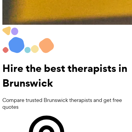
Hire the best
therapists
in
Brunswick
Compare trusted Brunswick therapists and get free
quotes