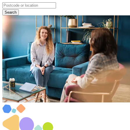
Search