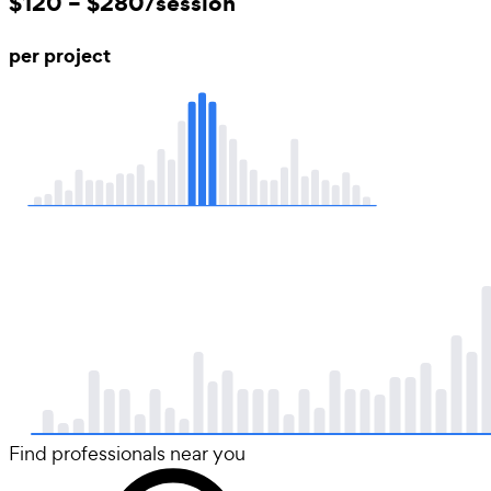
$120 – $280/session
per project
Find professionals near you