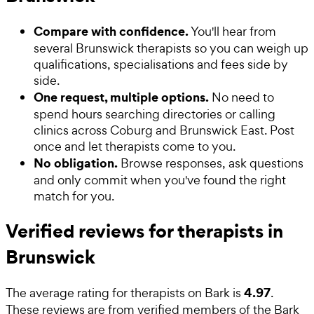
Compare with confidence.
You'll hear from
several Brunswick therapists so you can weigh up
qualifications, specialisations and fees side by
side.
One request, multiple options.
No need to
spend hours searching directories or calling
clinics across Coburg and Brunswick East. Post
once and let therapists come to you.
No obligation.
Browse responses, ask questions
and only commit when you've found the right
match for you.
Verified reviews for therapists in
Brunswick
4.97
The average rating for
therapists
on Bark is
.
These reviews are from verified members of the Bark