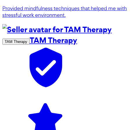
Provided mindfulness techniques that helped me with
stressful work environment.
TAM Therapy
TAM Therapy