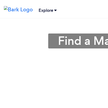
Explore
Find a M