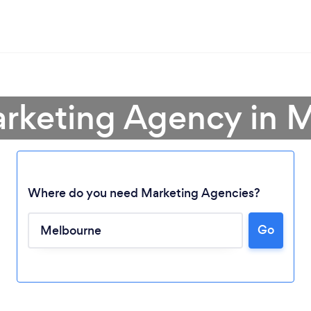
arketing Agency in 
Where do you need Marketing Agencies?
Go