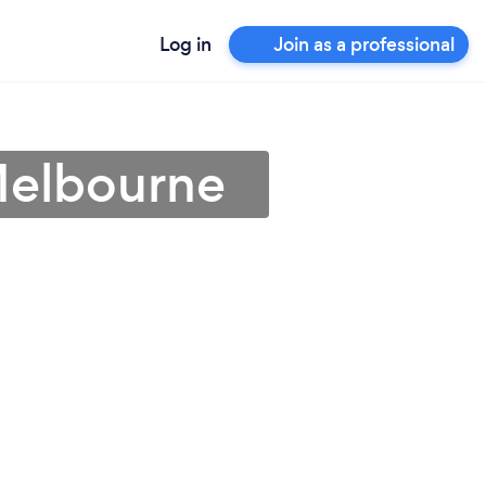
Log in
Join as a professional
Melbourne