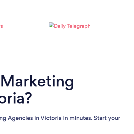
Loading...
Please wait ...
 Marketing
oria?
g Agencies in Victoria in minutes. Start your