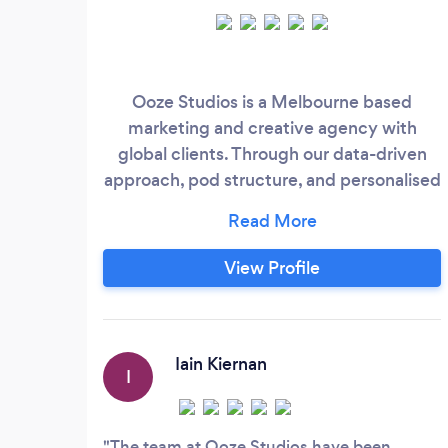
Ooze Studios is a Melbourne based
marketing and creative agency with
global clients. Through our data-driven
approach, pod structure, and personalised
care we deliver ROI-focused results and
become an integral part of your
organisation’s growth. Our vision is to be
View Profile
the best digital agency to work with in the
world. From a client and a team member
point of view. Our high care factor for
both means we attract and retain top
Iain Kiernan
I
talent as well as successful business
leaders.
The team at Ooze Studios have been