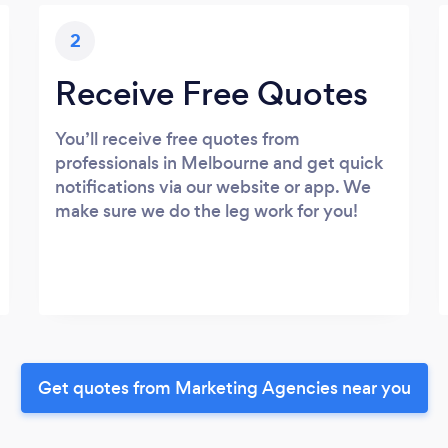
2
Receive Free Quotes
You’ll receive free quotes from
professionals in Melbourne and get quick
notifications via our website or app. We
make sure we do the leg work for you!
Get quotes from Marketing Agencies near you