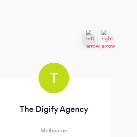
T
The Digify Agency
I
Melbourne