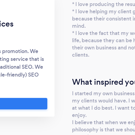
* I love producing the resu
* I love helping my client 
because their consistent 
ices
mind.
* I love the fact that my w
life, because they can be
their own business and no
ss promotion. We
clients.
ting service that is
raditional SEO. We
gle-friendly) SEO
What inspired yo
ple locations, for
hanger that will get
I started my own business
d highly visible on
my clients would have. I 
arn more. 2. Social
at what I do best. I want 
method that helps
enjoy.
s that you want to
I believe that when we en
philosophy is that we shoul
s that create more