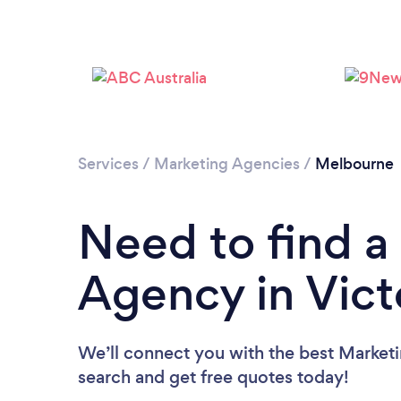
Services
/
Marketing Agencies
/
Melbourne
Need to find a
Agency in Vict
We’ll connect you with the best Marketin
search and get free quotes today!