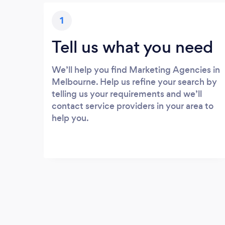
1
Tell us what you need
We’ll help you find Marketing Agencies in
Melbourne. Help us refine your search by
telling us your requirements and we’ll
contact service providers in your area to
help you.