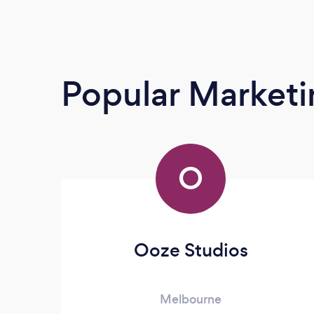
Popular Market
O
Ooze Studios
Melbourne