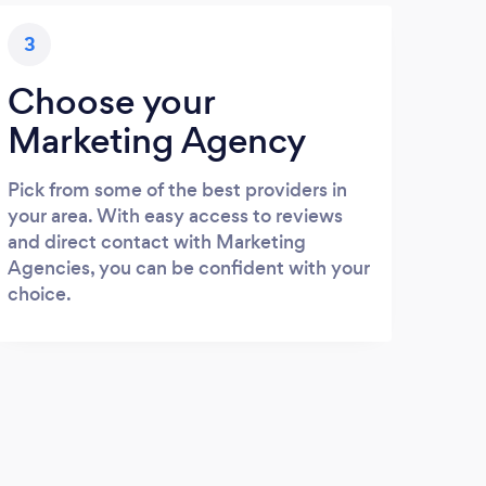
3
Choose your
Marketing Agency
Pick from some of the best providers in
your area. With easy access to reviews
and direct contact with Marketing
Agencies, you can be confident with your
choice.