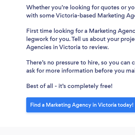
Whether you’re looking for quotes or you’
with some Victoria-based Marketing Age
First time looking for a Marketing Agen
legwork for you. Tell us about your proje
Agencies in Victoria to review.
There’s no pressure to hire, so you can
ask for more information before you ma
Best of all - it’s completely free!
Find a Marketing Agency in Victoria today!