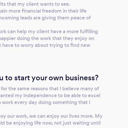
lts that my client wants to see.
gain more financial freedom in their life
incoming leads are giving them peace of
ork can help my client have a more fulfilling
 happier doing the work that they enjoy on
t have to worry about trying to find new
u to start your own business?
 for the same reasons that I believe many of
wanted my independence to be able to excel
to work every day doing something that I
joy our work, we can enjoy our lives more. My
d be enjoying life now, not just waiting until