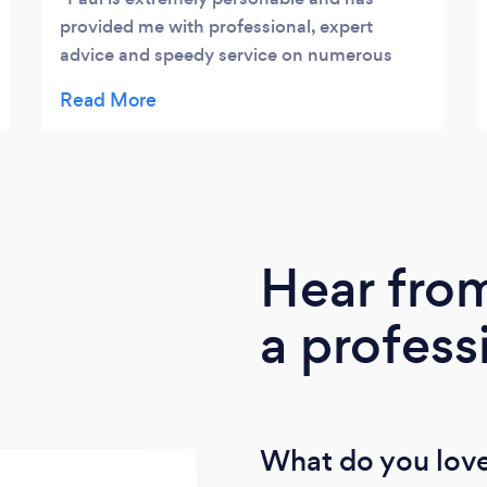
provided me with professional, expert
advice and speedy service on numerous
occasions. He provides confidence that a
decision made is the right one by doing his
research and offering many solutions which
is peace of mind when running a business.
Highly Recommended. Jo Whelan
Hear fro
a profess
What do you love