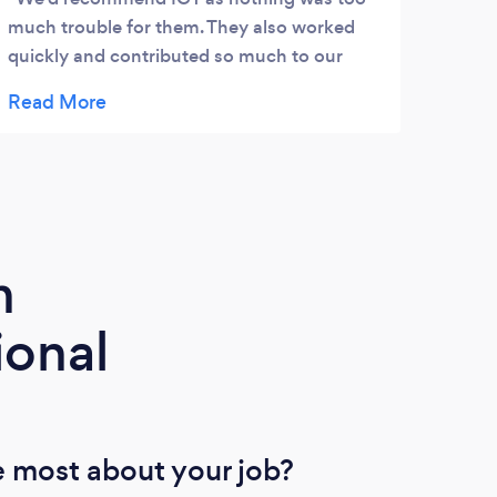
much trouble for them. They also worked
CLEA
quickly and contributed so much to our
HIS 
website. Found them to be very helpful and
WORD
cost efficient. Would use them again
THAT
anytime. Thanks so much ICT Lisa
GREA
m
ional
 most about your job?