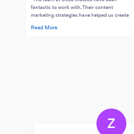
fantastic to work with. Their content
marketing strategies have helped us create
more content that resonates with our
audience. Whether it’s an article or a
LinkedIn post, they always make sure that
our content addresses our audience’s pain
points and aspirations. This gives us an
opportunity to easily communicate our
expertise and services to a larger audience,
helping us get more leads. Our team at Data
Agility is always delighted with their work
and we’re excited to see more of what they
can offer.
Z