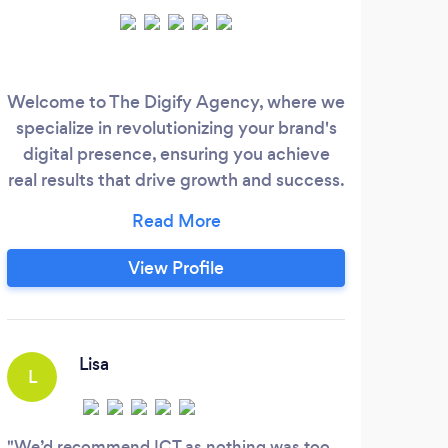
Welcome to The Digify Agency, where we
I
specialize in revolutionizing your brand's
Co
digital presence, ensuring you achieve
mo
real results that drive growth and success.
I
In today's competitive market, standing
cop
out on social media is essential. Our
serv
tailored marketing solutions are designed
2
View Profile
to amplify your brand's visibility, attract
Au
more customers, and ultimately increase
Fou
revenue.
awa
Ge
Lisa
L
M
We’d recommend ICT as nothing was too
TOM