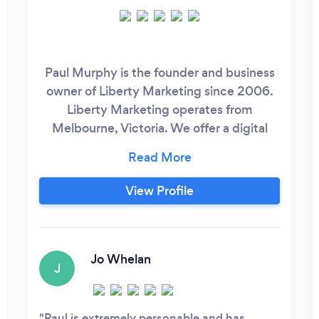
Paul Murphy is the founder and business
owner of Liberty Marketing since 2006.
Liberty Marketing operates from
Melbourne, Victoria. We offer a digital
marketing services for small to medium
size business. The good news is, we have
no lock in contracts and charge by the
View Profile
hour so you get the best value from your
marketing dollar. Whether its only 1 hour, 5
or 10 hours of work the choice is yours.
Jo Whelan
J
Paul is extremely personable and has