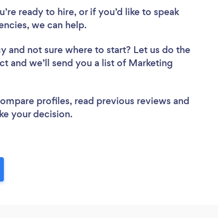
re ready to hire, or if you’d like to speak
ncies, we can help.
cy
and not sure where to start? Let us do the
ct and we’ll send you a list of Marketing
 compare profiles, read previous reviews and
ke your decision.