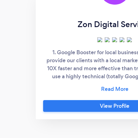
Zon Digital Serv
1. Google Booster for local busine
provide our clients with a local marke
10X faster and more effective than t
use a highly technical (totally Goo
method that gets you visible in multi
multiple keywords. It is truly a game c
you listed above your competitors an
View Profile
page one of Google! Contact me to le
Media Marketing. Using a strategic 
build your brand within the localitie
show up in. 3. Specialist in website