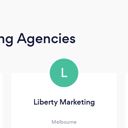
ing Agencies
L
Liberty Marketing
Melbourne