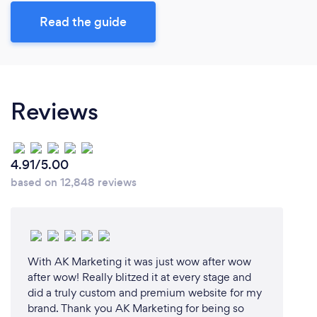
Read the guide
Reviews
4.91/5.00
based on 12,848 reviews
With AK Marketing it was just wow after wow
after wow! Really blitzed it at every stage and
did a truly custom and premium website for my
brand. Thank you AK Marketing for being so