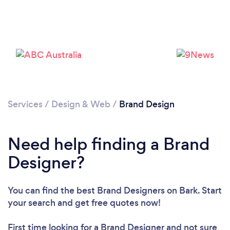
Services
/
Design & Web
/
Brand Design
Loading...
Please wait ...
Need help finding a Brand
Designer?
You can find the best Brand Designers
on Bark. Start
your search and get free quotes now!
First time looking for a Brand Designer
and not sure