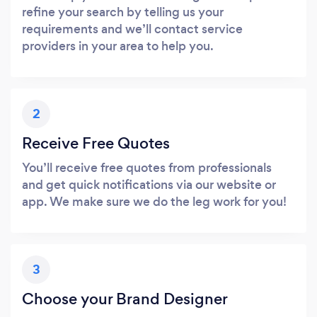
refine your search by telling us your
requirements and we’ll contact service
providers in your area to help you.
2
Receive Free Quotes
You’ll receive free quotes from professionals
and get quick notifications via our website or
app. We make sure we do the leg work for you!
3
Choose your Brand Designer