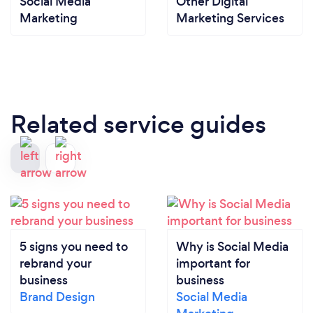
Social Media
Other Digital
Marketing
Marketing Services
Related service guides
5 signs you need to
Why is Social Media
rebrand your
important for
business
business
Brand Design
Social Media