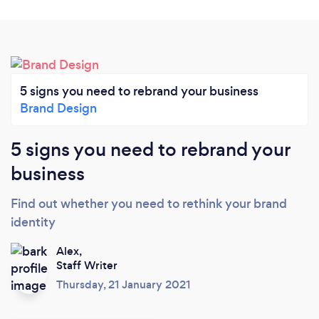
5 signs you need to rebrand your business
Brand Design
5 signs you need to rebrand your
business
Find out whether you need to rethink your brand
identity
Alex,
Staff Writer
Thursday, 21 January 2021