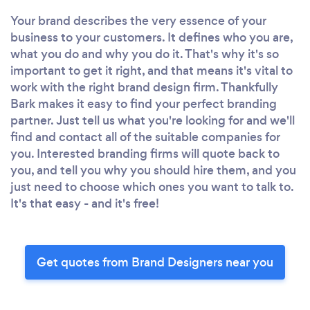
Your brand describes the very essence of your
business to your customers. It defines who you are,
what you do and why you do it. That's why it's so
important to get it right, and that means it's vital to
work with the right brand design firm. Thankfully
Bark makes it easy to find your perfect branding
partner. Just tell us what you're looking for and we'll
find and contact all of the suitable companies for
you. Interested branding firms will quote back to
you, and tell you why you should hire them, and you
just need to choose which ones you want to talk to.
It's that easy - and it's free!
Get quotes from Brand Designers near you