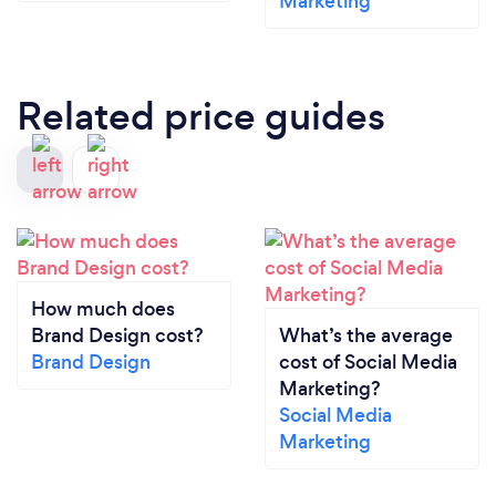
Marketing
Related price guides
How much does
Brand Design cost?
What’s the average
Brand Design
cost of Social Media
Marketing?
Social Media
Marketing