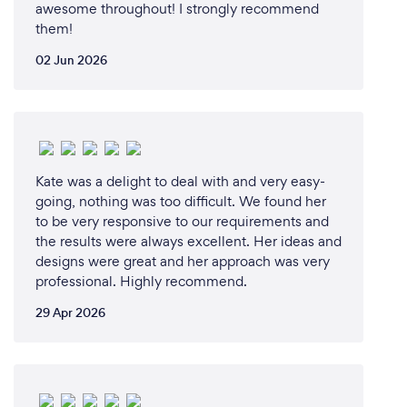
awesome throughout! I strongly recommend
them!
02 Jun 2026
Kate was a delight to deal with and very easy-
going, nothing was too difficult. We found her
to be very responsive to our requirements and
the results were always excellent. Her ideas and
designs were great and her approach was very
professional. Highly recommend.
29 Apr 2026