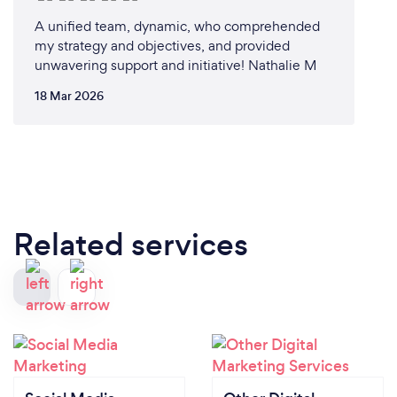
A unified team, dynamic, who comprehended
my strategy and objectives, and provided
unwavering support and initiative! Nathalie M
18 Mar 2026
Related services