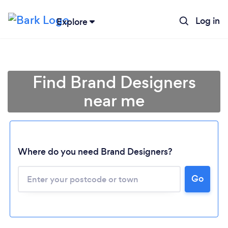
Log in
Explore
Find Brand Designers
near me
Where do you need Brand Designers?
Go