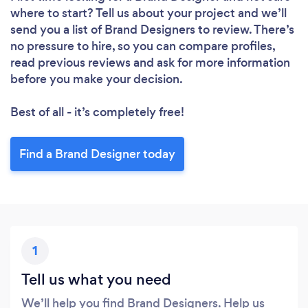
where to start? Tell us about your project and we’ll
send you a list of Brand Designers to review. There’s
no pressure to hire, so you can compare profiles,
read previous reviews and ask for more information
before you make your decision.
Best of all - it’s completely free!
Find a Brand Designer today
1
Tell us what you need
We’ll help you find Brand Designers. Help us