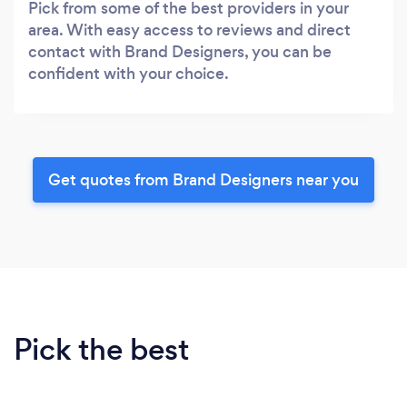
Pick from some of the best providers in your
area. With easy access to reviews and direct
contact with Brand Designers, you can be
confident with your choice.
Get quotes from Brand Designers near you
Pick the best