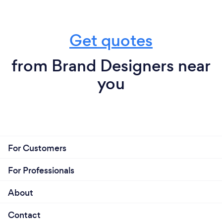
Get quotes
from Brand Designers near
you
For Customers
For Professionals
About
Contact