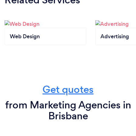
Web Design
Advertising
Get quotes
from Marketing Agencies in
Brisbane