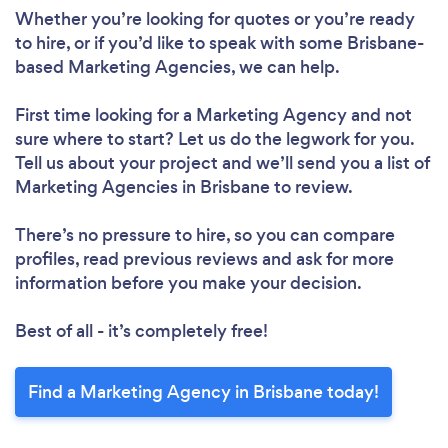
Whether you’re looking for quotes or you’re ready
to hire, or if you’d like to speak with some Brisbane-
based Marketing Agencies, we can help.
First time looking for a Marketing Agency
and not
sure where to start? Let us do the legwork for you.
Tell us about your project and we’ll send you a list of
Marketing Agencies in Brisbane to review.
There’s no pressure to hire, so you can compare
profiles, read previous reviews and ask for more
information before you make your decision.
Best of all - it’s completely free!
Find a Marketing Agency in Brisbane today!