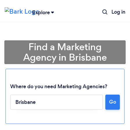
Log in
Explore
Find a Marketing
Agency in Brisbane
Where do you need Marketing Agencies?
Go