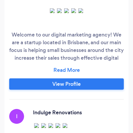
Welcome to our digital marketing agency! We
are a startup located in Brisbane, and our main
focus is helping small businesses around the city
increase their sales through effective digital
marketing strategies. Our team consists of
experienced professionals who deeply
understand the digital marketing landscape and
View Profile
have a track record of delivering solid results for
our clients.
Indulge Renovations
I