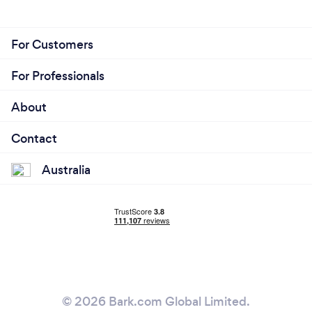
For Customers
For Professionals
About
Contact
Australia
© 2026 Bark.com Global Limited.