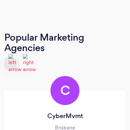
Popular Marketing
Agencies
C
CyberMvmt
Brisbane