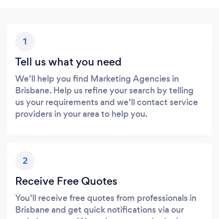
1
Tell us what you need
We’ll help you find Marketing Agencies in
Brisbane. Help us refine your search by telling
us your requirements and we’ll contact service
providers in your area to help you.
2
Receive Free Quotes
You’ll receive free quotes from professionals in
Brisbane and get quick notifications via our