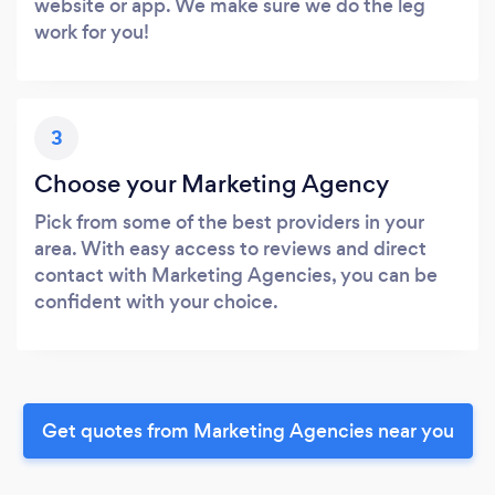
website or app. We make sure we do the leg
work for you!
3
Choose your Marketing Agency
Pick from some of the best providers in your
area. With easy access to reviews and direct
contact with Marketing Agencies, you can be
confident with your choice.
Get quotes from Marketing Agencies near you