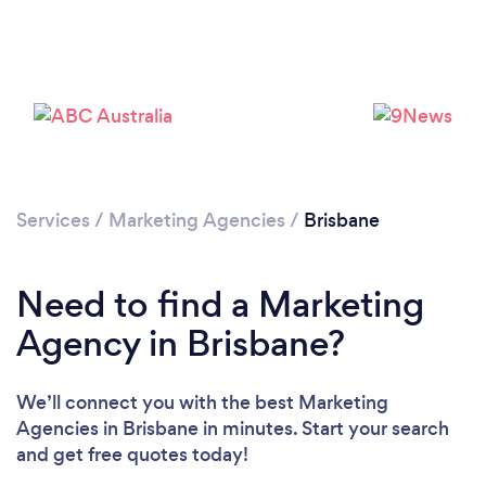
Loading...
Please wait ...
Services
/
Marketing Agencies
/
Brisbane
Need to find a Marketing
Agency in Brisbane?
We’ll connect you with the best Marketing
Agencies in Brisbane in minutes. Start your search
and get free quotes today!