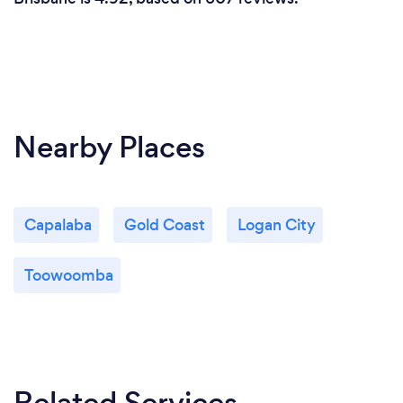
at CyberMvmt. We look forward to a long
business relationship.
Nearby Places
Capalaba
Gold Coast
Logan City
Toowoomba
Related Services