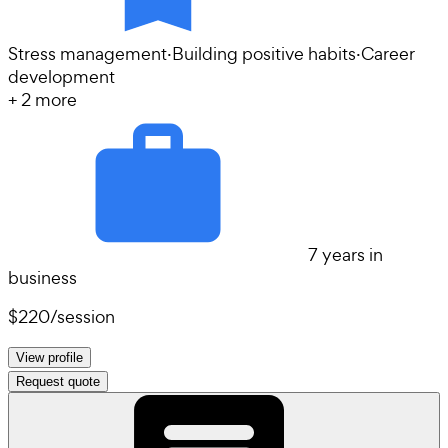
Stress management
·
Building positive habits
·
Career
development
+
2
more
7 years in
business
$220
/
session
View profile
Request quote