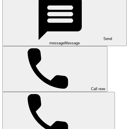
Send
message
Message
Call now