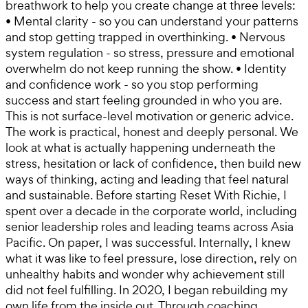
breathwork to help you create change at three levels:
• Mental clarity - so you can understand your patterns
and stop getting trapped in overthinking. • Nervous
system regulation - so stress, pressure and emotional
overwhelm do not keep running the show. • Identity
and confidence work - so you stop performing
success and start feeling grounded in who you are.
This is not surface-level motivation or generic advice.
The work is practical, honest and deeply personal. We
look at what is actually happening underneath the
stress, hesitation or lack of confidence, then build new
ways of thinking, acting and leading that feel natural
and sustainable. Before starting Reset With Richie, I
spent over a decade in the corporate world, including
senior leadership roles and leading teams across Asia
Pacific. On paper, I was successful. Internally, I knew
what it was like to feel pressure, lose direction, rely on
unhealthy habits and wonder why achievement still
did not feel fulfilling. In 2020, I began rebuilding my
own life from the inside out. Through coaching,