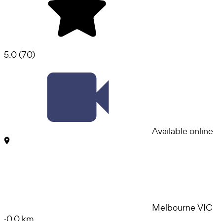
5.0
(
70
)
Available online
Melbourne VIC
·
0.0 km