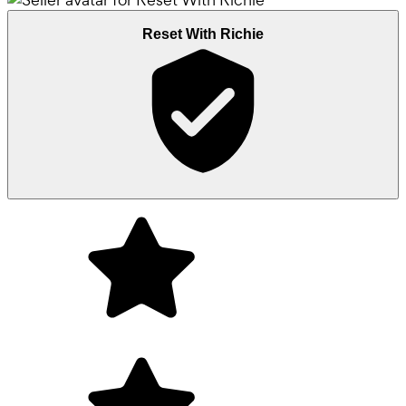
Reset With Richie