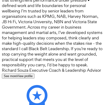
that strengthens performance under pressure •
defined work and life boundaries for personal
wellbeing I’m trusted by senior leaders from
organisations such as KPMG, NAB, Harvey Norman,
JB Hi Fi, Victoria University, NBN and Victoria State
Government. Across my career in business
management and martial arts, I’ve developed systems
for helping leaders stay composed, think clearly and
make high-quality decisions when the stakes rise - the
standard I call Black Belt Leadership. If you’re ready to
stop carrying the weight alone and want grounded,
practical support that meets you at the level of
responsibility you carry, I’d be happy to speak.
Richard Souza Executive Coach & Leadership Advisor
See more
View profile