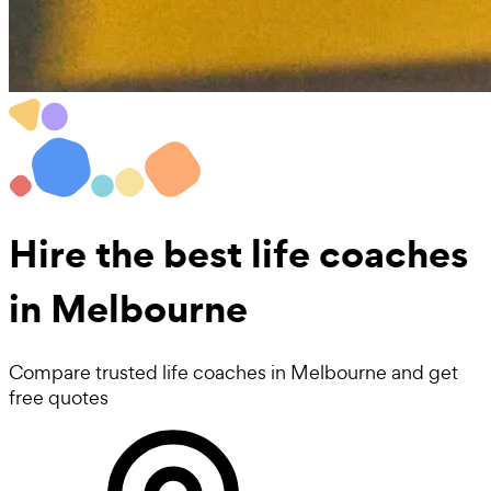
Hire the best
life coaches
in Melbourne
Compare trusted life coaches in Melbourne and get
free quotes