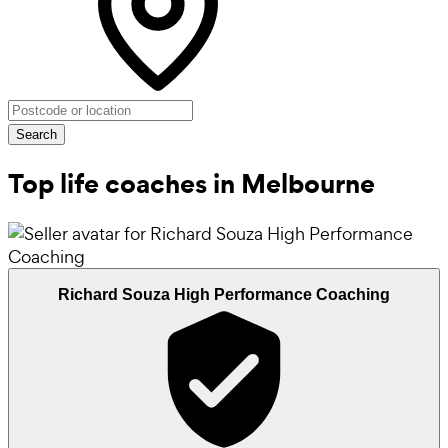
Search
Top life coaches in Melbourne
Richard Souza High Performance Coaching