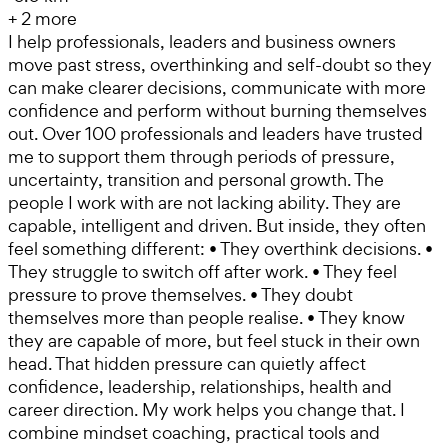
+
2
more
I help professionals, leaders and business owners
move past stress, overthinking and self-doubt so they
can make clearer decisions, communicate with more
confidence and perform without burning themselves
out. Over 100 professionals and leaders have trusted
me to support them through periods of pressure,
uncertainty, transition and personal growth. The
people I work with are not lacking ability. They are
capable, intelligent and driven. But inside, they often
feel something different: • They overthink decisions. •
They struggle to switch off after work. • They feel
pressure to prove themselves. • They doubt
themselves more than people realise. • They know
they are capable of more, but feel stuck in their own
head. That hidden pressure can quietly affect
confidence, leadership, relationships, health and
career direction. My work helps you change that. I
combine mindset coaching, practical tools and