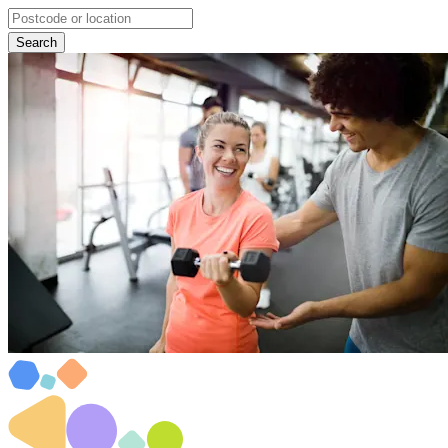
Search