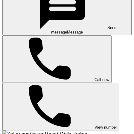
Send
message
Message
Call now
View number