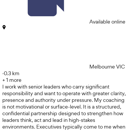
Available online
Melbourne VIC
·
0.3 km
+
1
more
I work with senior leaders who carry significant
responsibility and want to operate with greater clarity,
presence and authority under pressure. My coaching
is not motivational or surface-level. It is a structured,
confidential partnership designed to strengthen how
leaders think, act and lead in high-stakes
environments. Executives typically come to me when