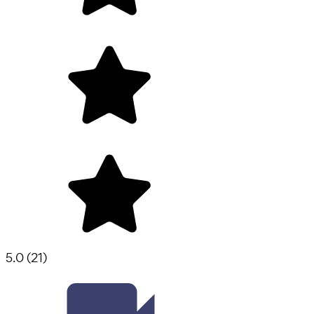
5.0
(
21
)