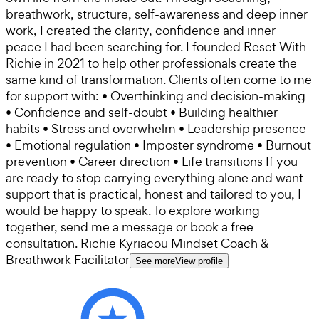
breathwork, structure, self-awareness and deep inner
work, I created the clarity, confidence and inner
peace I had been searching for. I founded Reset With
Richie in 2021 to help other professionals create the
same kind of transformation. Clients often come to me
for support with: • Overthinking and decision-making
• Confidence and self-doubt • Building healthier
habits • Stress and overwhelm • Leadership presence
• Emotional regulation • Imposter syndrome • Burnout
prevention • Career direction • Life transitions If you
are ready to stop carrying everything alone and want
support that is practical, honest and tailored to you, I
would be happy to speak. To explore working
together, send me a message or book a free
consultation. Richie Kyriacou Mindset Coach &
Breathwork Facilitator
See more
View profile