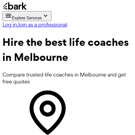
Explore Services
Log in
Join as a professional
Hire the best
life coaches
in Melbourne
Compare trusted life coaches in Melbourne and get
free quotes