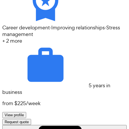
Career development
·
Improving relationships
·
Stress
management
+
2
more
5 years in
business
from
$225
/
week
View profile
Request quote