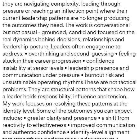
they are navigating complexity, leading through
pressure or reaching an inflection point where their
current leadership patterns are no longer producing
the outcomes they need. The work is conversational
but not casual - grounded, candid and focused on the
real dynamics behind decisions, relationships and
leadership posture. Leaders often engage me to
address: • overthinking and second-guessing • feeling
stuck in their career progression • confidence
instability at senior levels • leadership presence and
communication under pressure • burnout risk and
unsustainable operating rhythms These are not tactical
problems. They are structural patterns that shape how
a leader holds responsibility, influence and tension.
My work focuses on resolving these patterns at the
identity level. Some of the outcomes you can expect
include: • greater clarity and presence • a shift from
reactivity to effectiveness • improved communication
and authentic confidence • identity-level alignment