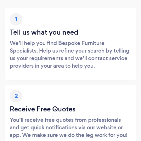
1
Tell us what you need
We’ll help you find Bespoke Furniture
Specialists. Help us refine your search by telling
us your requirements and we’ll contact service
providers in your area to help you.
2
Receive Free Quotes
You’ll receive free quotes from professionals
and get quick notifications via our website or
app. We make sure we do the leg work for you!