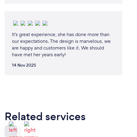
It’s great experience, she has done more than
our expectations. The design is marvelous, we
are happy and customers like it. We should
have met her years early!
14 Nov 2025
Related services