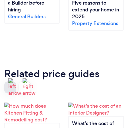
a Builder before
Five reasons to
hiring
extend your home in
General Builders
2025
Property Extensions
Related price guides
What’s the cost of