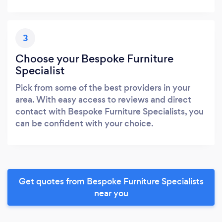
3
Choose your Bespoke Furniture
Specialist
Pick from some of the best providers in your
area. With easy access to reviews and direct
contact with Bespoke Furniture Specialists, you
can be confident with your choice.
Get quotes from Bespoke Furniture Specialists
near you