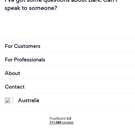
speak to someone?
For Customers
For Professionals
About
Contact
Australia