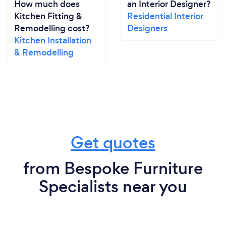
How much does
an Interior Designer?
Kitchen Fitting &
Residential Interior
Remodelling cost?
Designers
Kitchen Installation
& Remodelling
Get quotes
from Bespoke Furniture
Specialists near you