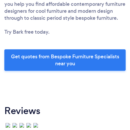
you help you find affordable contemporary furniture
designers for cool furniture and modern design
through to classic period style bespoke furniture.
Try Bark free today.
Get quotes from Bespoke Furniture Specialists
near you
Reviews