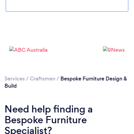
Loading...
Services
/
Craftsmen
/
Bespoke Furniture Design &
Build
Please wait ...
Need help finding a
Bespoke Furniture
Specialist?