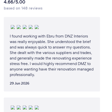
4.66/5.00
based on 148 reviews
I found working with Ebru from DNZ Interiors
was really enjoyable. She understood the brief
and was always quick to answer my questions.
She dealt with the various suppliers and trades,
and generally made the renovating experience
stress free. I would highly recommend DMZ to
anyone wanting have their renovation managed
professionally.
29 Jun 2026