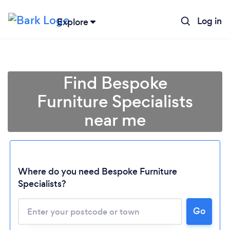
Log in
Explore
Find Bespoke
Furniture Specialists
near me
Where do you need Bespoke Furniture
Specialists?
Go