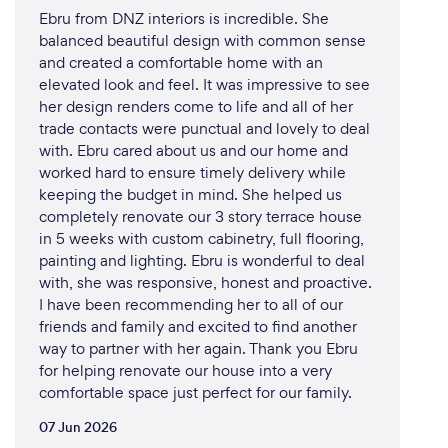
Ebru from DNZ interiors is incredible. She
balanced beautiful design with common sense
and created a comfortable home with an
elevated look and feel. It was impressive to see
her design renders come to life and all of her
trade contacts were punctual and lovely to deal
with. Ebru cared about us and our home and
worked hard to ensure timely delivery while
keeping the budget in mind. She helped us
completely renovate our 3 story terrace house
in 5 weeks with custom cabinetry, full flooring,
painting and lighting. Ebru is wonderful to deal
with, she was responsive, honest and proactive.
I have been recommending her to all of our
friends and family and excited to find another
way to partner with her again. Thank you Ebru
for helping renovate our house into a very
comfortable space just perfect for our family.
07 Jun 2026