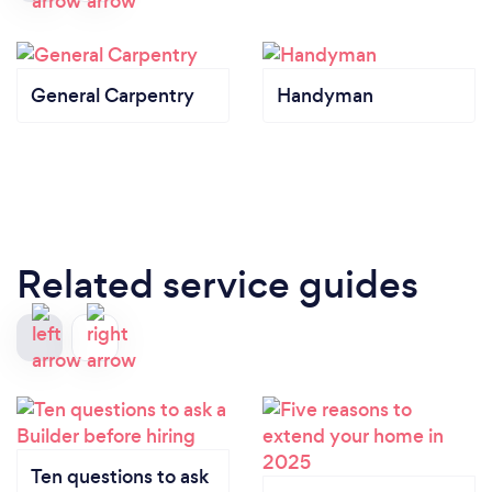
General Carpentry
Handyman
Related service guides
Ten questions to ask