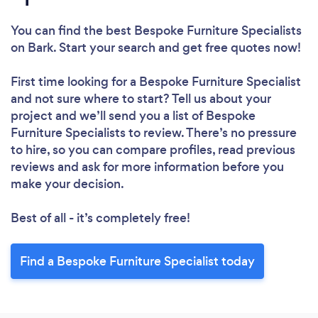
You can find the best Bespoke Furniture Specialists
on Bark. Start your search and get free quotes now!
First time looking for a Bespoke Furniture Specialist
and not sure where to start? Tell us about your
project and we’ll send you a list of Bespoke
Furniture Specialists to review. There’s no pressure
to hire, so you can compare profiles, read previous
reviews and ask for more information before you
make your decision.
Best of all - it’s completely free!
Find a Bespoke Furniture Specialist today