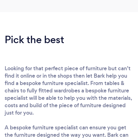
Pick the best
Looking for that perfect piece of furniture but can’t
find it online or in the shops then let Bark help you
find a bespoke furniture specialist. From tables &
chairs to fully fitted wardrobes a bespoke furniture
specialist will be able to help you with the materials,
costs and build of the piece of furniture designed
just for you.
A bespoke furniture specialist can ensure you get
the furniture designed the way you want. Bark can