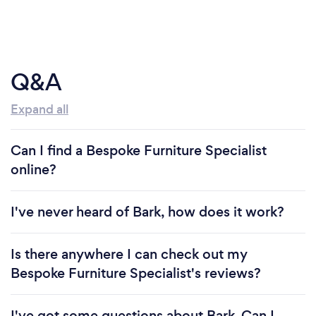
Q&A
Expand all
Can I find a Bespoke Furniture Specialist
online?
I've never heard of Bark, how does it work?
Is there anywhere I can check out my
Bespoke Furniture Specialist's reviews?
I've got some questions about Bark. Can I