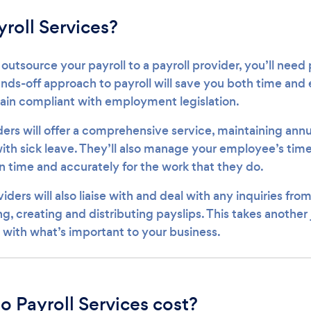
roll Services?
 outsource your payroll to a payroll provider, you’ll need 
ds-off approach to payroll will save you both time and ef
main compliant with employment legislation.
ers will offer a comprehensive service, maintaining annu
 with sick leave. They’ll also manage your employee’s ti
n time and accurately for the work that they do.
viders will also liaise with and deal with any inquiries fr
ng, creating and distributing payslips. This takes another 
l with what’s important to your business.
 Payroll Services cost?