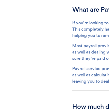
What are Pay
If you’re looking to
This completely han
helping you to re
Most payroll provid
as well as dealing
sure they’re paid o
Payroll service pro
as well as calculati
leaving you to dea
How much do