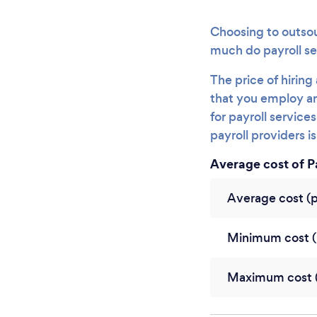
Choosing to outsou
much do payroll se
The price of hirin
that you employ an
for payroll servic
payroll providers i
Average cost of P
Average cost (
Minimum cost (
Maximum cost (