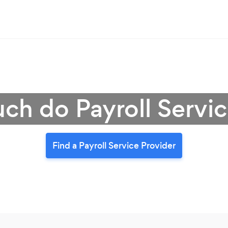
h do Payroll Servic
Find a Payroll Service Provider