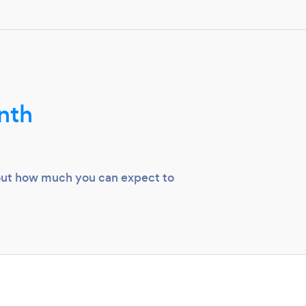
nth
 out how much you can expect to