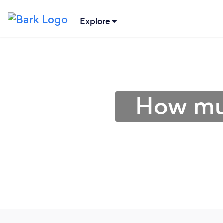
Explore
How muc