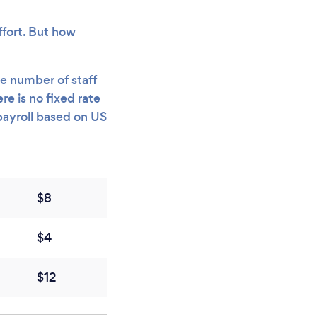
ffort. But how
e number of staff
e is no fixed rate
payroll based on US
$8
$4
$12