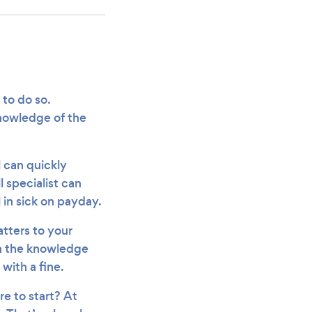
 to do so.
nowledge of the
l can quickly
 specialist can
 in sick on payday.
tters to your
 in the knowledge
 with a fine.
re to start? At