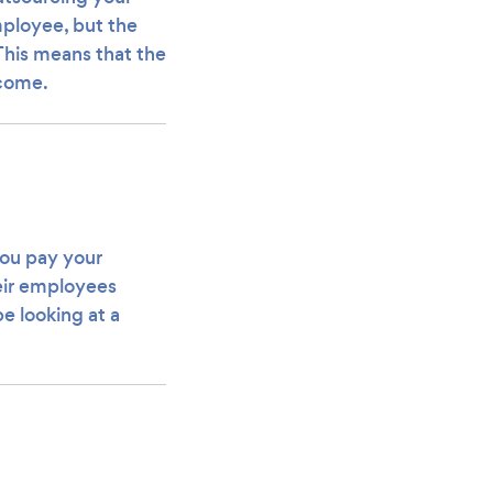
employee, but the
 This means that the
ecome.
you pay your
eir employees
be looking at a