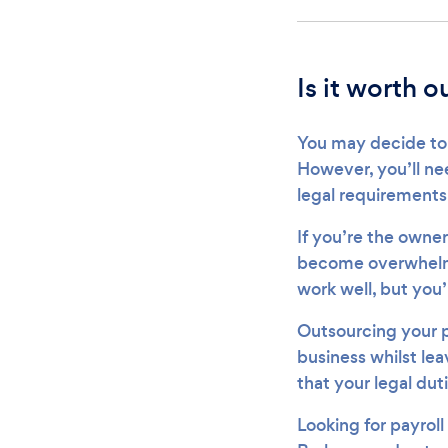
Is it worth 
You may decide to 
However, you’ll ne
legal requirements 
If you’re the owner
become overwhelmin
work well, but you’
Outsourcing your p
business whilst lea
that your legal duti
Looking for payroll