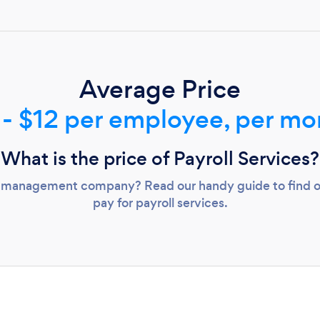
Loading...
Please wait ...
Average Price
 - $12 per employee, per mo
What is the price of Payroll Services?
oll management company? Read our handy guide to find
pay for payroll services.