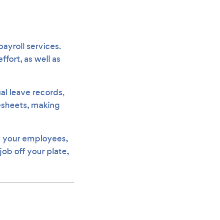
payroll services.
fort, as well as
al leave records,
mesheets, making
om your employees,
job off your plate,