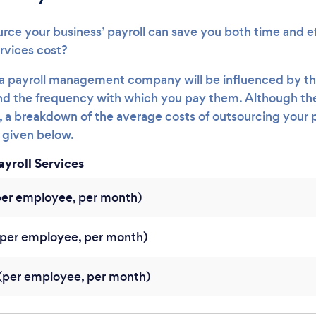
rce your business’ payroll can save you both time and e
rvices cost?
g a payroll management company will be influenced by th
d the frequency with which you pay them. Although ther
es, a breakdown of the average costs of outsourcing your 
s given below.
ayroll Services
per employee, per month)
per employee, per month)
per employee, per month)