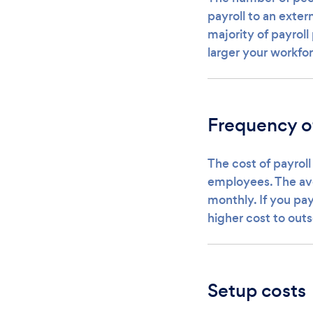
payroll to an exter
majority of payroll
larger your workfor
Frequency o
The cost of payroll
employees. The av
monthly. If you pay
higher cost to outs
Setup costs