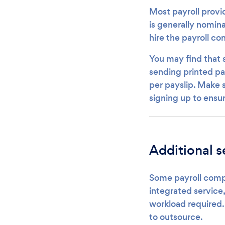
Most payroll provid
is generally nomina
hire the payroll c
You may find that
sending printed pay
per payslip. Make
signing up to ensu
Additional s
Some payroll compa
integrated service,
workload required.
to outsource.