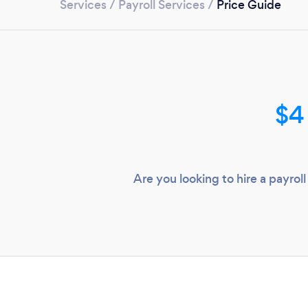
Services
/
Payroll Services
/
Price Guide
$4
Are you looking to hire a payr