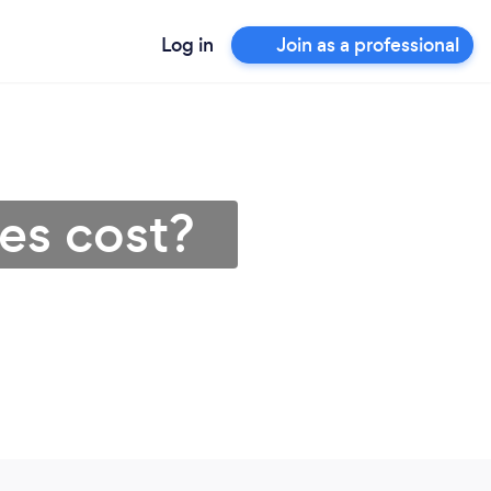
Log in
Join as a professional
es cost?