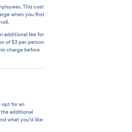
employees. This cost
harge when you first
oll.
additional fee for
on of $3 per person
his charge before
 opt for an
 the additional
nd what you’d like