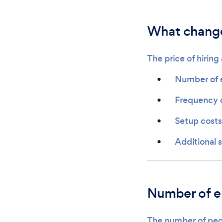
What changes
The price of hirin
Number of 
Frequency 
Setup costs
Additional 
Number of 
The number of peop