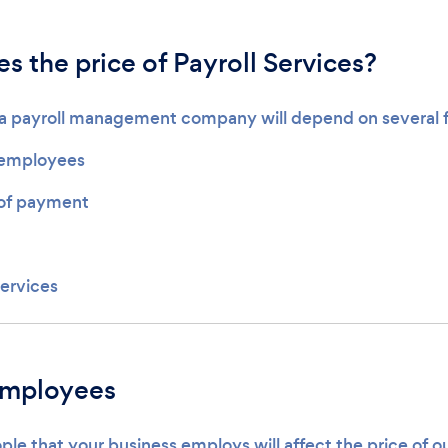
 the price of Payroll Services?
g a payroll management company will depend on several f
employees
of payment
services
employees
le that your business employs will affect the price of o