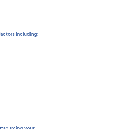
actors including:
utsourcing your