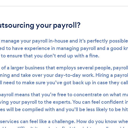
outsourcing your payroll?
manage your payroll in-house and it’s perfectly possible
ed to have experience in managing payroll and a good k
to ensure that you don’t end up with a fine.
 of a larger business that employs several people, payrol
g and take over your day-to-day work. Hiring a payroll
ll need to make sure you’ve got back up in case they call
ayroll means that you’re free to concentrate on what ma
ving your payroll to the experts. You can feel confident
es will be complied with and you’ll be less likely to be hit
 services can feel like a challenge. How do you know whe