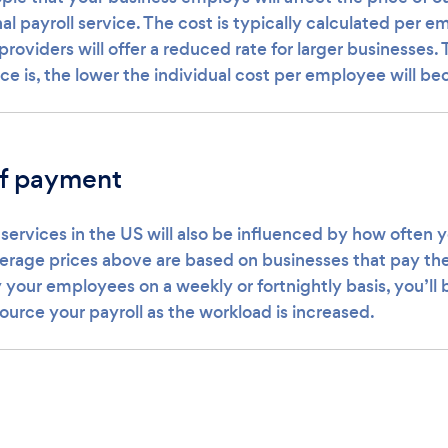
nal payroll service. The cost is typically calculated per 
 providers will offer a reduced rate for larger businesses.
ce is, the lower the individual cost per employee will b
f payment
 services in the US will also be influenced by how often 
erage prices above are based on businesses that pay th
 your employees on a weekly or fortnightly basis, you’ll 
ource your payroll as the workload is increased.