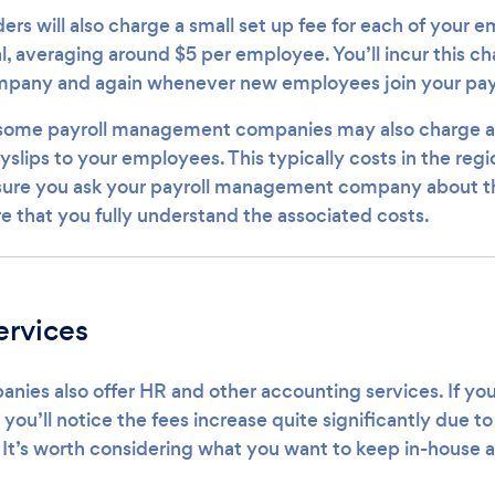
ers will also charge a small set up fee for each of your 
l, averaging around $5 per employee. You’ll incur this c
ompany and again whenever new employees join your payr
 some payroll management companies may also charge an 
slips to your employees. This typically costs in the regi
 sure you ask your payroll management company about t
re that you fully understand the associated costs.
ervices
nies also offer HR and other accounting services. If you
 you’ll notice the fees increase quite significantly due to
 It’s worth considering what you want to keep in-house a