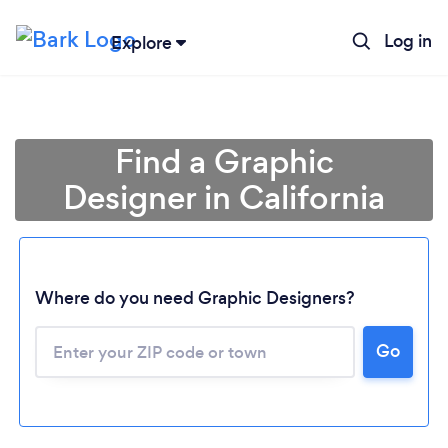
Log in
Explore
Find a Graphic
Designer in California
Where do you need Graphic Designers?
Go