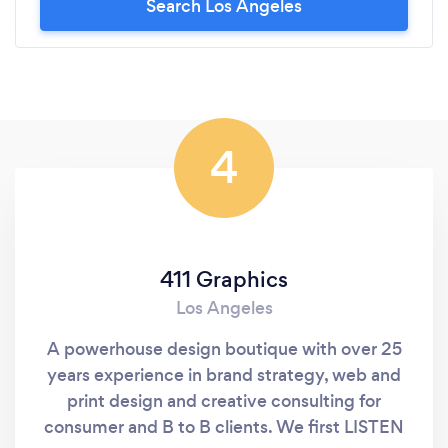
Search Los Angeles
4
411 Graphics
Los Angeles
A powerhouse design boutique with over 25
years experience in brand strategy, web and
print design and creative consulting for
consumer and B to B clients. We first LISTEN