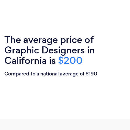
The average price of
Graphic Designers in
California is
$200
Compared to a national average of $190