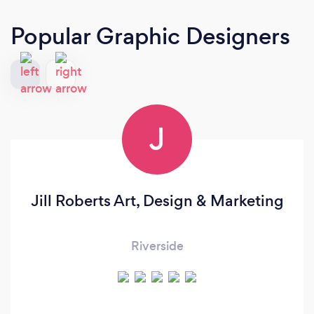
Popular Graphic Designers
J
Jill Roberts Art, Design & Marketing
Riverside