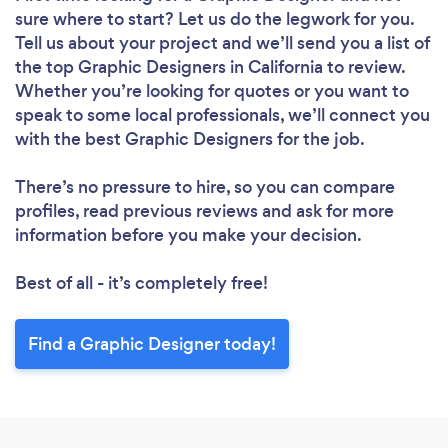
sure where to start? Let us do the legwork for you.
Tell us about your project and we’ll send you a list of
the top Graphic Designers in California to review.
Whether you’re looking for quotes or you want to
speak to some local professionals, we’ll connect you
with the best Graphic Designers for the job.
There’s no pressure to hire, so you can compare
profiles, read previous reviews and ask for more
information before you make your decision.
Best of all - it’s completely free!
Find a Graphic Designer today!