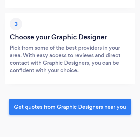
3
Choose your Graphic Designer
Pick from some of the best providers in your
area. With easy access to reviews and direct
contact with Graphic Designers, you can be
confident with your choice.
Get quotes from Graphic Designers near you