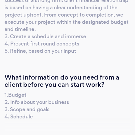
success of a strong firm/client financial relationship
is based on having a clear understanding of the
project upfront. From concept to completion, we
execute your project within the designated budget
and timeline.
3. Create a schedule and immerse
4. Present first round concepts
5. Refine, based on your input
What information do you need from a
client before you can start work?
1.Budget
2. Info about your business
3. Scope and goals
4. Schedule