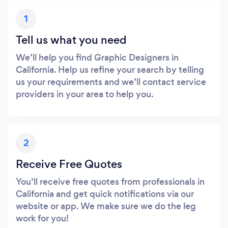
1
Tell us what you need
We’ll help you find Graphic Designers in
California. Help us refine your search by telling
us your requirements and we’ll contact service
providers in your area to help you.
2
Receive Free Quotes
You’ll receive free quotes from professionals in
California and get quick notifications via our
website or app. We make sure we do the leg
work for you!