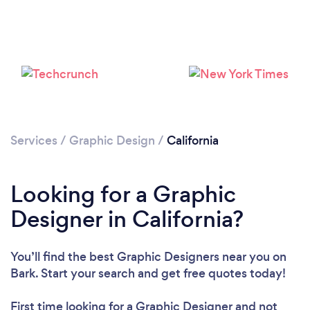
Services
/
Graphic Design
/
California
Loading...
Please wait ...
Looking for a Graphic
Designer in California?
You’ll find the best Graphic Designers near you
on
Bark. Start your search and get free quotes today!
First time looking for a Graphic Designer
and not