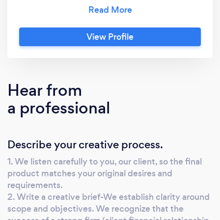
to you, then immerse in your world. Together,
we create a strategic plan, a schedule and
then we start the design and development
View Profile
process. You get senior level talent allowing us
to create fresh, on-strategy, and effective
materials that push your product or service to
the next level.
Hear from
a professional
Describe your creative process.
1. We listen carefully to you, our client, so the final
product matches your original desires and
requirements.
2. Write a creative brief-We establish clarity around
scope and objectives. We recognize that the