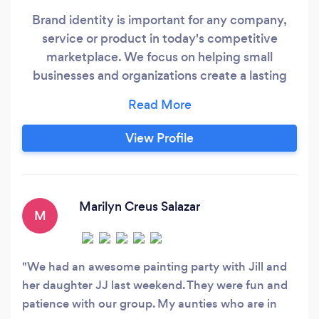
Brand identity is important for any company,
service or product in today's competitive
marketplace. We focus on helping small
businesses and organizations create a lasting
impression among consumers to improve your
sales and market share. We want to learn all
about your company’s goals so we can help you
View Profile
determine your niche market and how to speak
to that market with reach and frequency.
Marilyn Creus Salazar
M
We had an awesome painting party with Jill and
her daughter JJ last weekend. They were fun and
patience with our group. My aunties who are in