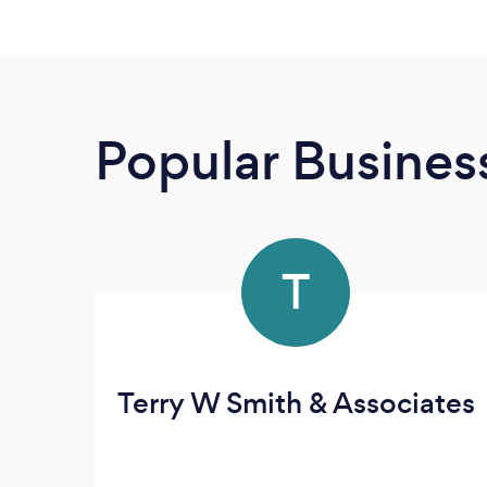
Popular Busines
T
Terry W Smith & Associates