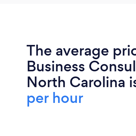
The average pri
Business Consul
North Carolina 
per hour