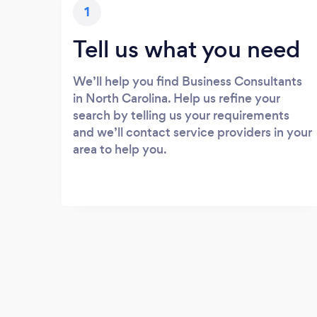
1
Tell us what you need
We’ll help you find Business Consultants
in North Carolina. Help us refine your
search by telling us your requirements
and we’ll contact service providers in your
area to help you.