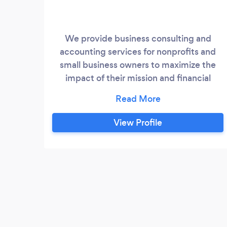
We provide business consulting and
accounting services for nonprofits and
small business owners to maximize the
impact of their mission and financial
success.
View Profile