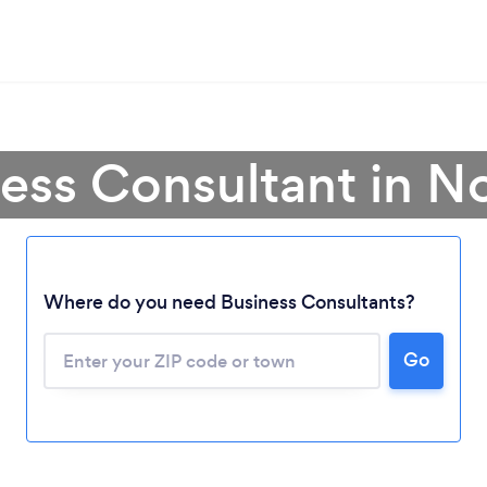
ess Consultant in N
Where do you need Business Consultants?
Go