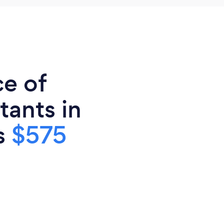
ce of
tants in
is
$575