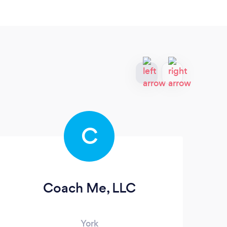
C
Coach Me, LLC
B
York