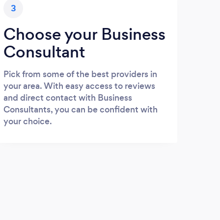
3
Choose your Business
Consultant
Pick from some of the best providers in
your area. With easy access to reviews
and direct contact with Business
Consultants, you can be confident with
your choice.