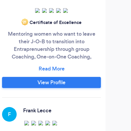
W
Certificate of Excellence
‘21
comp
Mentoring women who want to leave
War 
their J-O-B to transition into
Entraprenuership through group
prof
Coaching, One-on-One Coaching,
27 
Workshops, Self Studies, Webinars, and
Speaking Engagements
View Profile
K
Frank Lecce
F
Brin
cutti