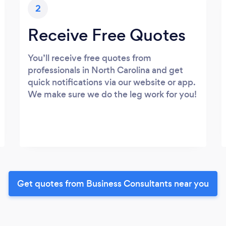
2
Receive Free Quotes
You’ll receive free quotes from
professionals in North Carolina and get
quick notifications via our website or app.
We make sure we do the leg work for you!
Get quotes from Business Consultants near you