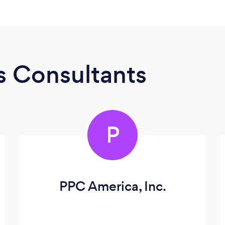
s Consultants
P
PPC America, Inc.