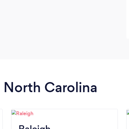
n North Carolina
Raleigh