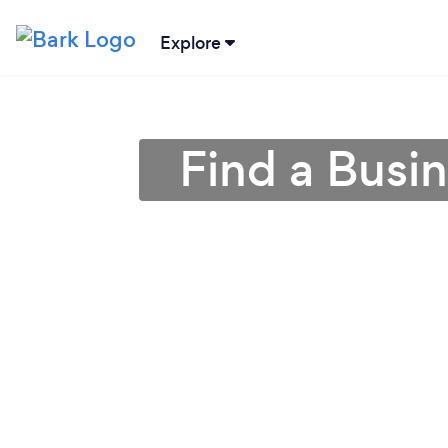
Explore
Find a Busin