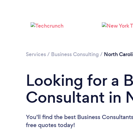
Services
/
Business Consulting
/
North Carol
Looking for a 
Consultant in 
You’ll find the best Business Consultant
free quotes today!