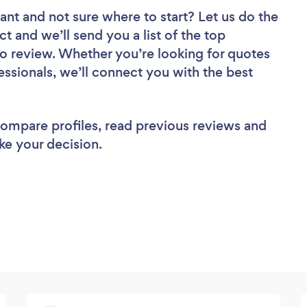
tant
and not sure where to start? Let us do the
ct and we’ll send you a list of the top
to review. Whether you’re looking for quotes
ssionals, we’ll connect you with the best
 compare profiles, read previous reviews and
ke your decision.