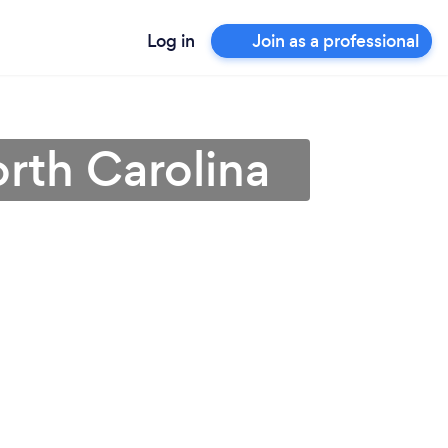
Log in
Join as a professional
orth Carolina