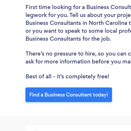
First time looking for a Business Consul
legwork for you. Tell us about your proje
Business Consultants in North Carolina 
or you want to speak to some local profe
Business Consultants for the job.
There’s no pressure to hire, so you can
ask for more information before you ma
Best of all - it’s completely free!
Find a Business Consultant today!