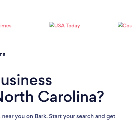
Loading...
Please wait ...
ina
Business
North Carolina?
s near you
on Bark. Start your search and get