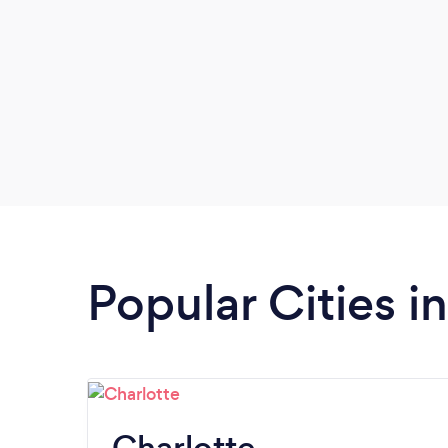
Popular Cities i
Charlotte