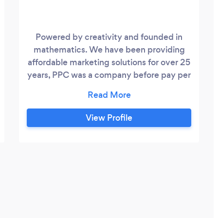
Powered by creativity and founded in
mathematics. We have been providing
affordable marketing solutions for over 25
years, PPC was a company before pay per
click was a thing. Over the course , we
have witnessed how a solid marketing
strategy can change a business for the
View Profile
better. If you're in need of a marketing
perspective, small things or grand
strategies, then we are eager to be by
your side on this journey.