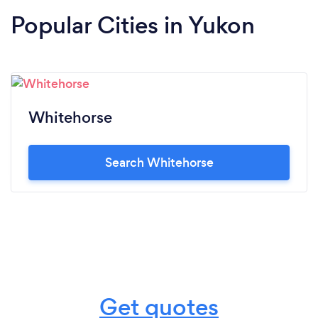
Popular Cities in Yukon
Whitehorse
Search Whitehorse
Get quotes