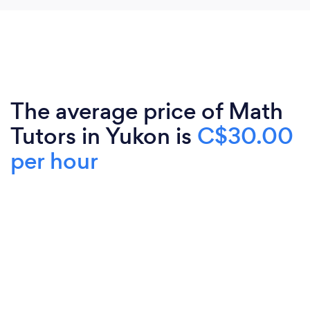
The average price of Math
Tutors in Yukon is
C$30.00
per hour