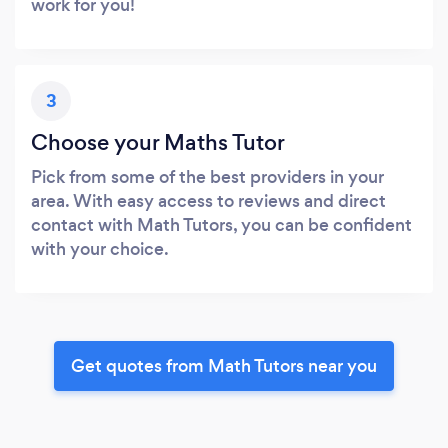
work for you!
3
Choose your Maths Tutor
Pick from some of the best providers in your
area. With easy access to reviews and direct
contact with Math Tutors, you can be confident
with your choice.
Get quotes from Math Tutors near you