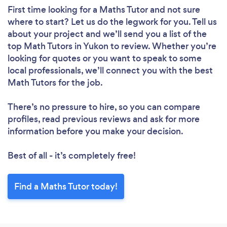
First time looking for a Maths Tutor
and not sure
where to start? Let us do the legwork for you. Tell us
about your project and we’ll send you a list of the
top Math Tutors in Yukon to review. Whether you’re
looking for quotes or you want to speak to some
local professionals, we’ll connect you with the best
Math Tutors for the job.
There’s no pressure to hire, so you can compare
profiles, read previous reviews and ask for more
information before you make your decision.
Best of all - it’s completely free!
Find a Maths Tutor today!