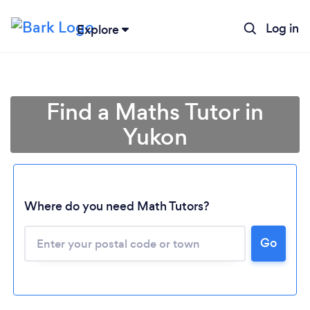
Log in
Explore
Find a Maths Tutor in
Yukon
Where do you need Math Tutors?
Go
Loading...