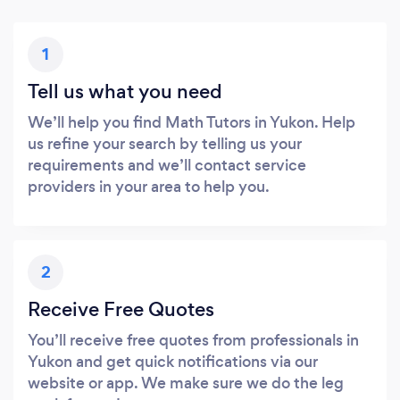
1
Tell us what you need
We’ll help you find Math Tutors in Yukon. Help
us refine your search by telling us your
requirements and we’ll contact service
providers in your area to help you.
2
Receive Free Quotes
You’ll receive free quotes from professionals in
Yukon and get quick notifications via our
website or app. We make sure we do the leg