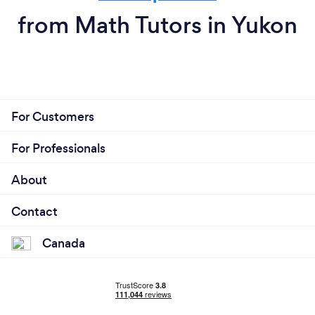
from Math Tutors in Yukon
For Customers
For Professionals
About
Contact
Canada