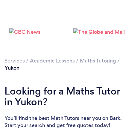
Please wait ...
Services
/
Academic Lessons
/
Maths Tutoring
/
Yukon
Looking for a Maths Tutor
in Yukon?
You’ll find the best Math Tutors near you
on Bark.
Start your search and get free quotes today!