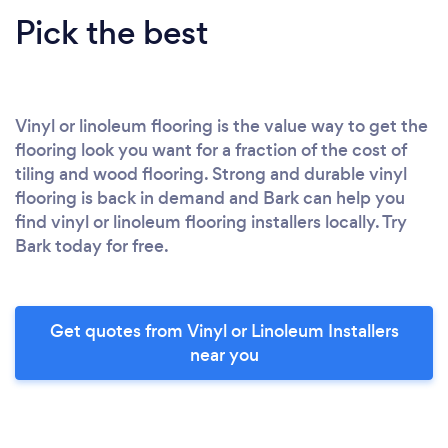
Pick the best
Vinyl or linoleum flooring is the value way to get the
flooring look you want for a fraction of the cost of
tiling and wood flooring. Strong and durable vinyl
flooring is back in demand and Bark can help you
find vinyl or linoleum flooring installers locally. Try
Bark today for free.
Get quotes from Vinyl or Linoleum Installers
near you