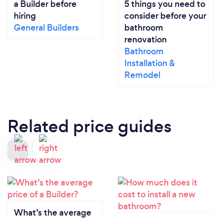
a Builder before
5 things you need to
hiring
consider before your
General Builders
bathroom
renovation
Bathroom
Installation &
Remodel
Related price guides
What’s the average