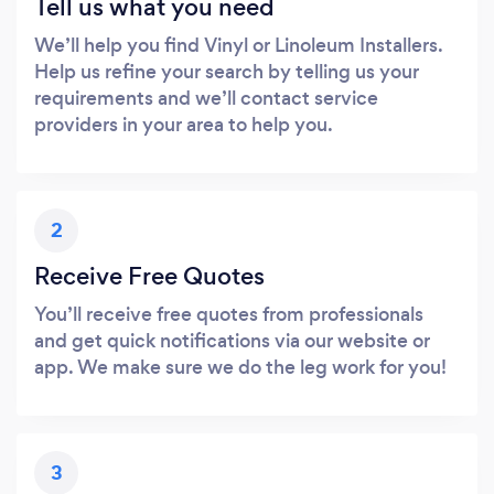
Tell us what you need
We’ll help you find Vinyl or Linoleum Installers.
Help us refine your search by telling us your
requirements and we’ll contact service
providers in your area to help you.
2
Receive Free Quotes
You’ll receive free quotes from professionals
and get quick notifications via our website or
app. We make sure we do the leg work for you!
3