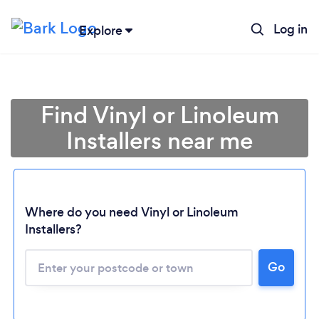
Log in
Explore
Find Vinyl or Linoleum
Installers near me
Where do you need Vinyl or Linoleum
Installers?
Go