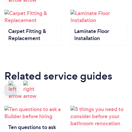
Carpet Fitting &
Laminate Floor
Replacement
Installation
Related service guides
Ten questions to ask