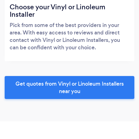
Choose your Vinyl or Linoleum
Installer
Pick from some of the best providers in your
area. With easy access to reviews and direct
contact with Vinyl or Linoleum Installers, you
can be confident with your choice.
Get quotes from Vinyl or Linoleum Installers
near you