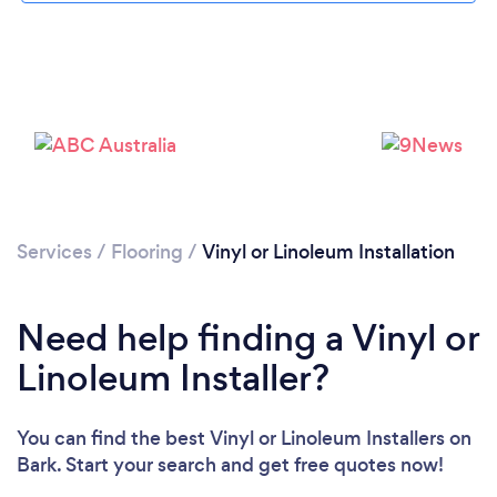
Loading...
Please wait ...
Services
/
Flooring
/
Vinyl or Linoleum Installation
Need help finding a Vinyl or
Linoleum Installer?
You can find the best Vinyl or Linoleum Installers
on
Bark. Start your search and get free quotes now!