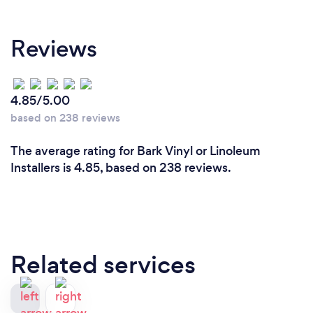
Reviews
4.85/5.00
based on 238 reviews
The average rating for Bark Vinyl or Linoleum
Installers is 4.85, based on 238 reviews.
Related services