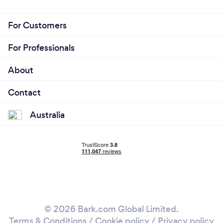
For Customers
For Professionals
About
Contact
Australia
© 2026 Bark.com Global Limited.
Terms & Conditions
/
Cookie policy
/
Privacy policy