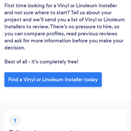
First time looking for a Vinyl or Linoleum Installer
and not sure where to start? Tell us about your
project and we’ll send you a list of Vinyl or Linoleum
Installers to review. There’s no pressure to hire, so
you can compare profiles, read previous reviews
and ask for more information before you make your
decision.
Best of all - it’s completely free!
Find a Vinyl or Linoleum Installer today
1