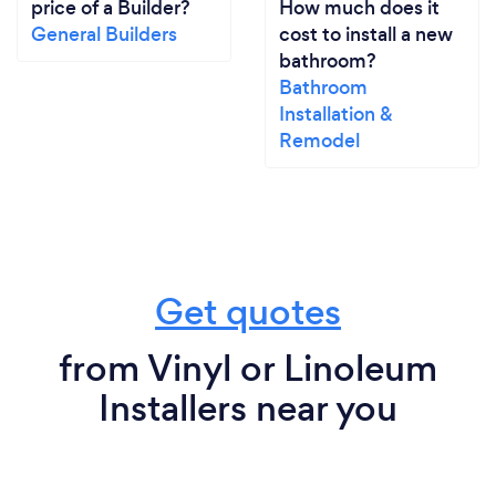
price of a Builder?
How much does it
General Builders
cost to install a new
bathroom?
Bathroom
Installation &
Remodel
Get quotes
from Vinyl or Linoleum
Installers near you