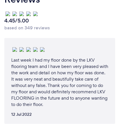
4.45/5.00
based on 349 reviews
Last week I had my floor done by the LKV
flooring team and I have been very pleased with
the work and detail on how my floor was done.
It was very neat and beautifully take care of
without any false. Thank you for coming to do
my floor and would definitely recommend LKV
FLOORING in the future and to anyone wanting
to do their floor.
12 Jul 2022