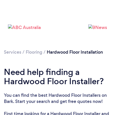
Loading...
Please wait ...
Services
/
Flooring
/
Hardwood Floor Installation
Need help finding a
Hardwood Floor Installer?
You can find the best Hardwood Floor Installers
on
Bark. Start your search and get free quotes now!
First time looking for a Hardwood Floor Installer
and