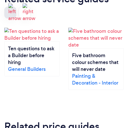
Ten questions to ask
a Builder before
Five bathroom
hiring
colour schemes that
General Builders
will never date
Painting &
Decoration - Interior
Related price guides