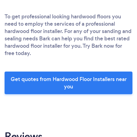
To get professional looking hardwood floors you
need to employ the services of a professional
hardwood floor installer. For any of your sanding and
sealing needs Bark can help you find the best rated
hardwood floor installer for you. Try Bark now for
free today.
Get quotes from Hardwood Floor Installers near
you
Reviews