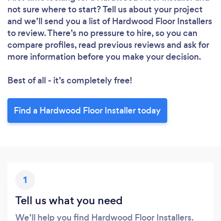
not sure where to start? Tell us about your project
and we’ll send you a list of Hardwood Floor Installers
to review. There’s no pressure to hire, so you can
compare profiles, read previous reviews and ask for
more information before you make your decision.
Best of all - it’s completely free!
Find a Hardwood Floor Installer today
1
Tell us what you need
We’ll help you find Hardwood Floor Installers.