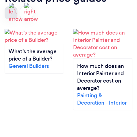
What’s the average
price of a Builder?
General Builders
How much does an
Interior Painter and
Decorator cost on
average?
Painting &
Decoration - Interior