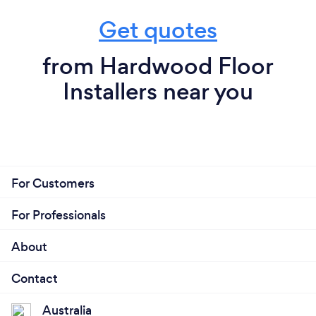
Get quotes
from Hardwood Floor
Installers near you
For Customers
For Professionals
About
Contact
Australia