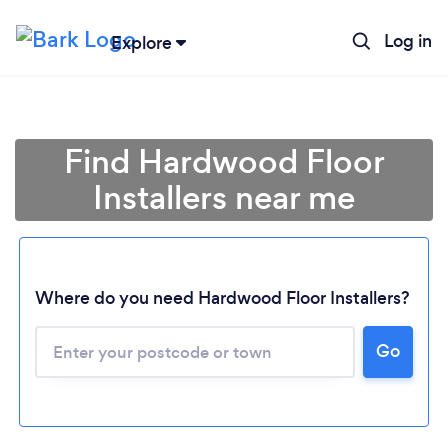
Log in
Explore
Find Hardwood Floor
Installers near me
Where do you need Hardwood Floor Installers?
Go