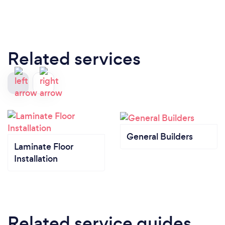
Related services
General Builders
Laminate Floor
Installation
Related service guides