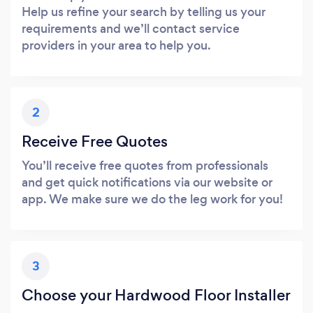
Help us refine your search by telling us your
requirements and we’ll contact service
providers in your area to help you.
2
Receive Free Quotes
You’ll receive free quotes from professionals
and get quick notifications via our website or
app. We make sure we do the leg work for you!
3
Choose your Hardwood Floor Installer