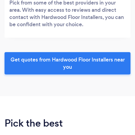
Pick from some of the best providers in your
area. With easy access to reviews and direct
contact with Hardwood Floor Installers, you can
be confident with your choice.
Get quotes from Hardwood Floor Installers near
you
Pick the best