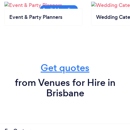
Event & Party Planners
Wedding Cate
Get quotes
from Venues for Hire in
Brisbane