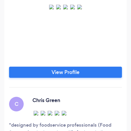
View Profile
Chris Green
C
designed by foodservice professionals (Food