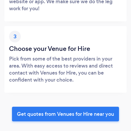
website or app. We make sure we do the leg
work for you!
3
Choose your Venue for Hire
Pick from some of the best providers in your
area. With easy access to reviews and direct
contact with Venues for Hire, you can be
confident with your choice.
Get quotes from Venues for Hire near you