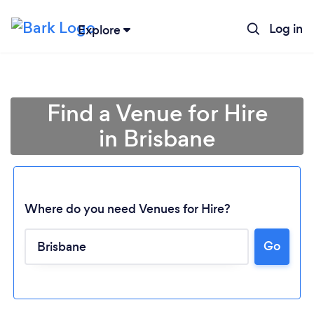
Log in
Explore
Find a Venue for Hire
in Brisbane
Where do you need Venues for Hire?
Go