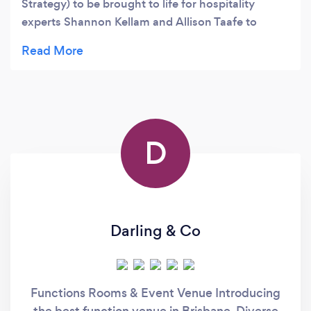
Strategy) to be brought to life for hospitality
experts Shannon Kellam and Allison Taafe to
develop Australia's leading talent. 5 star
D
Darling & Co
Functions Rooms & Event Venue Introducing
the best function venue in Brisbane. Diverse