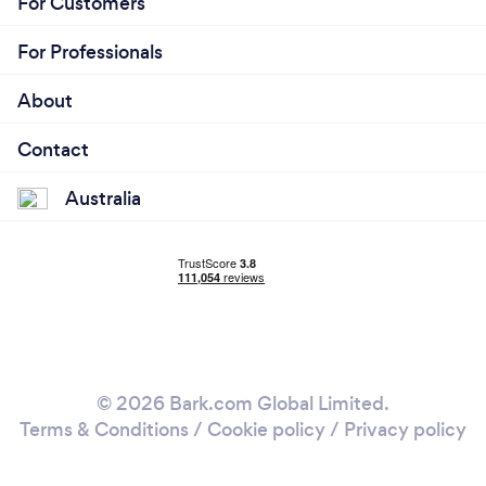
For Customers
For Professionals
About
Contact
Australia
© 2026 Bark.com Global Limited.
Terms & Conditions
/
Cookie policy
/
Privacy policy