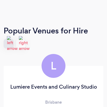
Popular Venues for Hire
L
Lumiere Events and Culinary Studio
Brisbane