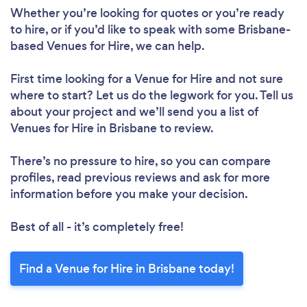
Whether you’re looking for quotes or you’re ready
to hire, or if you’d like to speak with some Brisbane-
based Venues for Hire, we can help.
First time looking for a Venue for Hire
and not sure
where to start? Let us do the legwork for you. Tell us
about your project and we’ll send you a list of
Venues for Hire in Brisbane to review.
There’s no pressure to hire, so you can compare
profiles, read previous reviews and ask for more
information before you make your decision.
Best of all - it’s completely free!
Find a Venue for Hire in Brisbane today!