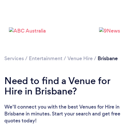
Loading...
Services
/
Entertainment
/
Venue Hire
/
Brisbane
Please wait ...
Need to find a Venue for
Hire in Brisbane?
We’ll connect you with the best Venues for Hire in
Brisbane in minutes. Start your search and get free
quotes today!