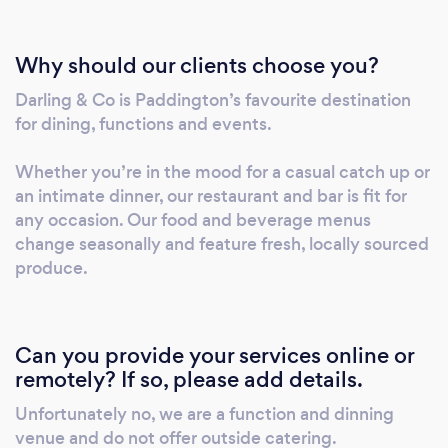
Why should our clients choose you?
Darling & Co is Paddington’s favourite destination
for dining, functions and events.
Whether you’re in the mood for a casual catch up or
an intimate dinner, our restaurant and bar is fit for
any occasion. Our food and beverage menus
change seasonally and feature fresh, locally sourced
produce.
Can you provide your services online or
remotely? If so, please add details.
Unfortunately no, we are a function and dinning
venue and do not offer outside catering.