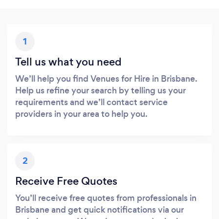
1
Tell us what you need
We’ll help you find Venues for Hire in Brisbane.
Help us refine your search by telling us your
requirements and we’ll contact service
providers in your area to help you.
2
Receive Free Quotes
You’ll receive free quotes from professionals in
Brisbane and get quick notifications via our