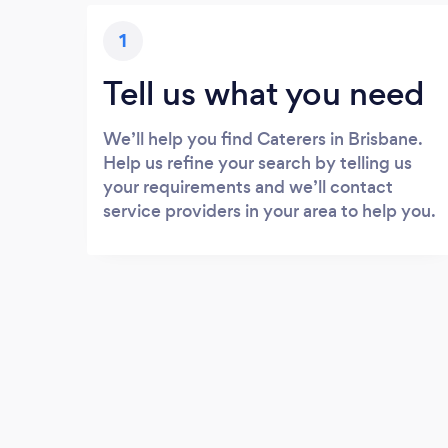
1
Tell us what you need
We’ll help you find Caterers in Brisbane.
Help us refine your search by telling us
your requirements and we’ll contact
service providers in your area to help you.