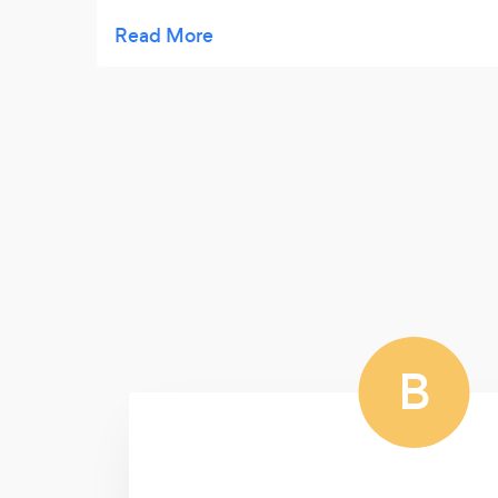
cost . Highly Recommended
B