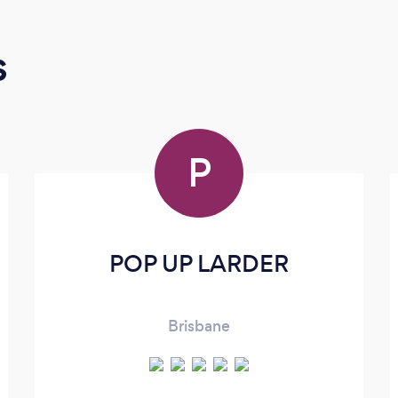
s
P
POP UP LARDER
Brisbane