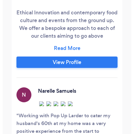
Ethical Innovation and contemporary food
culture and events from the ground up.
We offer a bespoke approach to each of
our clients aiming to go above
expectations for any occasions.
View Profile
Narelle Samuels
N
Working with Pop Up Larder to cater my
husband's 60th at my home was a very
positive experience from the start to