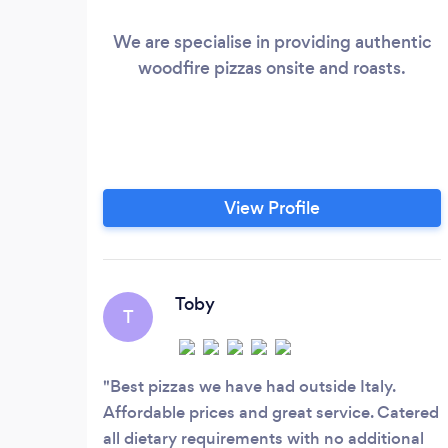
We are specialise in providing authentic
woodfire pizzas onsite and roasts.
View Profile
Toby
T
Best pizzas we have had outside Italy.
Affordable prices and great service. Catered
all dietary requirements with no additional