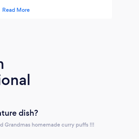
there’ll be vegan options online soon. My
brother, a gun of a chef, makes this food
from scratch, cooking intuitively with high
quality ingredients. He’s based in Milton,
working solo in the cleanliness and safety of
a professional kitchen. If you know how
much our family cares about delicious
m
home cooking, then you know you need to
try this! ????????????
ional
ature dish?
nd Grandmas homemade curry puffs !!!