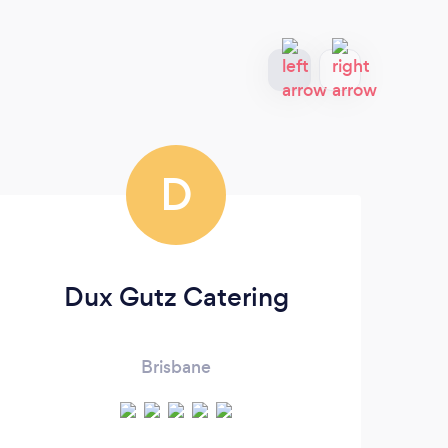
D
Dux Gutz Catering
Brisbane