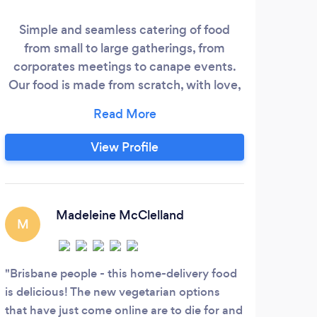
Simple and seamless catering of food
Our
from small to large gatherings, from
a
corporates meetings to canape events.
char
Our food is made from scratch, with love,
di
using fresh and varied ingredients. We
co
care about what we do, and working with
na
our customers is a personal exchange. We
trad
View Profile
can provide breakfast, morning tea,
speci
brunch, lunch, afternoon tea, finger food,
packaged meals, fresh salads, dessert and
full day packages.
Madeleine McClelland
M
Brisbane people - this home-delivery food
is delicious! The new vegetarian options
that have just come online are to die for and