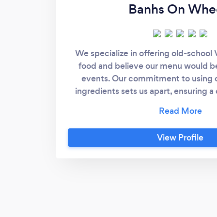
Banhs On Whe
We specialize in offering old-school
food and believe our menu would be a
events. Our commitment to using o
ingredients sets us apart, ensuring a 
experience. One of our highlights
sandwiches, crafted from recipes h
three generations, embodying the ess
View Profile
Vietnamese street food. Understan
dietary needs of attendees, we have t
include gluten-free options such as r
Vietnamese salad noodles in