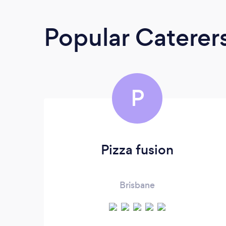
Popular Caterer
P
Pizza fusion
Brisbane