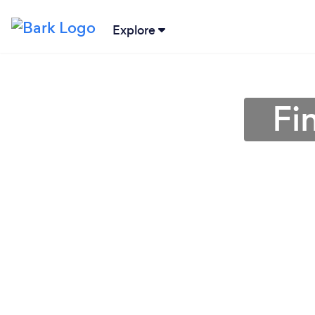
Explore
Fi