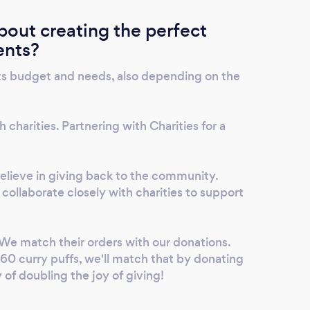
out creating the perfect
ents?
ts budget and needs, also depending on the
 charities. Partnering with Charities for a
lieve in giving back to the community.
collaborate closely with charities to support
We match their orders with our donations.
 60 curry puffs, we'll match that by donating
y of doubling the joy of giving!