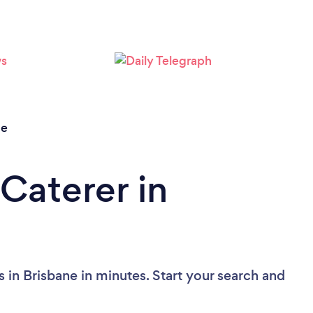
Loading...
Please wait ...
ne
Caterer in
 in Brisbane in minutes. Start your search and