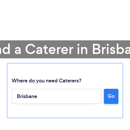
nd a Caterer in Brisb
Where do you need Caterers?
Go