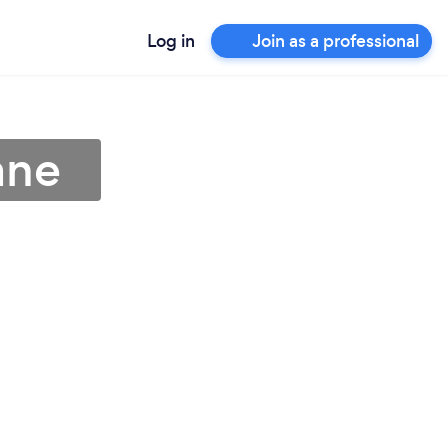
Log in
Join as a professional
ane