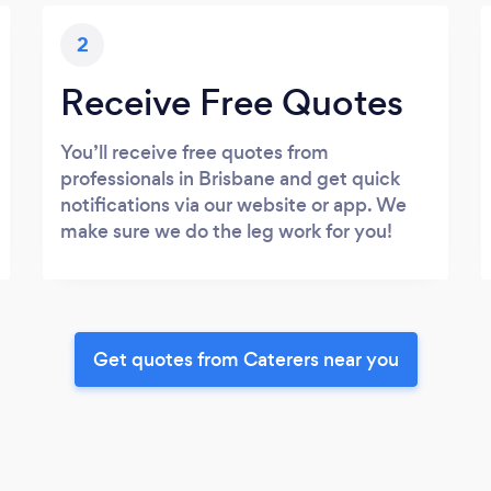
2
Receive Free Quotes
You’ll receive free quotes from
professionals in Brisbane and get quick
notifications via our website or app. We
make sure we do the leg work for you!
Get quotes from Caterers near you