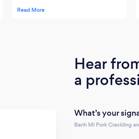
finish...We found them incredibly
professional.. The menu and food was great,
the chef and front of house could not have
been more friendly. Lee was always
professional yet approachable and helpful...
Would happily use them again and be
recommending them.
Hear fro
a profess
What’s your sign
Banh Mi Pork Crackling a