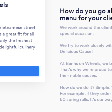
els
How do you go ab
menu for your cli
We work around the clien
 Vietnamese street
special occasion.
 great fit for all
nly the freshest
We try to work closely with
delightful culinary
Delicious Cause!
 is our Banh Mi
anded down through
At Banhs on Wheels, we be
ence of traditional
That's why we're proud to 
ding the diverse
their noble causes.
aken special care to
ice paper rolls and
How do we do it? Simple. 
 our menu.
For example, if they order
60 spring rolls. It's our wa