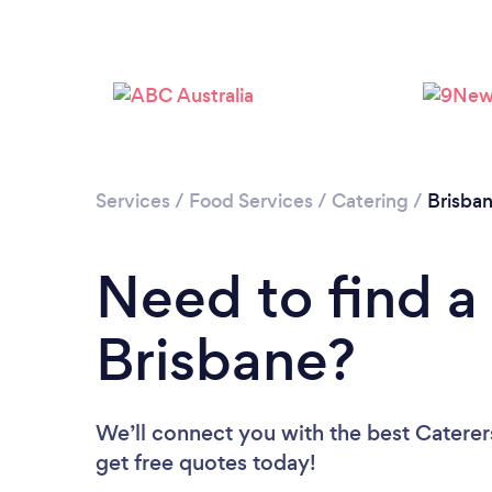
Services
/
Food Services
/
Catering
/
Brisba
Need to find a 
Brisbane?
We’ll connect you with the best Caterers
get free quotes today!