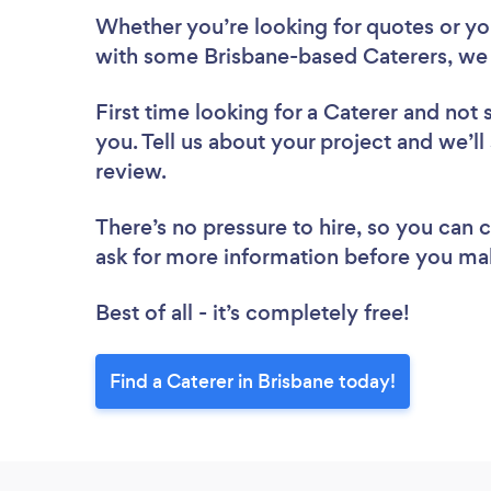
Whether you’re looking for quotes or you’
with some Brisbane-based Caterers, we 
First time looking for a Caterer
and not 
you. Tell us about your project and we’ll 
review.
There’s no pressure to hire, so you can
ask for more information before you ma
Best of all - it’s completely free!
Find a Caterer in Brisbane today!