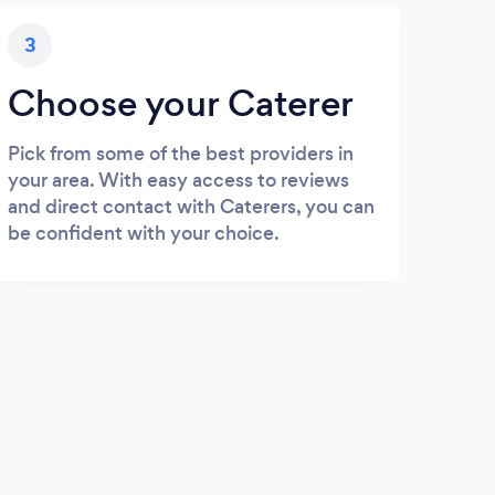
3
Choose your Caterer
Pick from some of the best providers in
your area. With easy access to reviews
and direct contact with Caterers, you can
be confident with your choice.