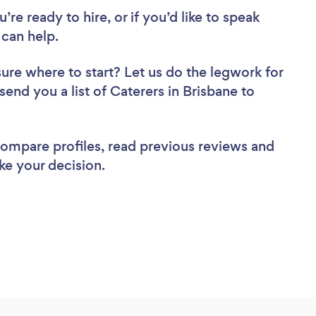
re ready to hire, or if you’d like to speak
can help.
sure where to start? Let us do the legwork for
send you a list of Caterers in Brisbane to
 compare profiles, read previous reviews and
ke your decision.