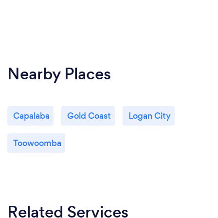
Nearby Places
Capalaba
Gold Coast
Logan City
Toowoomba
Related Services