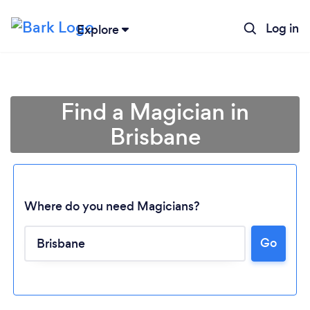
Log in
Explore
Find a Magician in
Brisbane
Where do you need Magicians?
Go