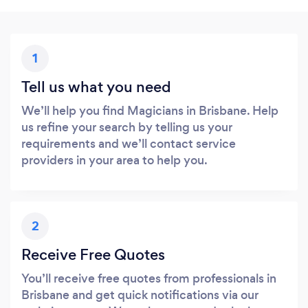
1
Tell us what you need
We’ll help you find Magicians in Brisbane. Help
us refine your search by telling us your
requirements and we’ll contact service
providers in your area to help you.
2
Receive Free Quotes
You’ll receive free quotes from professionals in
Brisbane and get quick notifications via our