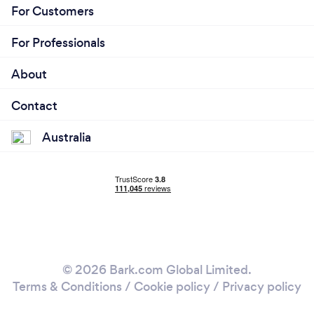
For Customers
For Professionals
About
Contact
Australia
© 2026 Bark.com Global Limited.
Terms & Conditions
/
Cookie policy
/
Privacy policy