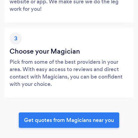
website or app. We make sure we do the leg
work for you!
3
Choose your Magician
Pick from some of the best providers in your
area. With easy access to reviews and direct
contact with Magicians, you can be confident
with your choice.
Get quotes from Magicians near you