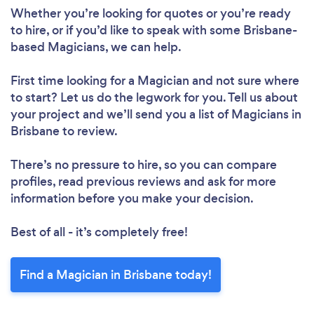
Whether you’re looking for quotes or you’re ready
to hire, or if you’d like to speak with some Brisbane-
based Magicians, we can help.
First time looking for a Magician
and not sure where
to start? Let us do the legwork for you. Tell us about
your project and we’ll send you a list of Magicians in
Brisbane to review.
There’s no pressure to hire, so you can compare
profiles, read previous reviews and ask for more
information before you make your decision.
Best of all - it’s completely free!
Find a Magician in Brisbane today!