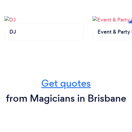
DJ
Event & Party 
Get quotes
from Magicians in Brisbane