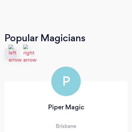
Popular Magicians
P
Piper Magic
Brisbane