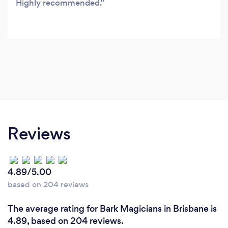
Highly recommended.
Reviews
4.89/5.00
based on 204 reviews
The average rating for Bark Magicians in Brisbane is
4.89, based on 204 reviews.