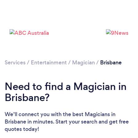
Loading...
Please wait ...
Services
/
Entertainment
/
Magician
/
Brisbane
Need to find a Magician in
Brisbane?
We’ll connect you with the best Magicians in
Brisbane in minutes. Start your search and get free
quotes today!