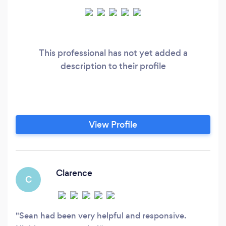
This professional has not yet added a
description to their profile
View Profile
Clarence
C
Sean had been very helpful and responsive.