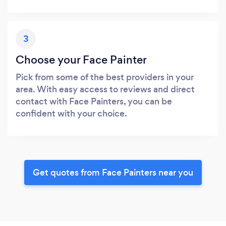
3
Choose your Face Painter
Pick from some of the best providers in your
area. With easy access to reviews and direct
contact with Face Painters, you can be
confident with your choice.
Get quotes from Face Painters near you