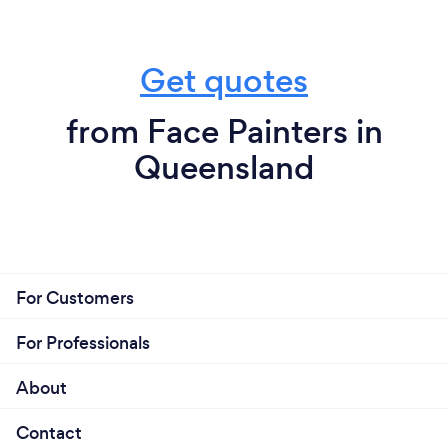
Get quotes
from Face Painters in
Queensland
For Customers
For Professionals
About
Contact