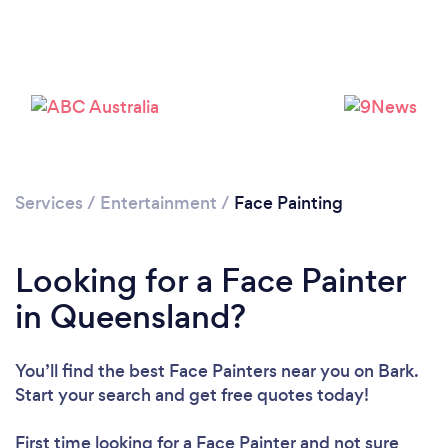
Services
/
Entertainment
/
Face Painting
Looking for a Face Painter
in Queensland?
You’ll find the best Face Painters near you
on Bark.
Start your search and get free quotes today!
First time looking for a Face Painter
and not sure