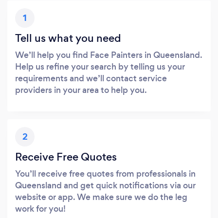
1
Tell us what you need
We’ll help you find Face Painters in Queensland.
Help us refine your search by telling us your
requirements and we’ll contact service
providers in your area to help you.
2
Receive Free Quotes
You’ll receive free quotes from professionals in
Queensland and get quick notifications via our
website or app. We make sure we do the leg
work for you!