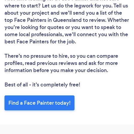
where to start? Let us do the legwork for you. Tell us
about your project and we’ll send you a list of the
top Face Painters in Queensland to review. Whether
you’re looking for quotes or you want to speak to
some local professionals, we’ll connect you with the
best Face Painters for the job.
There’s no pressure to hire, so you can compare
profiles, read previous reviews and ask for more
information before you make your decision.
Best of all - it’s completely free!
Find a Face Painter today!