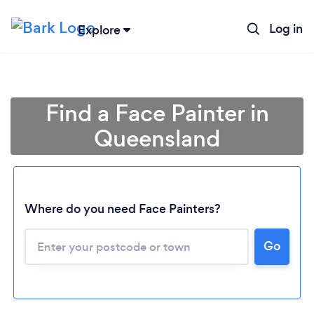
Log in
Explore
Find a Face Painter in
Queensland
Where do you need Face Painters?
Loading...
Go
Please wait ...