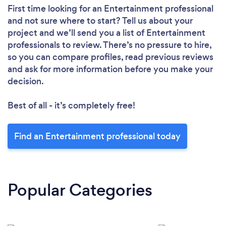
First time looking for an Entertainment professional
and not sure where to start? Tell us about your
project and we’ll send you a list of Entertainment
professionals to review. There’s no pressure to hire,
so you can compare profiles, read previous reviews
and ask for more information before you make your
decision.
Best of all - it’s completely free!
Find an Entertainment professional today
Popular Categories