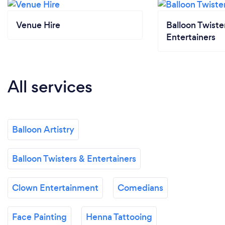
Venue Hire
Balloon Twiste
Entertainers
All services
Balloon Artistry
Balloon Twisters & Entertainers
Clown Entertainment
Comedians
Face Painting
Henna Tattooing