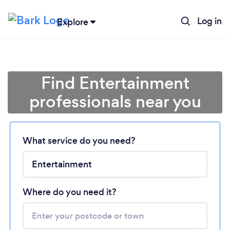
Log in
Explore
Find Entertainment
professionals near you
What service do you need?
Loading...
Please wait ...
Where do you need it?