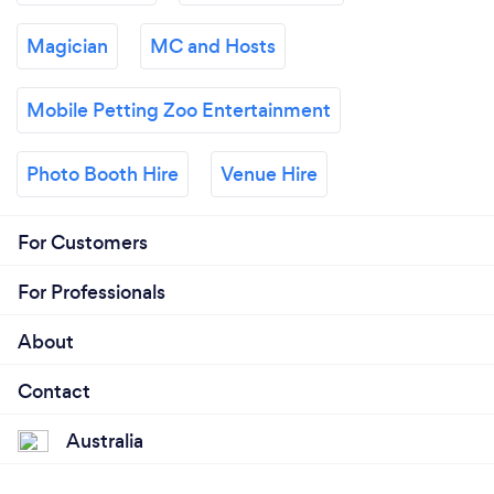
Magician
MC and Hosts
Mobile Petting Zoo Entertainment
Photo Booth Hire
Venue Hire
For Customers
For Professionals
About
Contact
Australia