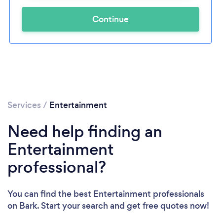
Continue
Services
/
Entertainment
Need help finding an
Entertainment
professional?
You can find the best Entertainment professionals
on Bark. Start your search and get free quotes now!