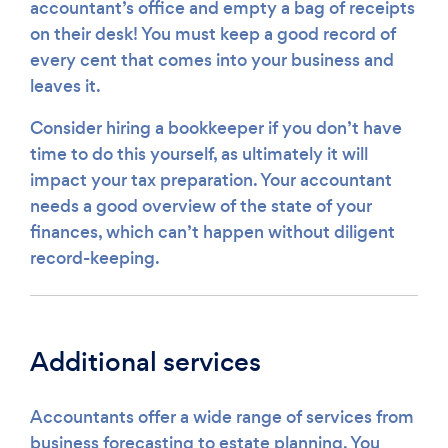
accountant’s office and empty a bag of receipts
on their desk! You must keep a good record of
every cent that comes into your business and
leaves it.
Consider hiring a bookkeeper if you don’t have
time to do this yourself, as ultimately it will
impact your tax preparation. Your accountant
needs a good overview of the state of your
finances, which can’t happen without diligent
record-keeping.
Additional services
Accountants offer a wide range of services from
business forecasting to estate planning. You