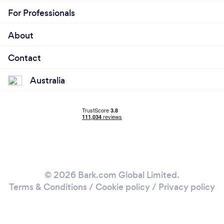
For Professionals
About
Contact
Australia
© 2026 Bark.com Global Limited.
Terms & Conditions
/
Cookie policy
/
Privacy policy