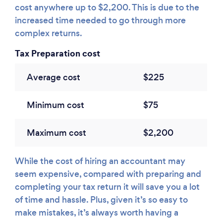
cost anywhere up to $2,200. This is due to the
increased time needed to go through more
complex returns.
Tax Preparation cost
Average cost
$225
Minimum cost
$75
Maximum cost
$2,200
While the cost of hiring an accountant may
seem expensive, compared with preparing and
completing your tax return it will save you a lot
of time and hassle. Plus, given it’s so easy to
make mistakes, it’s always worth having a