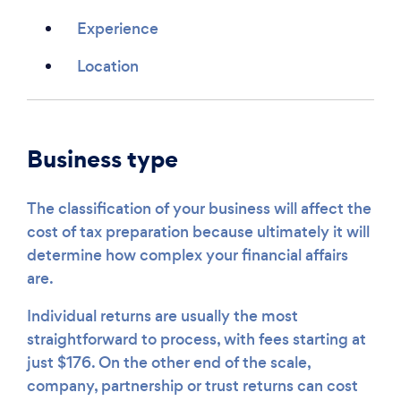
Experience
Location
Business type
The classification of your business will affect the
cost of tax preparation because ultimately it will
determine how complex your financial affairs
are.
Individual returns are usually the most
straightforward to process, with fees starting at
just $176. On the other end of the scale,
company, partnership or trust returns can cost