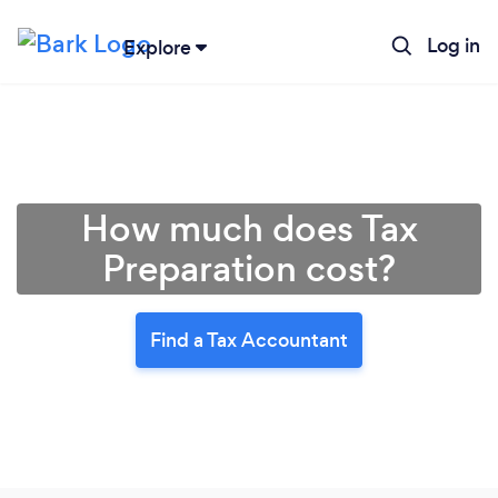
Log in
Explore
How much does Tax
Preparation cost?
Find a Tax Accountant