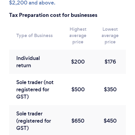
$2,200 and above.
Tax Preparation cost for businesses
Highest
Lowest
Type of Business
average
average
price
price
Individual
$200
$176
return
Sole trader (not
registered for
$500
$350
GST)
Sole trader
(registered for
$650
$450
GST)