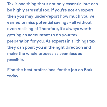
Tax is one thing that’s not only essential but can
be highly stressful too. If you’re not an expert,
then you may under-report how much you’ve
earned or miss potential savings - all without
even realising it! Therefore, it’s always worth
getting an accountant to do your tax
preparation for you. As experts in all things tax,
they can point you in the right direction and
make the whole process as seamless as
possible.
Find the best professional for the job on Bark
today.