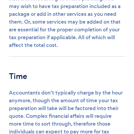
may wish to have tax preparation included as a
package or add in other services as you need
them. Or, some services may be added on that
are essential for the proper completion of your
tax preparation if applicable. All of which will
affect the total cost.
Time
Accountants don’t typically charge by the hour
anymore, though the amount of time your tax
preparation will take will be factored into their
quote. Complex financial affairs will require
more time to sort through, therefore those
individuals can expect to pay more for tax