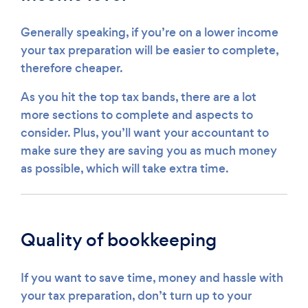
Generally speaking, if you’re on a lower income
your tax preparation will be easier to complete,
therefore cheaper.
As you hit the top tax bands, there are a lot
more sections to complete and aspects to
consider. Plus, you’ll want your accountant to
make sure they are saving you as much money
as possible, which will take extra time.
Quality of bookkeeping
If you want to save time, money and hassle with
your tax preparation, don’t turn up to your