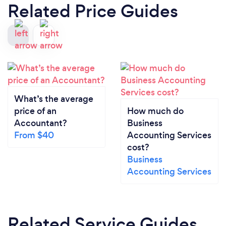
Related Price Guides
What’s the average
price of an
How much do
Accountant?
Business
From $40
Accounting Services
cost?
Business
Accounting Services
Related Service Guides