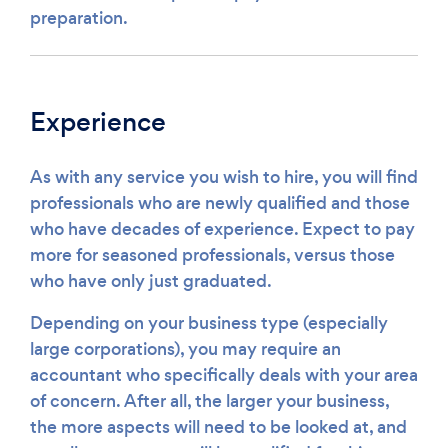
preparation.
Experience
As with any service you wish to hire, you will find
professionals who are newly qualified and those
who have decades of experience. Expect to pay
more for seasoned professionals, versus those
who have only just graduated.
Depending on your business type (especially
large corporations), you may require an
accountant who specifically deals with your area
of concern. After all, the larger your business,
the more aspects will need to be looked at, and