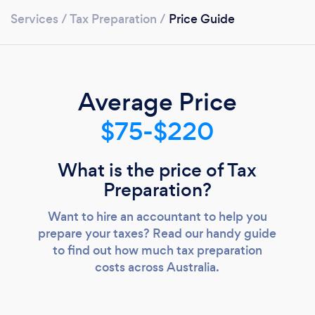
Services
/
Tax Preparation
/
Price Guide
Average Price
$75-$220
What is the price of Tax
Preparation?
Want to hire an accountant to help you
prepare your taxes? Read our handy guide
to find out how much tax preparation
costs across Australia.