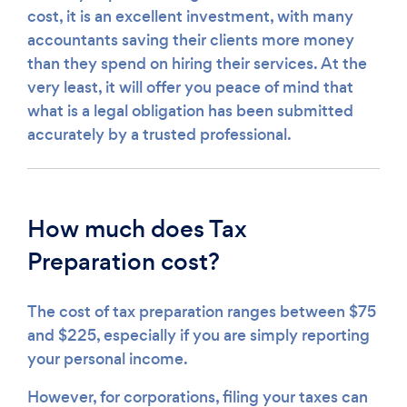
cost, it is an excellent investment, with many
accountants saving their clients more money
than they spend on hiring their services. At the
very least, it will offer you peace of mind that
what is a legal obligation has been submitted
accurately by a trusted professional.
How much does Tax
Preparation cost?
The cost of tax preparation ranges between $75
and $225, especially if you are simply reporting
your personal income.
However, for corporations, filing your taxes can