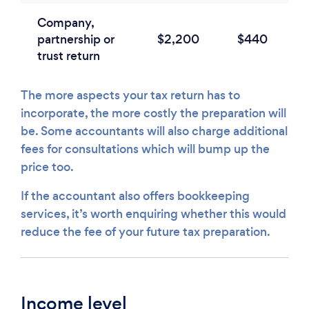
Company,
partnership or
$2,200
$440
trust return
The more aspects your tax return has to
incorporate, the more costly the preparation will
be. Some accountants will also charge additional
fees for consultations which will bump up the
price too.
If the accountant also offers bookkeeping
services, it’s worth enquiring whether this would
reduce the fee of your future tax preparation.
Income level