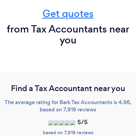
Get quotes
from Tax Accountants near
you
Find a Tax Accountant near you
The average rating for Bark Tax Accountants is 4.96,
based on 7,919 reviews
5/5
based on 7,919 reviews