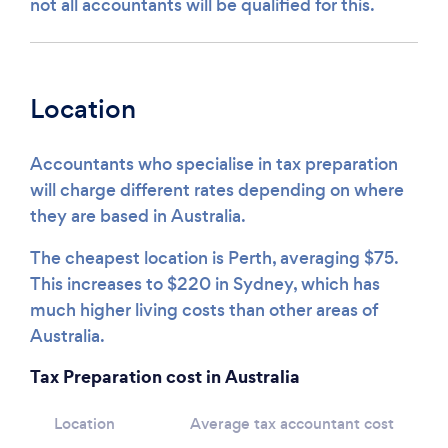
not all accountants will be qualified for this.
Location
Accountants who specialise in tax preparation
will charge different rates depending on where
they are based in Australia.
The cheapest location is Perth, averaging $75.
This increases to $220 in Sydney, which has
much higher living costs than other areas of
Australia.
Tax Preparation cost in Australia
Location
Average tax accountant cost