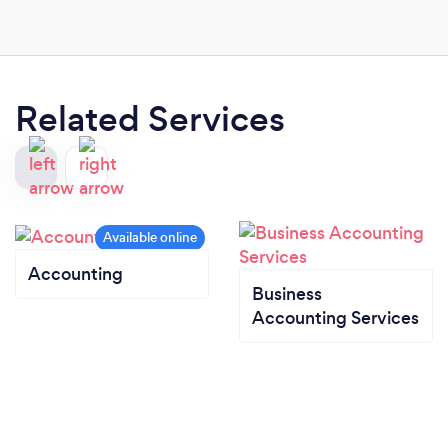
Related Services
Accounting
Business
Accounting Services