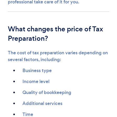
professional take care of it for you.
What changes the price of Tax
Preparation?
The cost of tax preparation varies depending on
several factors, including:
Business type
Income level
Quality of bookkeeping
Additional services
Time