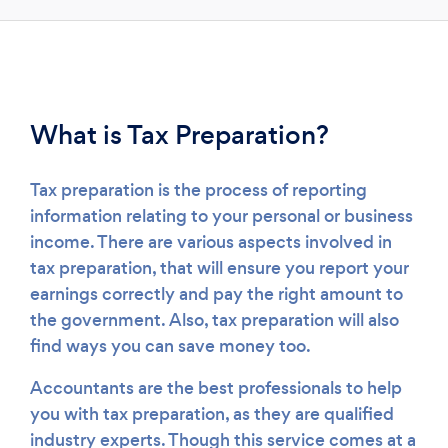
Loading...
Please wait ...
What is Tax Preparation?
Tax preparation is the process of reporting
information relating to your personal or business
income. There are various aspects involved in
tax preparation, that will ensure you report your
earnings correctly and pay the right amount to
the government. Also, tax preparation will also
find ways you can save money too.
Accountants are the best professionals to help
you with tax preparation, as they are qualified
industry experts. Though this service comes at a