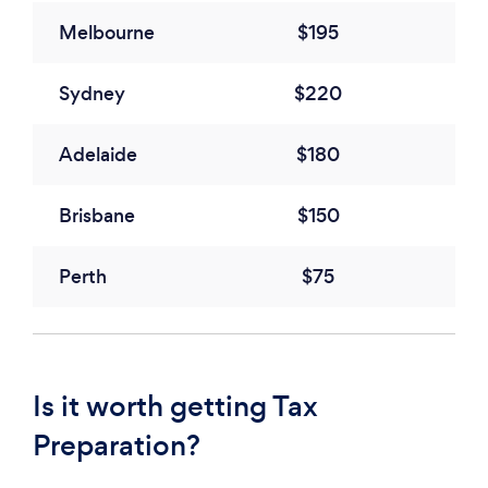
Melbourne
$195
Sydney
$220
Adelaide
$180
Brisbane
$150
Perth
$75
Is it worth getting Tax
Preparation?