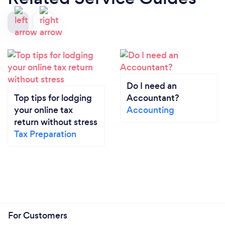
Do I need an
Top tips for lodging
Accountant?
your online tax
Accounting
return without stress
Tax Preparation
For Customers