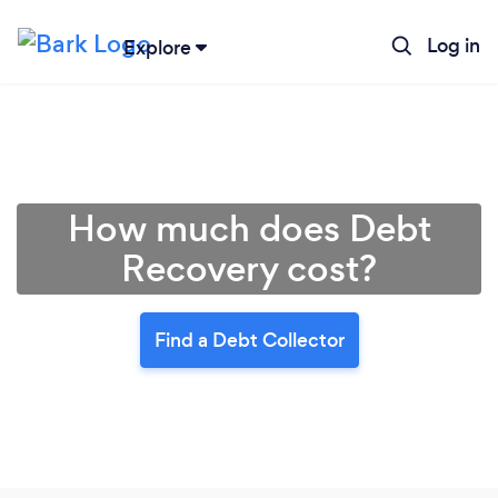
Log in
Explore
How much does Debt
Recovery cost?
Find a Debt Collector