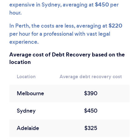
$450
expensive in Sydney, averaging at
per
hour.
$220
In Perth, the costs are less, averaging at
per hour for a professional with vast legal
experience.
Average cost of Debt Recovery based on the
location
Location
Average debt recovery cost
Melbourne
$390
Sydney
$450
Adelaide
$325