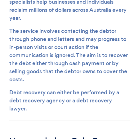
specialists help businesses and individuals
reclaim millions of dollars across Australia every
year.
The service involves contacting the debtor
through phone and letters and may progress to
in-person visits or court action if the
communication is ignored. The aim is to recover
the debt either through cash payment or by
selling goods that the debtor owns to cover the
costs.
Debt recovery can either be performed by a
debt recovery agency or a debt recovery
lawyer.