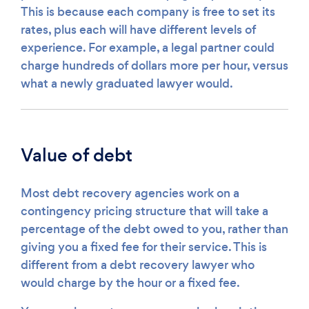
This is because each company is free to set its
rates, plus each will have different levels of
experience. For example, a legal partner could
charge hundreds of dollars more per hour, versus
what a newly graduated lawyer would.
Value of debt
Most debt recovery agencies work on a
contingency pricing structure that will take a
percentage of the debt owed to you, rather than
giving you a fixed fee for their service. This is
different from a debt recovery lawyer who
would charge by the hour or a fixed fee.