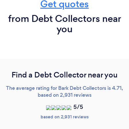
Get quotes
from Debt Collectors near
you
Find a Debt Collector near you
The average rating for Bark Debt Collectors is 4.71,
based on 2,931 reviews
5/5
based on 2,931 reviews