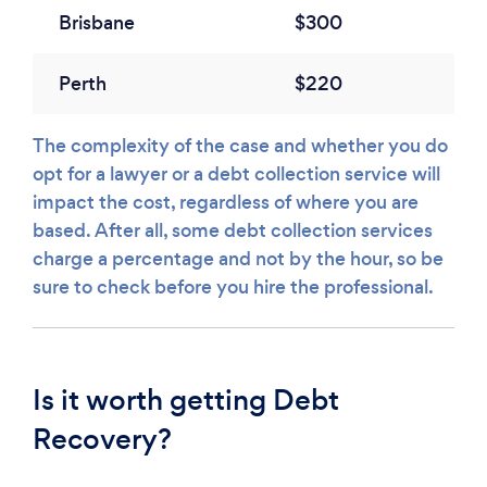
Brisbane
$300
Perth
$220
The complexity of the case and whether you do
opt for a lawyer or a debt collection service will
impact the cost, regardless of where you are
based. After all, some debt collection services
charge a percentage and not by the hour, so be
sure to check before you hire the professional.
Is it worth getting Debt
Recovery?