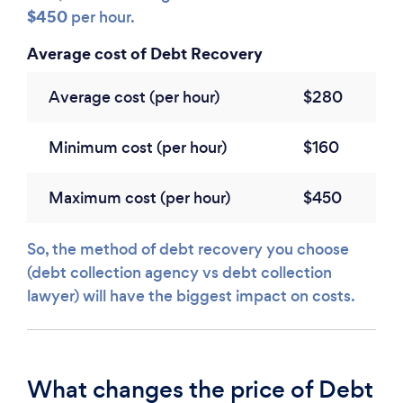
$450
per hour.
Average cost of Debt Recovery
Average cost (per hour)
$280
Minimum cost (per hour)
$160
Maximum cost (per hour)
$450
So, the method of debt recovery you choose
(debt collection agency vs debt collection
lawyer) will have the biggest impact on costs.
What changes the price of Debt