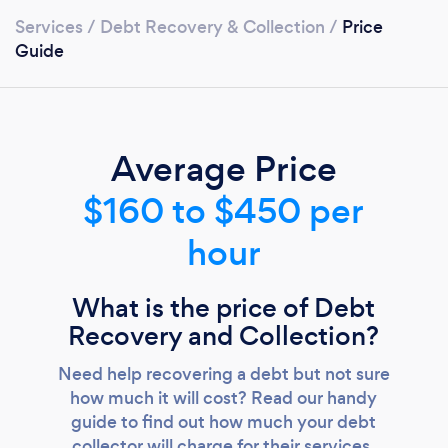
Services
/
Debt Recovery & Collection
/
Price
Guide
Average Price
$160 to $450 per
hour
What is the price of Debt
Recovery and Collection?
Need help recovering a debt but not sure
how much it will cost? Read our handy
guide to find out how much your debt
collector will charge for their services.