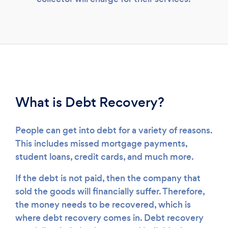
Loading...
What is Debt Recovery?
Please wait ...
People can get into debt for a variety of reasons.
This includes missed mortgage payments,
student loans, credit cards, and much more.
If the debt is not paid, then the company that
sold the goods will financially suffer. Therefore,
the money needs to be recovered, which is
where debt recovery comes in. Debt recovery