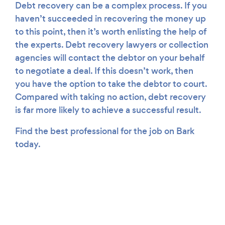
Debt recovery can be a complex process. If you
haven’t succeeded in recovering the money up
to this point, then it’s worth enlisting the help of
the experts. Debt recovery lawyers or collection
agencies will contact the debtor on your behalf
to negotiate a deal. If this doesn’t work, then
you have the option to take the debtor to court.
Compared with taking no action, debt recovery
is far more likely to achieve a successful result.
Find the best professional for the job on Bark
today.