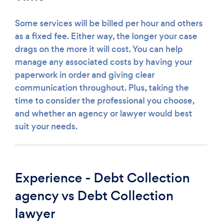
Some services will be billed per hour and others
as a fixed fee. Either way, the longer your case
drags on the more it will cost. You can help
manage any associated costs by having your
paperwork in order and giving clear
communication throughout. Plus, taking the
time to consider the professional you choose,
and whether an agency or lawyer would best
suit your needs.
Experience - Debt Collection
agency vs Debt Collection
lawyer