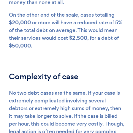
money than none at all.
On the other end of the scale, cases totalling
$20,000
or more will have a reduced rate of 5%
of the total debt on average. This would mean
$2,500
their services would cost
, for a debt of
$50,000
.
Complexity of case
No two debt cases are the same. If your case is
extremely complicated involving several
debtors or extremely high sums of money, then
it may take longer to solve. If the case is billed
per hour, this could become very costly. Though,
legal action is often needed for very complex