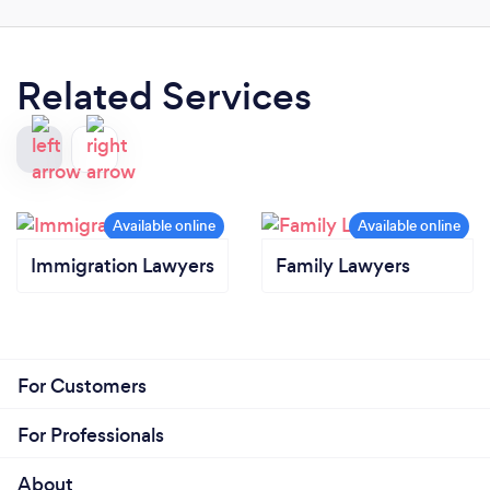
Related Services
Immigration Lawyers
Family Lawyers
For Customers
For Professionals
About