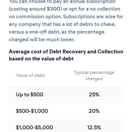
You can choose to pay an annual subscription
$300
(costing around
) or opt for a no collection
no commission option. Subscriptions are wise for
any company that has a lot of debts to chase,
versus a one-off debt, as the percentage
charged will be much lower.
Average cost of Debt Recovery and Collection
based on the value of debt
Typical percentage
Value of debt
charged
Up to $500
25%
$500-$1,000
20%
$1,000-$5,000
12.5%