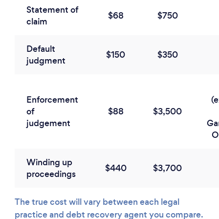
Statement of
$68
$750
claim
Default
$150
$350
judgment
Enforcement
(
of
$88
$3,500
judgement
Ga
O
Winding up
$440
$3,700
proceedings
The true cost will vary between each legal
practice and debt recovery agent you compare.