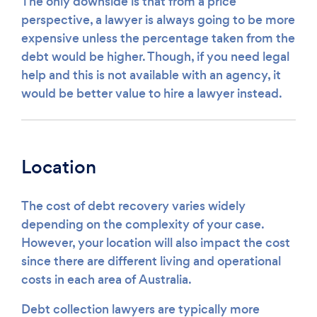
The only downside is that from a price
perspective, a lawyer is always going to be more
expensive unless the percentage taken from the
debt would be higher. Though, if you need legal
help and this is not available with an agency, it
would be better value to hire a lawyer instead.
Location
The cost of debt recovery varies widely
depending on the complexity of your case.
However, your location will also impact the cost
since there are different living and operational
costs in each area of Australia.
Debt collection lawyers are typically more