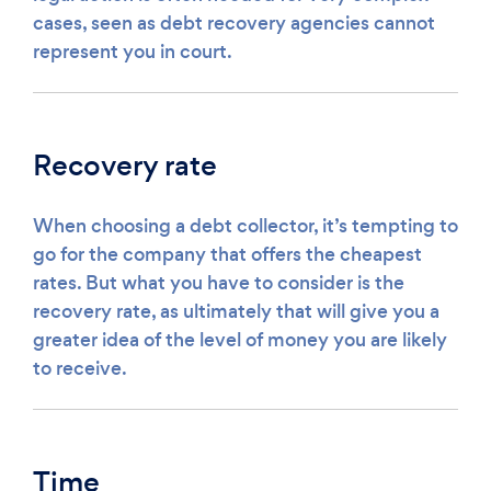
cases, seen as debt recovery agencies cannot
represent you in court.
Recovery rate
When choosing a debt collector, it’s tempting to
go for the company that offers the cheapest
rates. But what you have to consider is the
recovery rate, as ultimately that will give you a
greater idea of the level of money you are likely
to receive.
Time