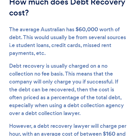
How much does Debt Recovery
cost?
$60,000
The average Australian has
worth of
debt. This would usually be from several sources
i.e student loans, credit cards, missed rent
payments, etc.
Debt recovery is usually charged on a no
collection no fee basis. This means that the
company will only charge you if successful. If
the debt can be recovered, then the cost is
often priced as a percentage of the total debt,
especially when using a debt collection agency
over a debt collection lawyer.
However, a debt recovery lawyer will charge per
$160
hour, with an average cost of between
and