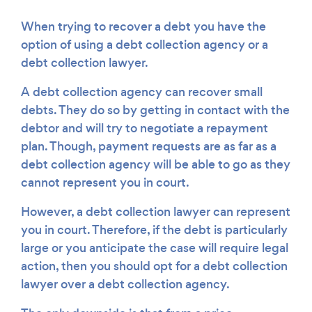
When trying to recover a debt you have the
option of using a debt collection agency or a
debt collection lawyer.
A debt collection agency can recover small
debts. They do so by getting in contact with the
debtor and will try to negotiate a repayment
plan. Though, payment requests are as far as a
debt collection agency will be able to go as they
cannot represent you in court.
However, a debt collection lawyer can represent
you in court. Therefore, if the debt is particularly
large or you anticipate the case will require legal
action, then you should opt for a debt collection
lawyer over a debt collection agency.