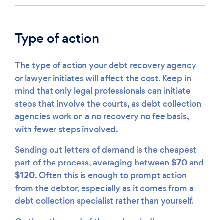
Type of action
The type of action your debt recovery agency
or lawyer initiates will affect the cost. Keep in
mind that only legal professionals can initiate
steps that involve the courts, as debt collection
agencies work on a no recovery no fee basis,
with fewer steps involved.
Sending out letters of demand is the cheapest
$70
part of the process, averaging between
and
$120
. Often this is enough to prompt action
from the debtor, especially as it comes from a
debt collection specialist rather than yourself.