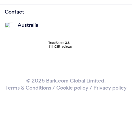
Contact
Australia
© 2026 Bark.com Global Limited.
Terms & Conditions
/
Cookie policy
/
Privacy policy