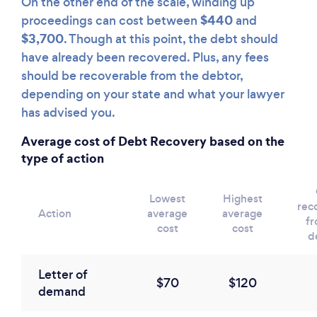
On the other end of the scale, winding up
$440
proceedings can cost between
and
$3,700
. Though at this point, the debt should
have already been recovered. Plus, any fees
should be recoverable from the debtor,
depending on your state and what your lawyer
has advised you.
Average cost of Debt Recovery based on the
type of action
Lowest
Highest
rec
Action
average
average
fr
cost
cost
d
Letter of
$70
$120
demand