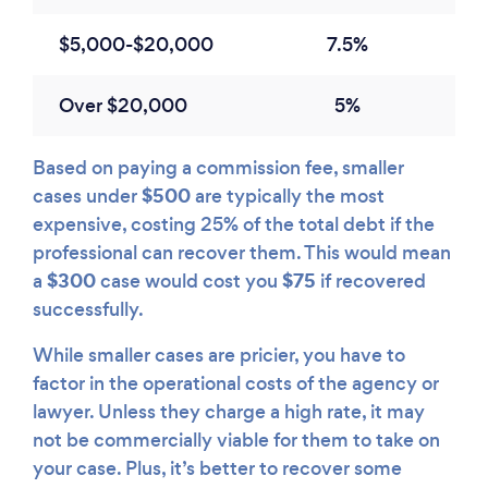
$5,000-$20,000
7.5%
Over $20,000
5%
Based on paying a commission fee, smaller
$500
cases under
are typically the most
expensive, costing 25% of the total debt if the
professional can recover them. This would mean
$300
$75
a
case would cost you
if recovered
successfully.
While smaller cases are pricier, you have to
factor in the operational costs of the agency or
lawyer. Unless they charge a high rate, it may
not be commercially viable for them to take on
your case. Plus, it’s better to recover some