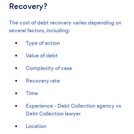
Recovery?
The cost of debt recovery varies depending on
several factors, including:
Type of action
Value of debt
Complexity of case
Recovery rate
Time
Experience - Debt Collection agency vs
Debt Collection lawyer
Location