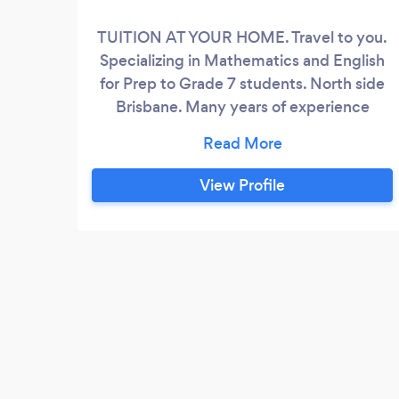
TUITION AT YOUR HOME. Travel to you.
Specializing in Mathematics and English
for Prep to Grade 7 students. North side
Brisbane. Many years of experience
working with children and young adults.
Building their confidence, developing
self-esteem and helping them achieve
View Profile
academic goals. Is your child or children
struggling with school homework because
they have not grasped all concepts?