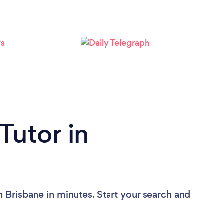
Loading...
Please wait ...
Tutor in
n Brisbane in minutes. Start your search and