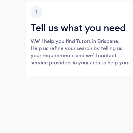
1
Tell us what you need
We’ll help you find Tutors in Brisbane.
Help us refine your search by telling us
your requirements and we’ll contact
service providers in your area to help you.