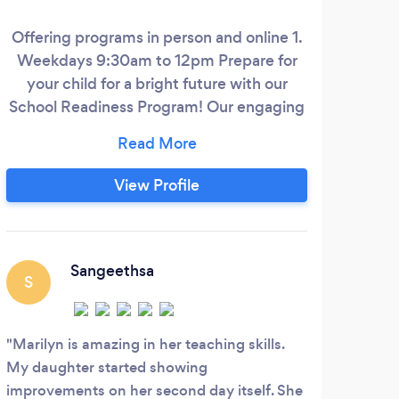
Offering programs in person and online 1.
Ge
Weekdays 9:30am to 12pm Prepare for
t
your child for a bright future with our
gra
School Readiness Program! Our engaging
201
Queensland curriculum based early
childhood program nurtures essential
ser
skills, fosters their knowledge, and builds a
2021
View Profile
strong foundation of literacy and
the
numeracy. We will help boost your child's
Doct
confidence and capabilities to give them
I
a great start to their primary school
Sangeethsa
S
journey towards success.
con
Marilyn is amazing in her teaching skills.
My daughter started showing
improvements on her second day itself. She