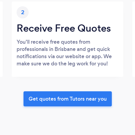
2
Receive Free Quotes
You’ll receive free quotes from
professionals in Brisbane and get quick
notifications via our website or app. We
make sure we do the leg work for you!
Get quotes from Tutors near you