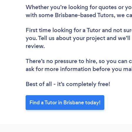
Whether you’re looking for quotes or you’
with some Brisbane-based Tutors, we ca
First time looking for a Tutor
and not sur
you. Tell us about your project and we’ll 
review.
There’s no pressure to hire, so you can
ask for more information before you ma
Best of all - it’s completely free!
Find a Tutor in Brisbane today!