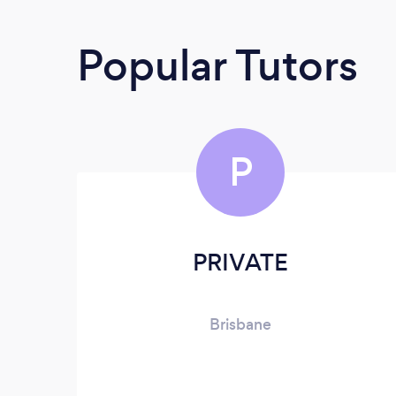
Popular Tutors
P
PRIVATE
Brisbane