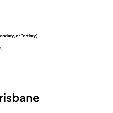
ndary, or Tertiary).
e.
Brisbane