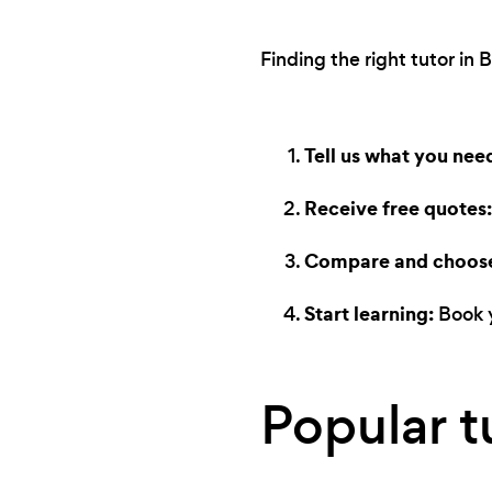
Finding the right tutor in 
Tell us what you nee
Receive free quotes:
Compare and choos
Start learning:
Book y
Popular t