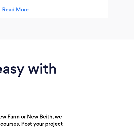
is been kind and very approachable. Thanks
for taking care of my daughter. This is her
second week with learning ladder.
easy with
New Farm or New Beith, we
courses. Post your project