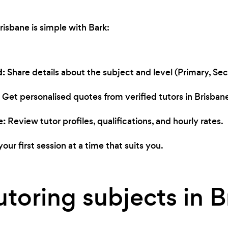
Brisbane is simple with Bark:
d:
Share details about the subject and level (Primary, Seco
Get personalised quotes from verified tutors in Brisban
e:
Review tutor profiles, qualifications, and hourly rates.
our first session at a time that suits you.
utoring subjects in 