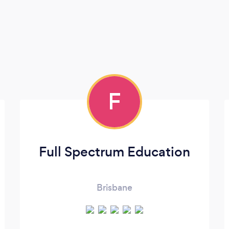
F
Full Spectrum Education
Brisbane