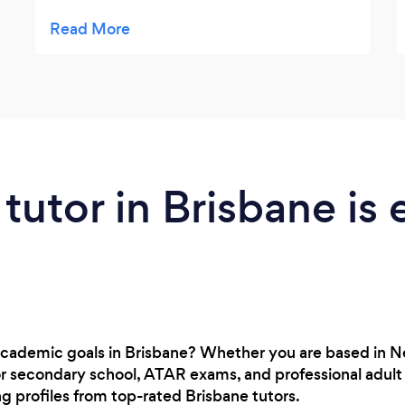
recommend their services to anybody
looking to improve their child's learning in
manner that is both effective and engaging
for the student.
 tutor in Brisbane is 
academic goals in Brisbane? Whether you are based in 
or secondary school, ATAR exams, and professional adult 
ng profiles from top-rated Brisbane tutors.