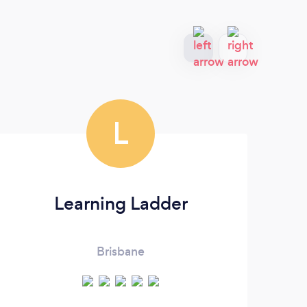
L
Learning Ladder
Brisbane