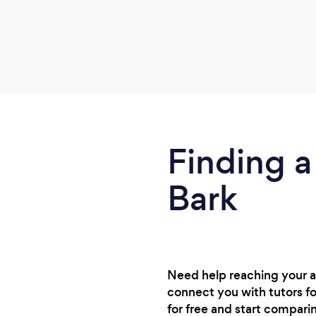
Finding a
Bark
Need help reaching your 
connect you with tutors f
for free and start compari