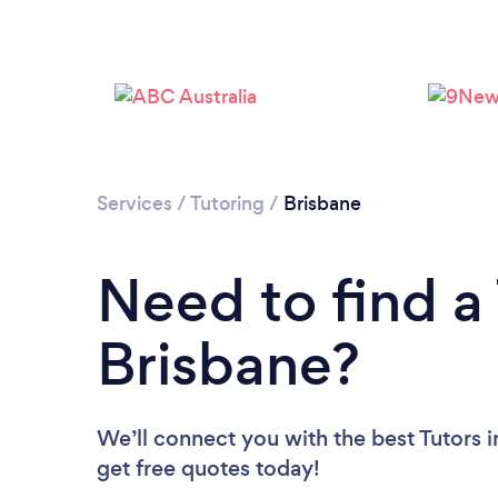
Services
/
Tutoring
/
Brisbane
Need to find a 
Brisbane?
We’ll connect you with the best Tutors i
get free quotes today!