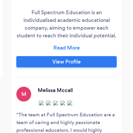
Full Spectrum Education is an
individualised academic educational
company, aiming to empower each
student to reach their individual potential.
We focus on working to complement and
support the student's school curriculum
and exam schedule.
View Profile
Melissa Mccall
M
The team at Full Spectrum Education are a
team of caring and highly passionate
professional educators. I would highly