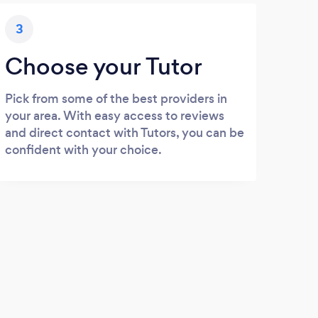
3
Choose your Tutor
Pick from some of the best providers in
your area. With easy access to reviews
and direct contact with Tutors, you can be
confident with your choice.