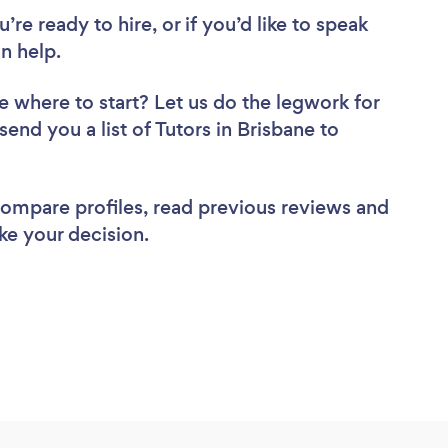
re ready to hire, or if you’d like to speak
n help.
e where to start? Let us do the legwork for
send you a list of Tutors in Brisbane to
 compare profiles, read previous reviews and
ke your decision.