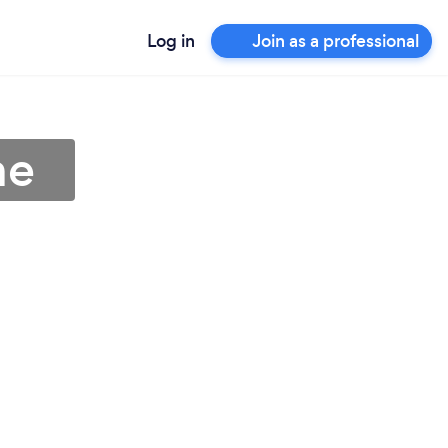
Log in
Join as a professional
ne