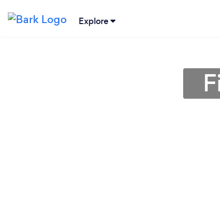
Explore
F