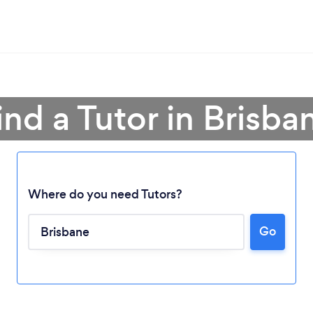
ind a Tutor in Brisba
Where do you need Tutors?
Go