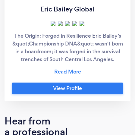
Eric Bailey Global
The Origin: Forged in Resilience Eric Bailey’s
&quot;Championship DNA&quot; wasn't born
in a boardroom; it was forged in the survival
trenches of South Central Los Angeles.
Abandoned at birth and adopted into a world
of physical adversity, Eric was diagnosed with
a degenerative bone disease as a child.
View Profile
Experts gave him a grim prognosis: he would
likely never walk unassisted, let alone attend
college. Eric didn’t just walk; he ran. Defying
every medical and social expectation, he rose
Hear from
to become a pioneer in Australia’s National
a professional
Basketball League (NBL), a proud Australian