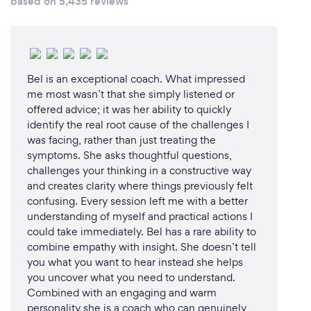
based on 5,435 reviews
ability to connect with diverse audiences and
deliver powerful messages that resonate deeply.
Real-World Experience: My personal journey from
adversity to success, combined with my
Bel is an exceptional coach. What impressed
background in professional basketball and working
me most wasn’t that she simply listened or
with renowned companies like Remax and Coronis,
offered advice; it was her ability to quickly
offers relatable and actionable insights that inspire
identify the real root cause of the challenges I
lasting change.
was facing, rather than just treating the
symptoms. She asks thoughtful questions,
challenges your thinking in a constructive way
Customized Content: I understand that every
and creates clarity where things previously felt
audience is unique. I take the time to tailor my
confusing. Every session left me with a better
presentations to address your specific needs,
understanding of myself and practical actions I
challenges, and goals, ensuring maximum relevance
could take immediately. Bel has a rare ability to
and impact.
combine empathy with insight. She doesn’t tell
you what you want to hear instead she helps
Engaging Delivery: My dynamic speaking style
you uncover what you need to understand.
captivates audiences, keeping them engaged and
Combined with an engaging and warm
eager to absorb the knowledge and motivation I
personality she is a coach who can genuinely