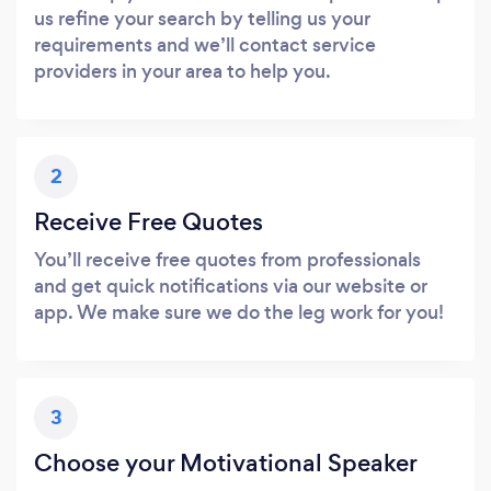
us refine your search by telling us your
requirements and we’ll contact service
providers in your area to help you.
2
Receive Free Quotes
You’ll receive free quotes from professionals
and get quick notifications via our website or
app. We make sure we do the leg work for you!
3
Choose your Motivational Speaker