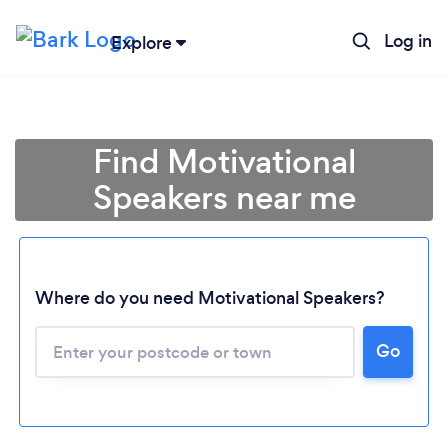
Log in
Explore
Find Motivational
Speakers near me
Where do you need Motivational Speakers?
Go