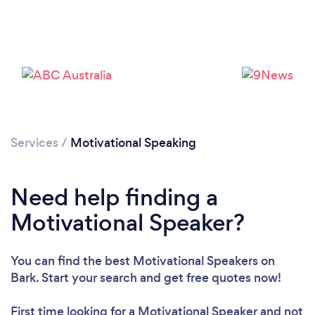
Loading...
Services
/
Motivational Speaking
Need help finding a
Please wait ...
Motivational Speaker?
You can find the best Motivational Speakers
on
Bark. Start your search and get free quotes now!
First time looking for a Motivational Speaker
and not