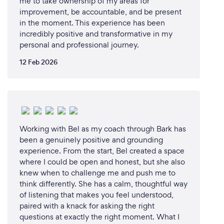
me to take ownership of my areas for
mindset. My talks not only motivate but also equip
improvement, be accountable, and be present
in the moment. This experience has been
listeners with actionable strategies to cultivate a
incredibly positive and transformative in my
positive and empowered mindset.
personal and professional journey.
Tangible Takeaways: Attendees don't just leave
12 Feb 2026
inspired; they leave with practical tools and
strategies they can immediately apply to their
personal and professional lives.
Impactful Results: Countless individuals and
Working with Bel as my coach through Bark has
organizations have experienced transformative
been a genuinely positive and grounding
results after hearing me speak. I am committed to
experience. From the start, Bel created a space
leaving a lasting positive impact on your clients.
where I could be open and honest, but she also
knew when to challenge me and push me to
think differently. She has a calm, thoughtful way
of listening that makes you feel understood,
Can you provide your services online or
paired with a knack for asking the right
remotely? If so, please add details.
questions at exactly the right moment. What I