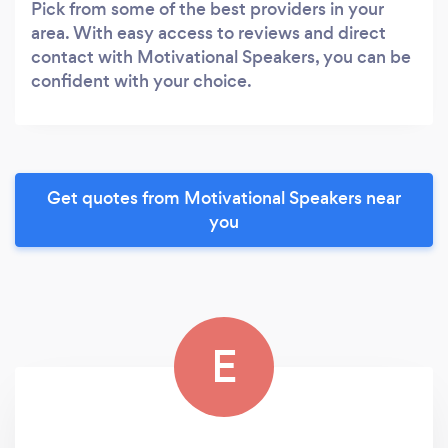
Pick from some of the best providers in your
area. With easy access to reviews and direct
contact with Motivational Speakers, you can be
confident with your choice.
Get quotes from Motivational Speakers near
you
E