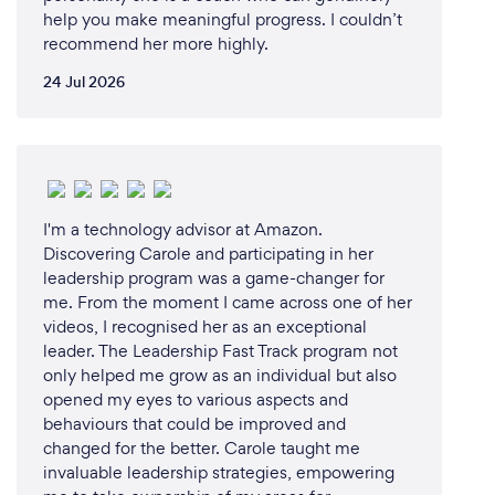
share.
help you make meaningful progress. I couldn’t
recommend her more highly.
Positive Transformation: I am dedicated to fostering
24 Jul 2026
positive transformation. I empower individuals and
teams to overcome obstacles, build resilience, and
unlock their full potential, ultimately leading to
increased motivation, productivity, and success.
Holistic Approach: I integrate wellness principles
I'm a technology advisor at Amazon.
Discovering Carole and participating in her
into my talks, emphasizing the importance of
leadership program was a game-changer for
mental, emotional, and physical well-being for
me. From the moment I came across one of her
overall success and fulfillment.
videos, I recognised her as an exceptional
leader. The Leadership Fast Track program not
Global Perspective: As a global speaker, I've
only helped me grow as an individual but also
connected with audiences around the world, giving
opened my eyes to various aspects and
me a unique perspective on diverse cultures,
behaviours that could be improved and
industries, and challenges.
changed for the better. Carole taught me
invaluable leadership strategies, empowering
Inspirational Mindset: I believe in the power of