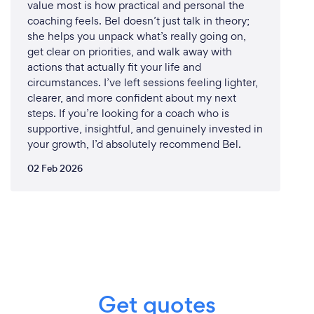
value most is how practical and personal the
Absolutely, I am equipped to provide my
coaching feels. Bel doesn’t just talk in theory;
motivational speaking services online or remotely,
she helps you unpack what’s really going on,
allowing me to connect with audiences worldwide
get clear on priorities, and walk away with
in a virtual setting. Here's how I ensure a seamless
actions that actually fit your life and
and impactful virtual experience:
circumstances. I’ve left sessions feeling lighter,
clearer, and more confident about my next
Engaging Virtual Presentations: My online
steps. If you’re looking for a coach who is
presentations are just as dynamic and engaging as
supportive, insightful, and genuinely invested in
my in-person talks. I leverage virtual platforms to
your growth, I’d absolutely recommend Bel.
interact with audiences, share multimedia content,
02 Feb 2026
and create an immersive experience.
Interactive Q&amp;A: I encourage active
participation through live Q&amp;A sessions, where
attendees can ask questions and receive
personalized insights directly from me.
Tailored Content: Just like in-person events, my
Get quotes
virtual presentations are customized to your