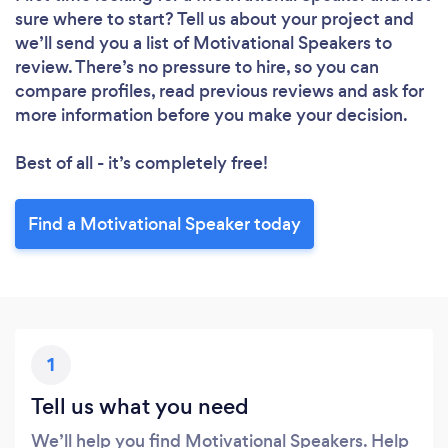
sure where to start? Tell us about your project and
we’ll send you a list of Motivational Speakers to
review. There’s no pressure to hire, so you can
compare profiles, read previous reviews and ask for
more information before you make your decision.
Best of all - it’s completely free!
Find a Motivational Speaker today
1
Tell us what you need
We’ll help you find Motivational Speakers. Help