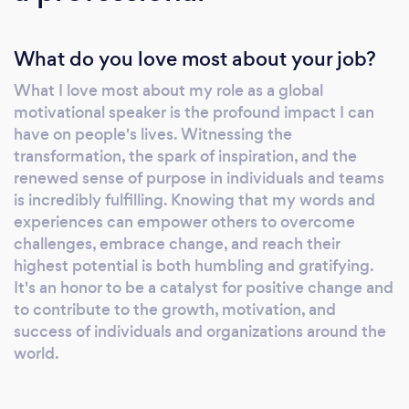
Citizen since 1987, and eventually the CEO of
a $10M global enterprise. 30 Years of Global
What do you love most about your job?
Impact With over 30 years on the global
speaking circuit, Eric is a titan of the industry.
What I love most about my role as a global
His enduring impact was officially recognized
motivational speaker is the profound impact I can
when he was named the 2025 Evergreen
have on people's lives. Witnessing the
Motivational Speaker of the Year in Australia.
transformation, the spark of inspiration, and the
Having reached over 4.5 million people
renewed sense of purpose in individuals and teams
worldwide, Eric bridges the gap between the
is incredibly fulfilling. Knowing that my words and
experiences can empower others to overcome
&quot;grit&quot; of his LA roots and the
challenges, embrace change, and reach their
sophisticated execution required by Fortune
highest potential is both humbling and gratifying.
500 and ASX-listed boards. The Ultimate in
It's an honor to be a catalyst for positive change and
Versatility Eric is widely regarded as one of
to contribute to the growth, motivation, and
the most versatile facilitators in the world. He
success of individuals and organizations around the
is uniquely comfortable transitioning from a
world.
high-octane 60-minute keynote to a two-
hour deep dive or a fully interactive half-day