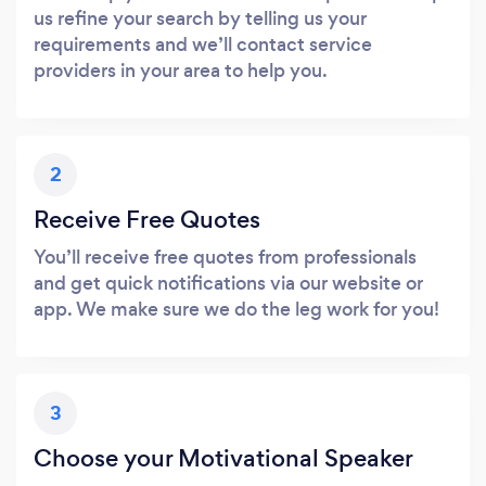
us refine your search by telling us your
requirements and we’ll contact service
providers in your area to help you.
2
Receive Free Quotes
You’ll receive free quotes from professionals
and get quick notifications via our website or
app. We make sure we do the leg work for you!
3
Choose your Motivational Speaker