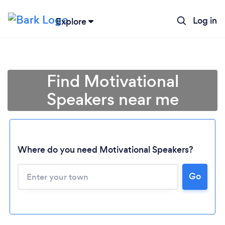
Log in
Explore
Find Motivational
Speakers near me
Where do you need Motivational Speakers?
Go