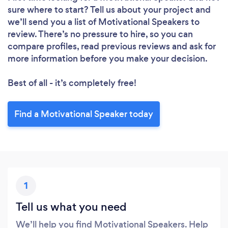
sure where to start? Tell us about your project and
we’ll send you a list of Motivational Speakers to
review. There’s no pressure to hire, so you can
compare profiles, read previous reviews and ask for
more information before you make your decision.
Best of all - it’s completely free!
Find a Motivational Speaker today
1
Tell us what you need
We’ll help you find Motivational Speakers. Help