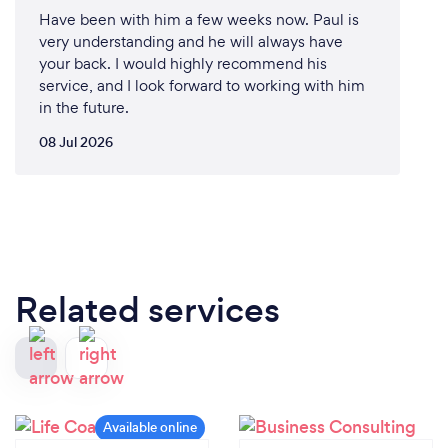
Have been with him a few weeks now. Paul is
very understanding and he will always have
your back. I would highly recommend his
service, and I look forward to working with him
in the future.
08 Jul 2026
Related services