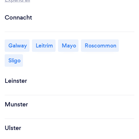
Connacht
Galway
Leitrim
Mayo
Roscommon
Sligo
Leinster
Munster
Ulster