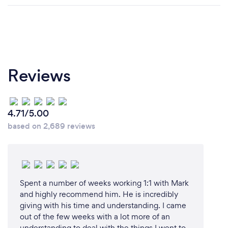
Reviews
4.71/5.00
based on 2,689 reviews
Spent a number of weeks working 1:1 with Mark
and highly recommend him. He is incredibly
giving with his time and understanding. I came
out of the few weeks with a lot more of an
understanding to deal with the things I went to