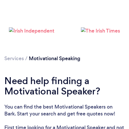
Loading...
Please wait ...
Services
/
Motivational Speaking
Need help finding a
Motivational Speaker?
You can find the best Motivational Speakers
on
Bark. Start your search and get free quotes now!
First time looking for a Motivational Speaker
and not