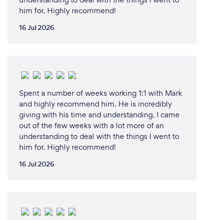
him for. Highly recommend!
16 Jul 2026
Spent a number of weeks working 1:1 with Mark
and highly recommend him. He is incredibly
giving with his time and understanding. I came
out of the few weeks with a lot more of an
understanding to deal with the things I went to
him for. Highly recommend!
16 Jul 2026