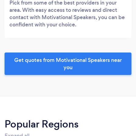
Pick from some of the best providers in your
area. With easy access to reviews and direct
contact with Motivational Speakers, you can be
confident with your choice.
Get quotes from Motivational Speakers near
you
Popular Regions
Expand all