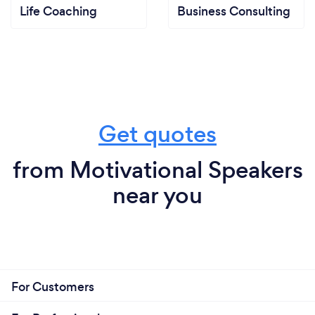
Life Coaching
Business Consulting
Get quotes
from Motivational Speakers
near you
For Customers