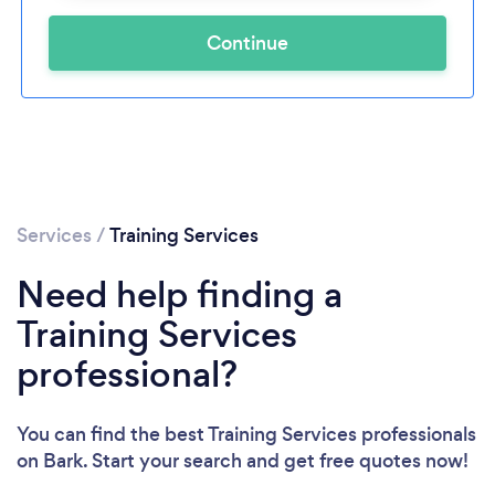
Continue
Services
/
Training Services
Need help finding a
Training Services
professional?
You can find the best Training Services professionals
on Bark. Start your search and get free quotes now!