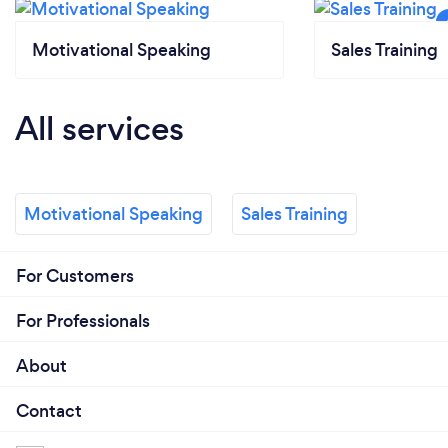
Motivational Speaking
Sales Training
All services
Motivational Speaking
Sales Training
For Customers
For Professionals
About
Contact