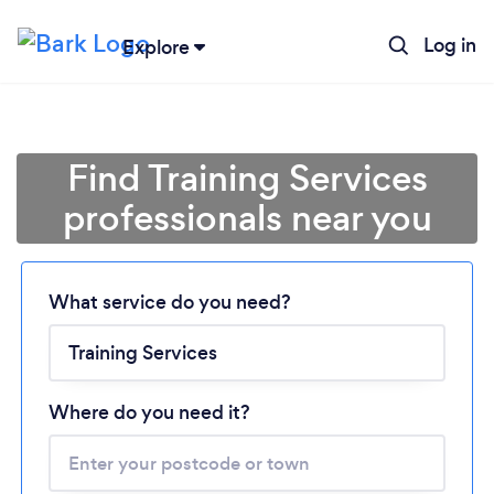
Log in
Explore
Find Training Services
professionals near you
Loading...
What service do you need?
Please wait ...
Where do you need it?