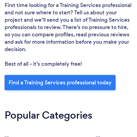
First time looking for a Training Services professional
and not sure where to start? Tell us about your
project and we’ll send you a list of Training Services
professionals to review. There’s no pressure to hire,
so you can compare profiles, read previous reviews
and ask for more information before you make your
decision.
Best of all - it’s completely free!
Find a Training Services professional today
Popular Categories