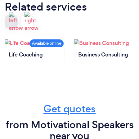
Related services
Life Coaching
Business Consulting
Get quotes
from Motivational Speakers
near you