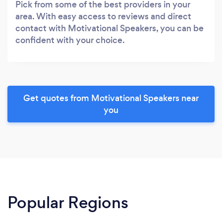
Pick from some of the best providers in your
area. With easy access to reviews and direct
contact with Motivational Speakers, you can be
confident with your choice.
Get quotes from Motivational Speakers near
you
Popular Regions