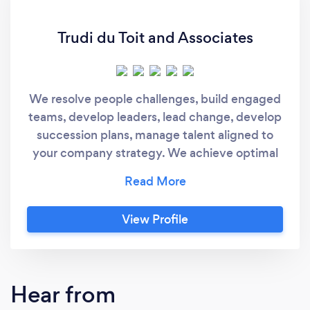
Trudi du Toit and Associates
We resolve people challenges, build engaged
teams, develop leaders, lead change, develop
succession plans, manage talent aligned to
your company strategy. We achieve optimal
results and ROI through hands-on
implementation of training, coaching,
workshops, assessments, consulting and
View Profile
keynotes.
Hear from