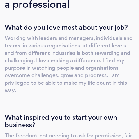
a professional
What do you love most about your job?
Working with leaders and managers, individuals and
teams, in various organisations, at different levels
and from different industries is both rewarding and
challenging. I love making a difference. I find my
purpose in watching people and organisations
overcome challenges, grow and progress. I am
privileged to be able to make my life count in this
way.
What inspired you to start your own
business?
The freedom, not needing to ask for permission, fair