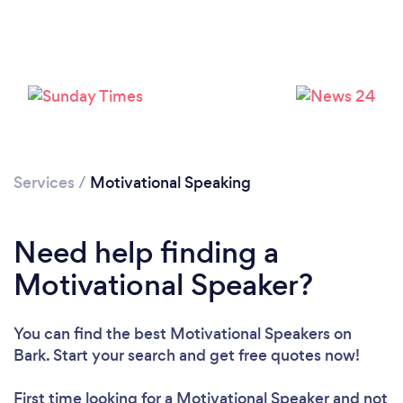
Services
/
Motivational Speaking
Loading...
Please wait ...
Need help finding a
Motivational Speaker?
You can find the best Motivational Speakers
on
Bark. Start your search and get free quotes now!
First time looking for a Motivational Speaker
and not