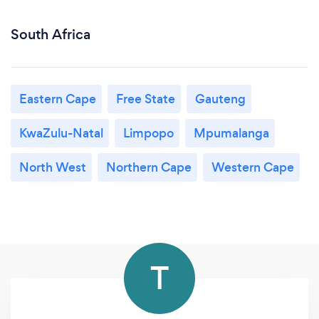
South Africa
Eastern Cape
Free State
Gauteng
KwaZulu-Natal
Limpopo
Mpumalanga
North West
Northern Cape
Western Cape
T