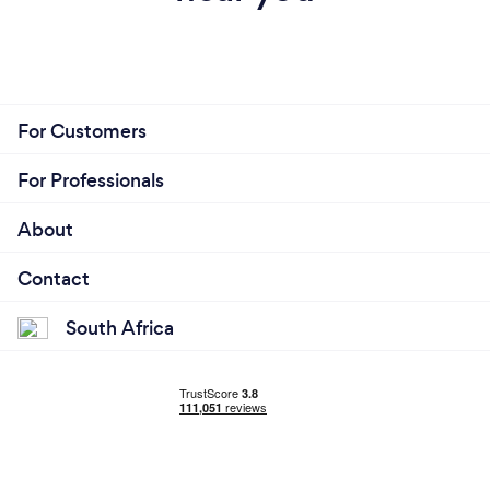
For Customers
For Professionals
About
Contact
South Africa