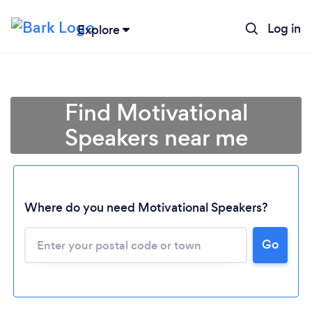
Log in
Explore
Find Motivational
Speakers near me
Where do you need Motivational Speakers?
Go