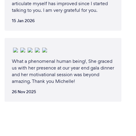
articulate myself has improved since I started
talking to you. I am very grateful for you.
15 Jan 2026
What a phenomenal human being!, She graced
us with her presence at our year end gala dinner
and her motivational session was beyond
amazing. Thank you Michelle!
26 Nov 2025