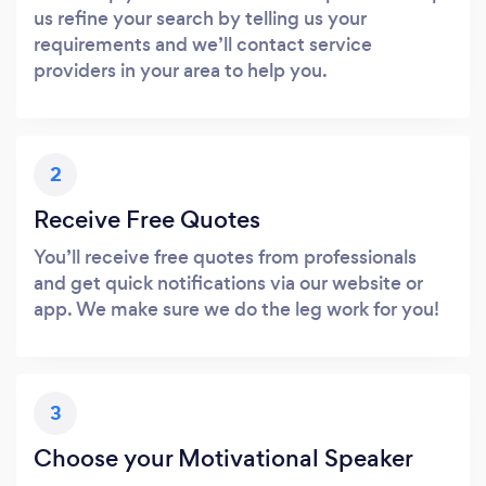
us refine your search by telling us your
requirements and we’ll contact service
providers in your area to help you.
2
Receive Free Quotes
You’ll receive free quotes from professionals
and get quick notifications via our website or
app. We make sure we do the leg work for you!
3
Choose your Motivational Speaker