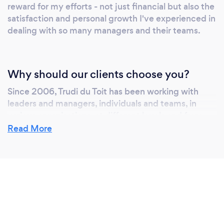
reward for my efforts - not just financial but also the
satisfaction and personal growth I've experienced in
dealing with so many managers and their teams.
Why should our clients choose you?
Since 2006, Trudi du Toit has been working with
leaders and managers, individuals and teams, in
various organisations, at different levels and from
different industries. She is an experienced and
Read More
accomplished facilitator and engaging speaker –
flexible and versatile – proficient in dealing with
diverse audiences. Trudi helps leaders:
Be employers of choice
Attract and retain top talent
Master people management
Build winning teams
Create productive work places