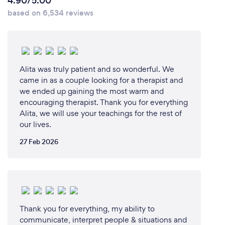
your customers safe from Covid-19?
4.90/5.00
based on 6,534 reviews
We delivered online processes wherever possible.
We offered some remote assistance and did
coaching and training sessions via zoom.
Alita was truly patient and so wonderful. We
came in as a couple looking for a therapist and
we ended up gaining the most warm and
encouraging therapist. Thank you for everything
Alita, we will use your teachings for the rest of
our lives.
27 Feb 2026
Thank you for everything, my ability to
communicate, interpret people & situations and