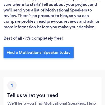
sure where to start? Tell us about your project and
we’ll send you a list of Motivational Speakers to
review. There’s no pressure to hire, so you can
compare profiles, read previous reviews and ask for
more information before you make your decision.
Best of all - it’s completely free!
Find a Motivational Speaker today
1
Tell us what you need
We’ll help you find Motivational Speakers. Help