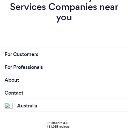
Services Companies near
you
For Customers
For Professionals
About
Contact
Australia