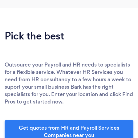
Pick the best
Outsource your Payroll and HR needs to specialists
for a flexible service. Whatever HR Services you
need from HR consultancy to a few hours a week to
suport your small business Bark has the right
specialists for you. Enter your location and click Find
Pros to get started now.
Get quotes from HR and Payroll Services
Companies near you