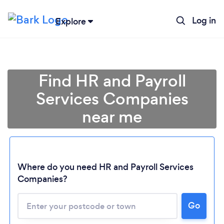
Log in
Explore
Find HR and Payroll
Services Companies
near me
Where do you need HR and Payroll Services
Companies?
Go