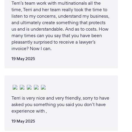
Terri’s team work with multinationals all the
time, Terri and her team really took the time to
listen to my concerns, understand my business,
and ultimately create something that protects
us and is understandable. And as to costs. How
many times can you say that you have been
pleasantly surprised to receive a lawyer’s
invoice? Now I can.
19 May 2025
Terri is very nice and very friendly, sorry to have
asked you something you said you don’t have
experience with ,
19 May 2025