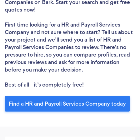
Companies
on Bark. Start your search and get free
quotes now!
First time looking for a HR and Payroll Services
Company
and not sure where to start? Tell us about
your project and we’ll send you a list of HR and
Payroll Services Companies to review. There’s no
pressure to hire, so you can compare profiles, read
previous reviews and ask for more information
before you make your decision.
Best of all - it’s completely free!
Find a HR and Payroll Services Company today