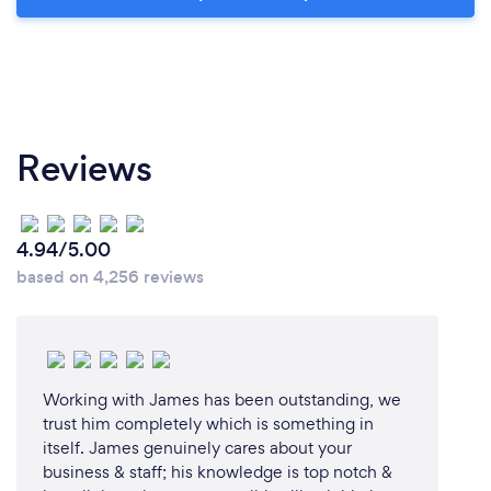
Reviews
4.94/5.00
based on 4,256 reviews
Working with James has been outstanding, we
trust him completely which is something in
itself. James genuinely cares about your
business & staff; his knowledge is top notch &