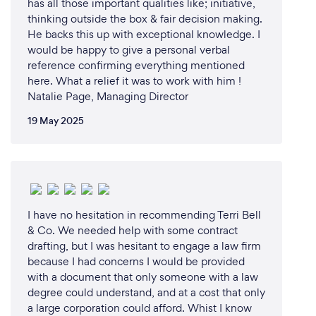
has all those important qualities like; initiative,
thinking outside the box & fair decision making.
He backs this up with exceptional knowledge. I
would be happy to give a personal verbal
reference confirming everything mentioned
here. What a relief it was to work with him !
Natalie Page, Managing Director
19 May 2025
I have no hesitation in recommending Terri Bell
& Co. We needed help with some contract
drafting, but I was hesitant to engage a law firm
because I had concerns I would be provided
with a document that only someone with a law
degree could understand, and at a cost that only
a large corporation could afford. Whist I know