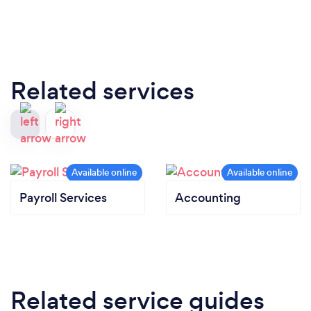
Related services
Payroll Services
Accounting
Related service guides