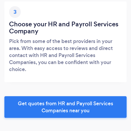
3
Choose your HR and Payroll Services
Company
Pick from some of the best providers in your
area. With easy access to reviews and direct
contact with HR and Payroll Services
Companies, you can be confident with your
choice.
Get quotes from HR and Payroll Services
Companies near you