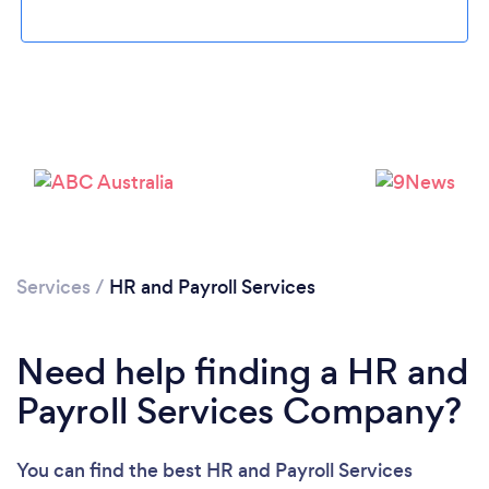
Loading...
Please wait ...
Services
/
HR and Payroll Services
Need help finding a HR and
Payroll Services Company?
You can find the best HR and Payroll Services