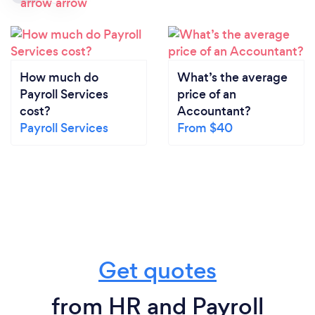
How much do
What’s the average
Payroll Services
price of an
cost?
Accountant?
Payroll Services
From $40
Get quotes
from HR and Payroll