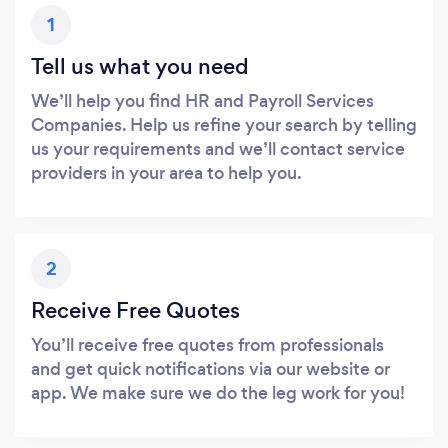
1
Tell us what you need
We’ll help you find HR and Payroll Services
Companies. Help us refine your search by telling
us your requirements and we’ll contact service
providers in your area to help you.
2
Receive Free Quotes
You’ll receive free quotes from professionals
and get quick notifications via our website or
app. We make sure we do the leg work for you!