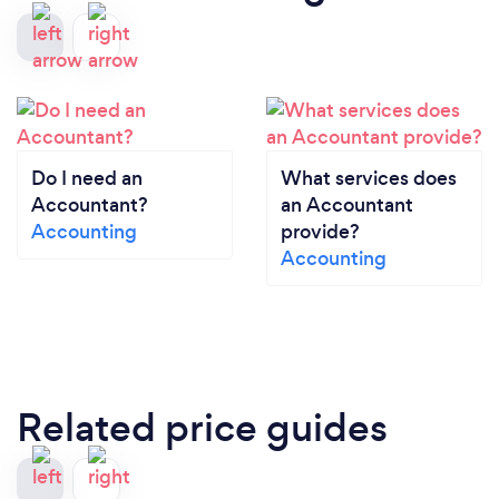
Do I need an
What services does
Accountant?
an Accountant
Accounting
provide?
Accounting
Related price guides