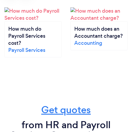
How much do
How much does an
Payroll Services
Accountant charge?
cost?
Accounting
Payroll Services
Get quotes
from HR and Payroll