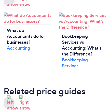
What do
Accountants do for
Bookkeeping
businesses?
Services vs
Accounting
Accounting: What’s
the Difference?
Bookkeeping
Services
Related price guides