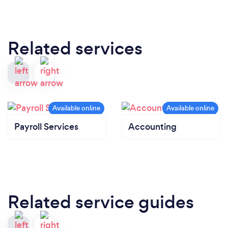
Related services
Payroll Services
Accounting
Related service guides