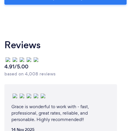
Reviews
4.91/5.00
based on 4,008 reviews
Grace is wonderful to work with - fast,
professional, great rates, reliable, and
personable. Highly recommended!!
14 Nov 2025