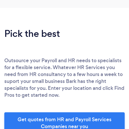
Pick the best
Outsource your Payroll and HR needs to specialists
for a flexible service. Whatever HR Services you
need from HR consultancy to a few hours a week to
suport your small business Bark has the right
specialists for you. Enter your location and click Find
Pros to get started now.
Get quotes from HR and Payroll Services
Companies near you