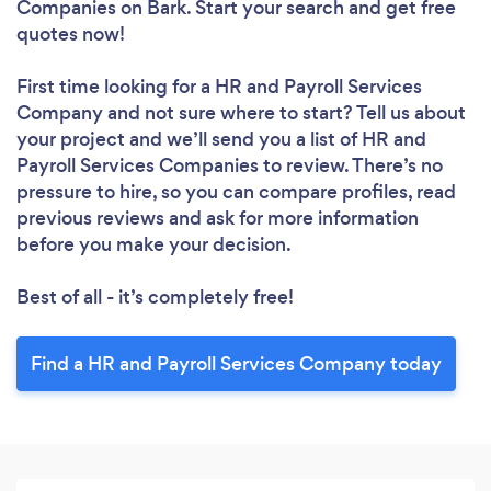
Companies
on Bark. Start your search and get free
quotes now!
First time looking for a HR and Payroll Services
Company
and not sure where to start? Tell us about
your project and we’ll send you a list of HR and
Payroll Services Companies to review. There’s no
pressure to hire, so you can compare profiles, read
previous reviews and ask for more information
before you make your decision.
Best of all - it’s completely free!
Find a HR and Payroll Services Company today