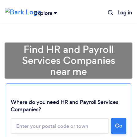
Log in
Explore
Find HR and Payroll
Services Companies
near me
Where do you need HR and Payroll Services
Companies?
Go