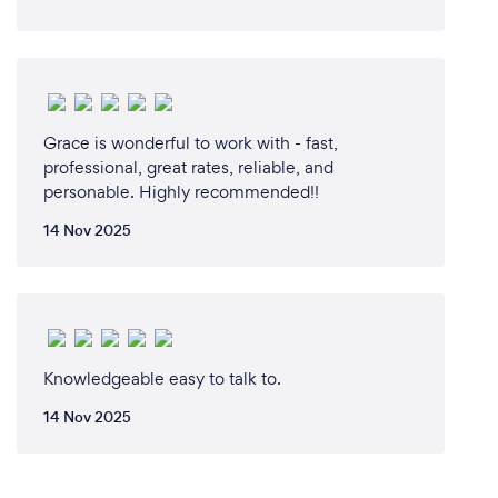
Grace is wonderful to work with - fast,
professional, great rates, reliable, and
personable. Highly recommended!!
14 Nov 2025
Knowledgeable easy to talk to.
14 Nov 2025