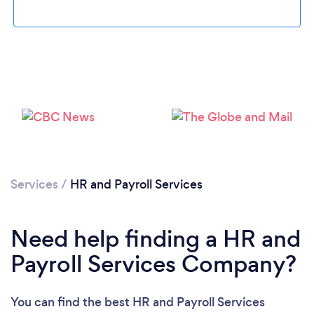
Loading...
Please wait ...
Services
/
HR and Payroll Services
Need help finding a HR and
Payroll Services Company?
You can find the best HR and Payroll Services