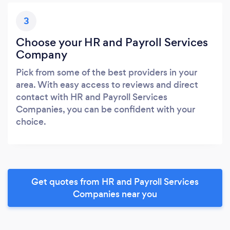
3
Choose your HR and Payroll Services
Company
Pick from some of the best providers in your
area. With easy access to reviews and direct
contact with HR and Payroll Services
Companies, you can be confident with your
choice.
Get quotes from HR and Payroll Services
Companies near you