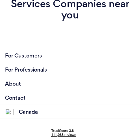
Services Companies near
you
For Customers
For Professionals
About
Contact
Canada