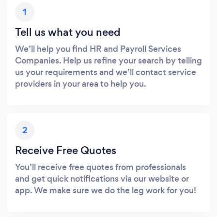
1
Tell us what you need
We’ll help you find HR and Payroll Services
Companies. Help us refine your search by telling
us your requirements and we’ll contact service
providers in your area to help you.
2
Receive Free Quotes
You’ll receive free quotes from professionals
and get quick notifications via our website or
app. We make sure we do the leg work for you!