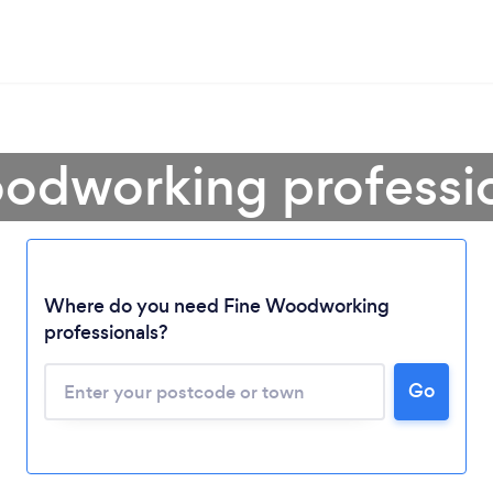
odworking professi
Where do you need Fine Woodworking
professionals?
Go
Loading...