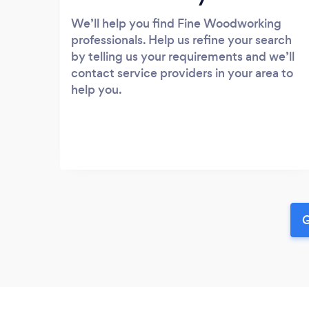
We’ll help you find Fine Woodworking
professionals. Help us refine your search
by telling us your requirements and we’ll
contact service providers in your area to
help you.
G