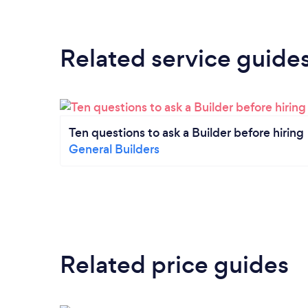
Related service guide
Ten questions to ask a Builder before hiring
General Builders
Related price guides