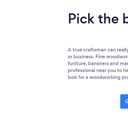
Pick the 
A true craftsman can reall
or business. Fine woodwork
funiture, banisters and m
professional near you to 
look for a woodworking pro
G