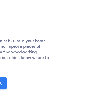
e or fixture in your home
 and improve pieces of
d a fine woodworking
 but didn't know where to
ou