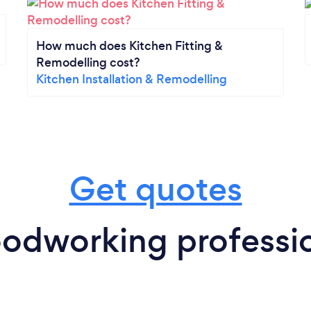
How much does Kitchen Fitting &
Remodelling cost?
Kitchen Installation & Remodelling
Get quotes
odworking professio