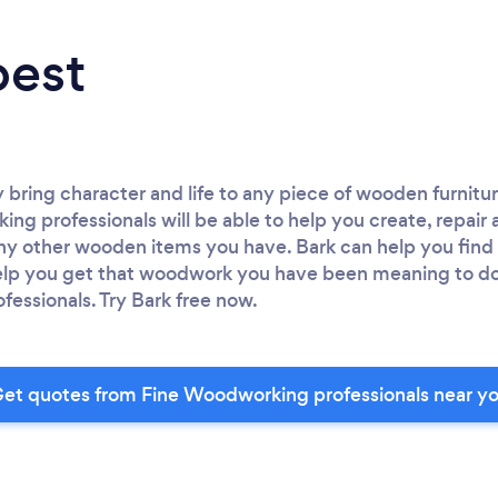
best
y bring character and life to any piece of wooden furnitur
ing professionals will be able to help you create, repair
any other wooden items you have. Bark can help you fin
help you get that woodwork you have been meaning to do
fessionals. Try Bark free now.
et quotes from Fine Woodworking professionals near y