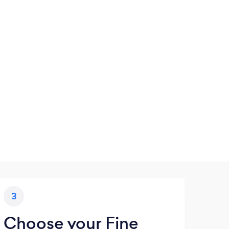
3
Choose your Fine