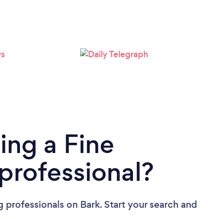
Please wait ...
ing a Fine
rofessional?
 professionals
on Bark. Start your search and