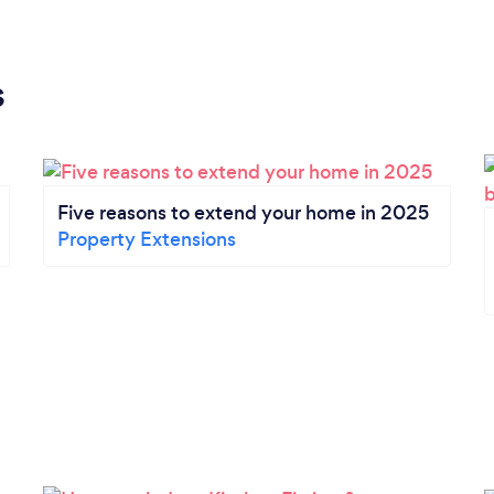
s
Five reasons to extend your home in 2025
Property Extensions