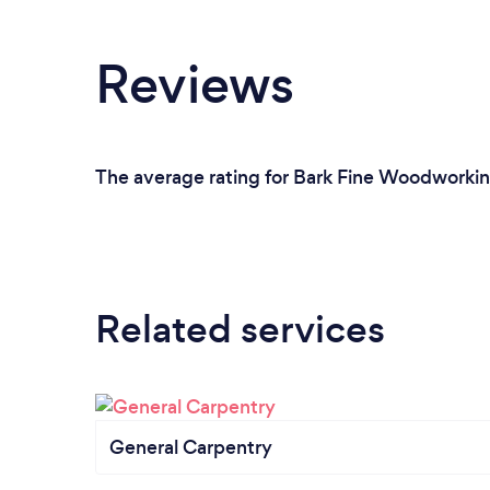
Reviews
The average rating for Bark Fine Woodworking
Related services
General Carpentry