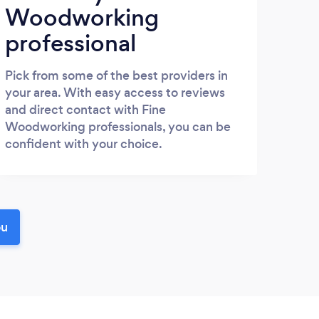
Woodworking
professional
Pick from some of the best providers in
your area. With easy access to reviews
and direct contact with Fine
Woodworking professionals, you can be
confident with your choice.
ou