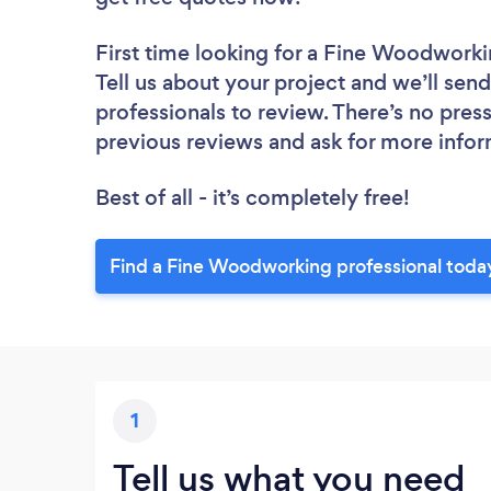
First time looking for a Fine Woodworki
Tell us about your project and we’ll sen
professionals to review. There’s no pres
previous reviews and ask for more info
Best of all - it’s completely free!
Find a Fine Woodworking professional toda
1
Tell us what you need