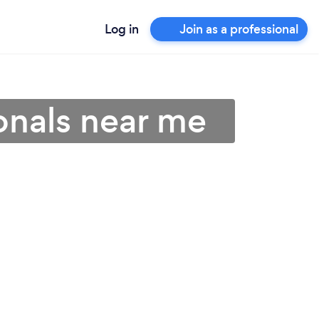
Log in
Join as a professional
onals near me