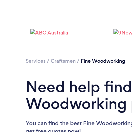
Services
/
Craftsmen
/
Fine Woodworking
Need help find
Woodworking p
You can find the best Fine Woodworking
get free quotes now!