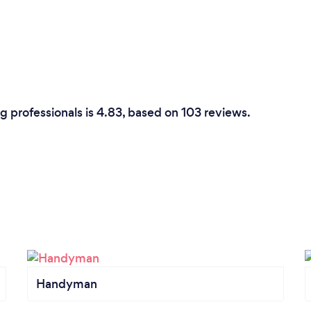
 professionals is 4.83, based on 103 reviews.
Handyman