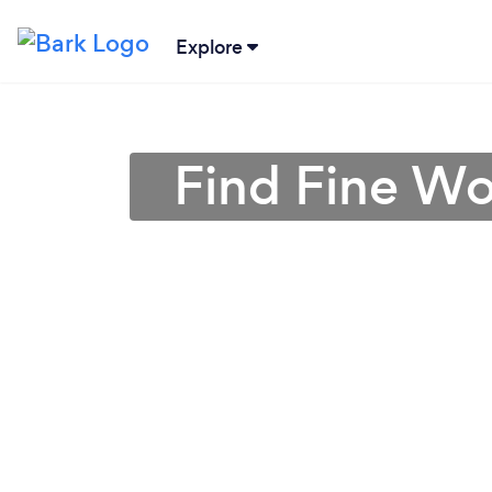
Explore
Find Fine Wo