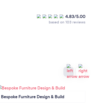
4.83/5.00
based on 103 reviews
Bespoke Furniture Design & Build
Kitc