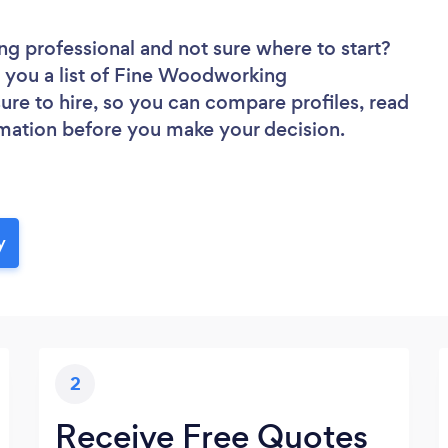
ng professional
and not sure where to start?
d you a list of Fine Woodworking
sure to hire, so you can compare profiles, read
rmation before you make your decision.
y
2
Receive Free Quotes