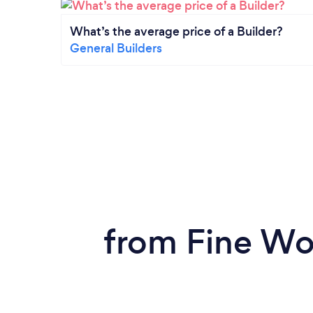
What’s the average price of a Builder?
General Builders
from Fine Wo