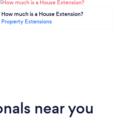
How much is a House Extension?
What 
Property Extensions
Conv
Gara
nals near you