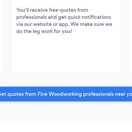
You’ll receive free quotes from
professionals and get quick notifications
via our website or app. We make sure we
do the leg work for you!
et quotes from Fine Woodworking professionals near y