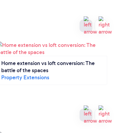
Home extension vs loft conversion: The
5 thi
battle of the spaces
bath
Property Extensions
Bathr