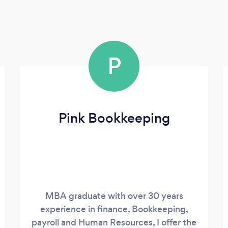
P
Pink Bookkeeping
MBA graduate with over 30 years
experience in finance, Bookkeeping,
payroll and Human Resources, I offer the