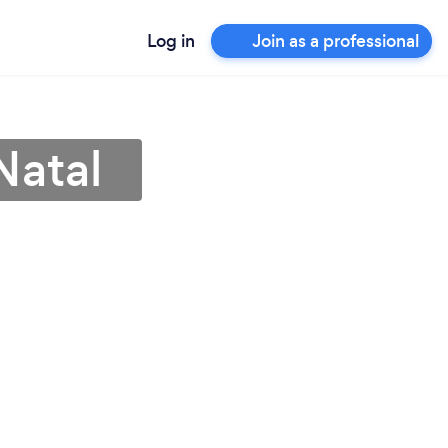
Log in
Join as a professional
Natal