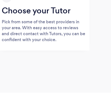
Choose your Tutor
Pick from some of the best providers in
your area. With easy access to reviews
and direct contact with Tutors, you can be
confident with your choice.