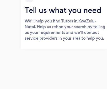
Tell us what you need
We’ll help you find Tutors in KwaZulu-
Natal. Help us refine your search by telling
us your requirements and we’ll contact
service providers in your area to help you.