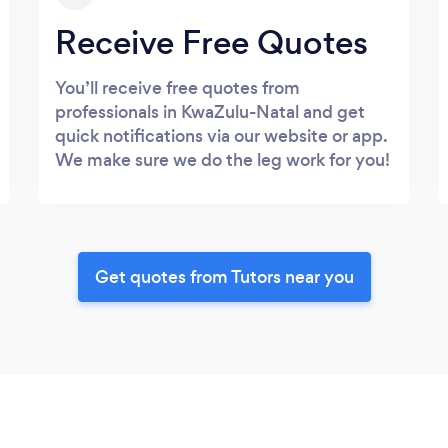
Receive Free Quotes
You’ll receive free quotes from
professionals in KwaZulu-Natal and get
quick notifications via our website or app.
We make sure we do the leg work for you!
Get quotes from Tutors near you