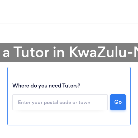
 a Tutor in KwaZulu-
Where do you need Tutors?
Go