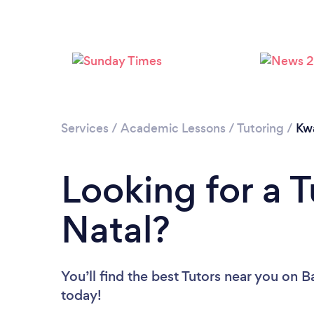
Services
/
Academic Lessons
/
Tutoring
/
Kw
Looking for a 
Natal?
You’ll find the best Tutors near you
on Ba
today!