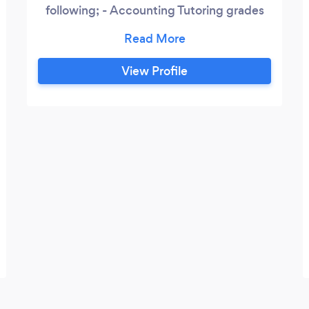
following; - Accounting Tutoring grades
10 onwards - Full bookkeeping function
High quality service based on accuracy,
hard work and love for subject. Passion
View Profile
drives hard work & hard work delivers best
results.