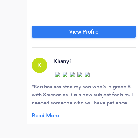
View Profile
Khanyi
K
Keri has assisted my son who’s in grade 8
with Science as it is a new subject for him, I
needed someone who will have patience
with him and Keri was able to help him
accomplish his goals for the subject and
also was willing and understanding to move
times around and accommodate him when