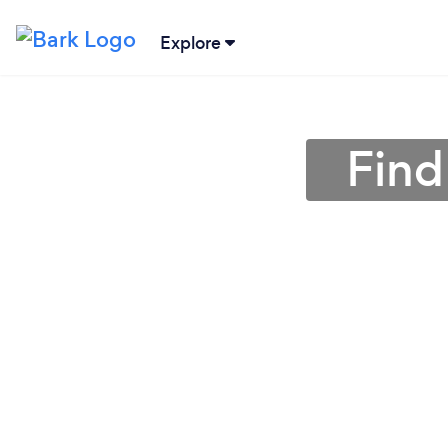
Explore
Find