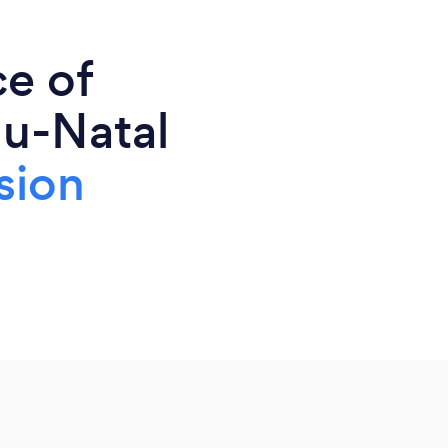
ce of
lu-Natal
sion