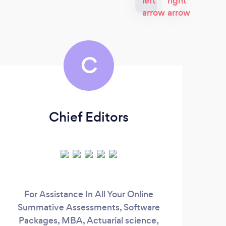
C
Chief Editors
Mr
For Assistance In All Your Online
Hig
Summative Assessments, Software
c
Packages, MBA, Actuarial science,
ex