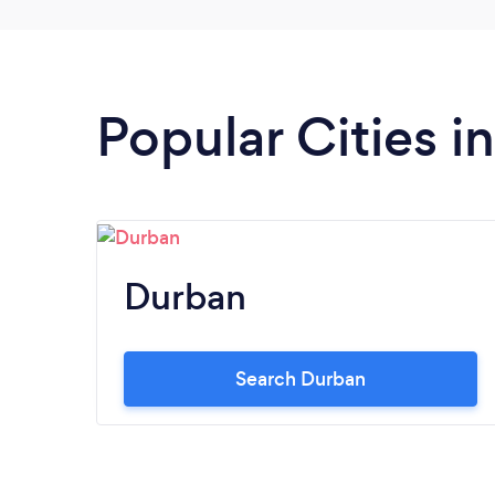
needed to attend his training sessions and
match.
Popular Cities 
Durban
Search Durban