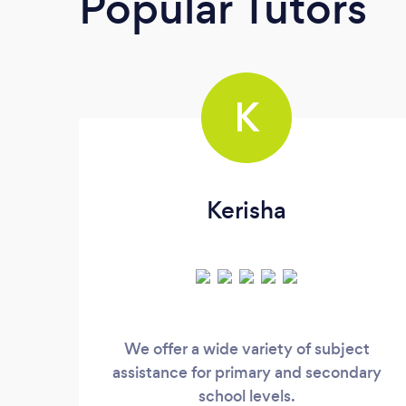
Popular Tutors
K
Kerisha
We offer a wide variety of subject
assistance for primary and secondary
school levels.