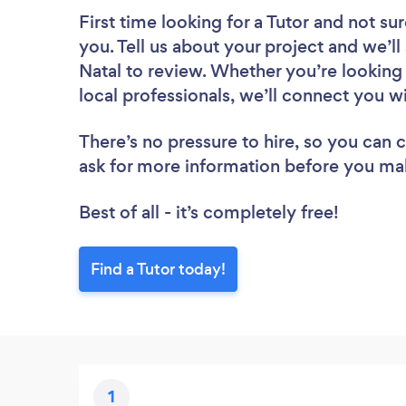
First time looking for a Tutor
and not sur
you. Tell us about your project and we’ll
Natal to review. Whether you’re looking
local professionals, we’ll connect you wi
There’s no pressure to hire, so you can
ask for more information before you ma
Best of all - it’s completely free!
Find a Tutor today!
1