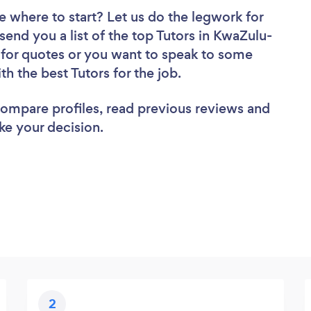
e where to start? Let us do the legwork for
 send you a list of the top Tutors in KwaZulu-
 for quotes or you want to speak to some
th the best Tutors for the job.
 compare profiles, read previous reviews and
ke your decision.
2