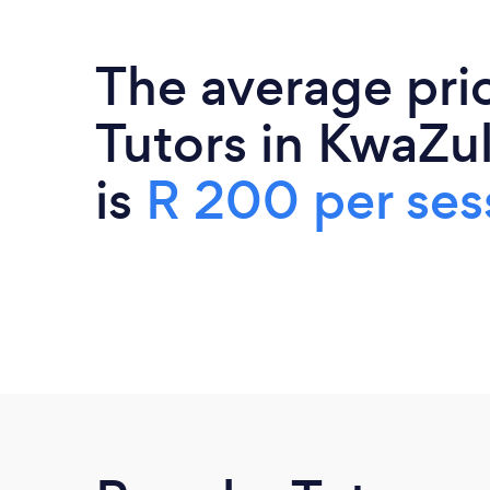
The average pri
Tutors in KwaZu
is
R 200 per ses