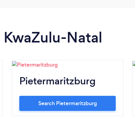
in KwaZulu-Natal
Pietermaritzburg
Search Pietermaritzburg