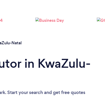
Loading...
Please wait ...
aZulu-Natal
Tutor in KwaZulu-
rk. Start your search and get free quotes